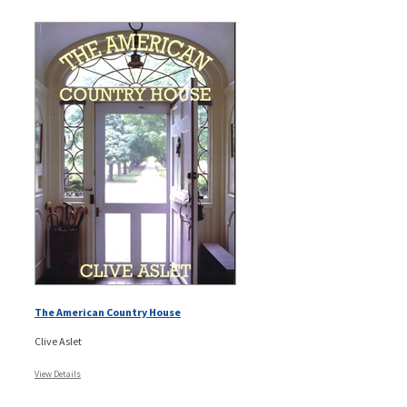
The American Country House
Clive Aslet
View Details