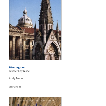
Birmingham
Pevsner City Guide
Andy Foster
View Details