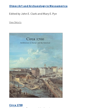
Olmec Art and Archaeology in Mesoamerica
Edited by John E. Clark and Mary E. Pye
View Details
Circa 1700