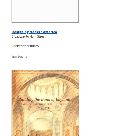
Designing Modern America
Broadway to Main Street
Christopher Innes
View Details