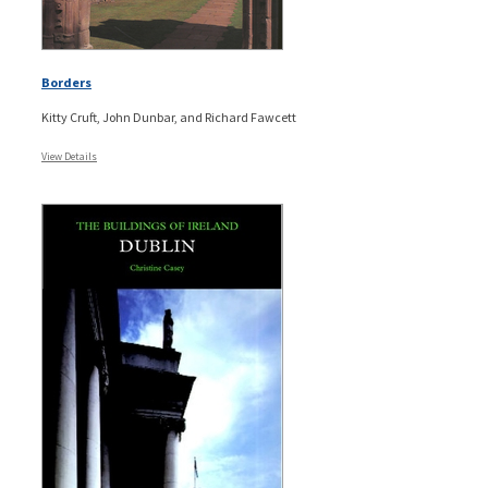
Borders
Kitty Cruft, John Dunbar, and Richard Fawcett
View Details