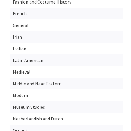
Fashion and Costume History
French
General
Irish
Italian
Latin American
Medieval
Middle and Near Eastern
Modern
Museum Studies
Netherlandish and Dutch
Oceanic