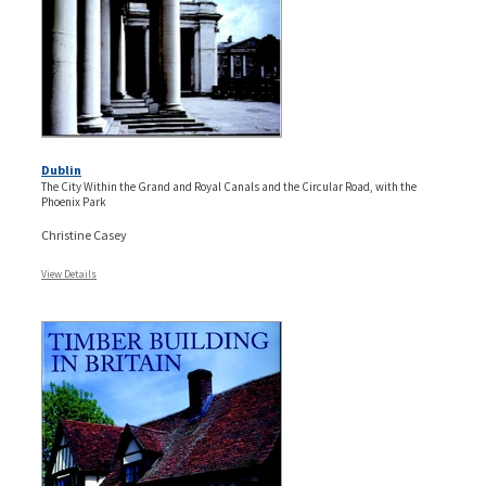
Dublin
The City Within the Grand and Royal Canals and the Circular Road, with the
Phoenix Park
Christine Casey
View Details