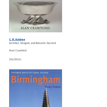
C. R. Ashbee
Architect, Designer, and Romantic Socialist
Alan Crawford
View Details