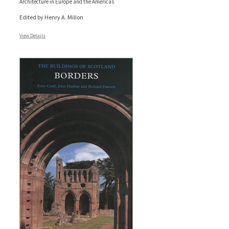
Architecture in Europe and the Americas
Edited by Henry A. Millon
View Details