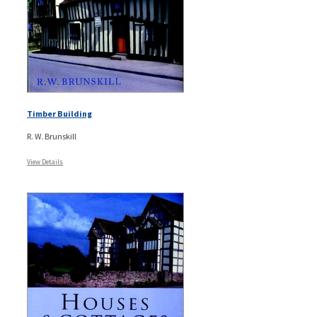
Timber Building
R. W. Brunskill
View Details