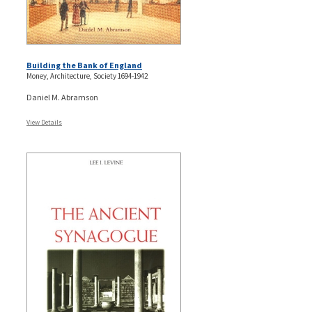
Building the Bank of England
Money, Architecture, Society 1694-1942
Daniel M. Abramson
View Details