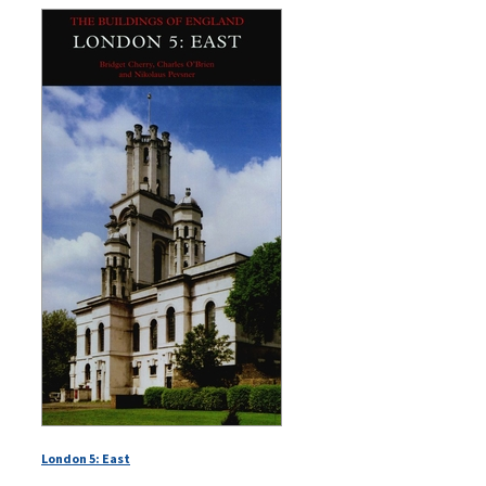
London 5: East