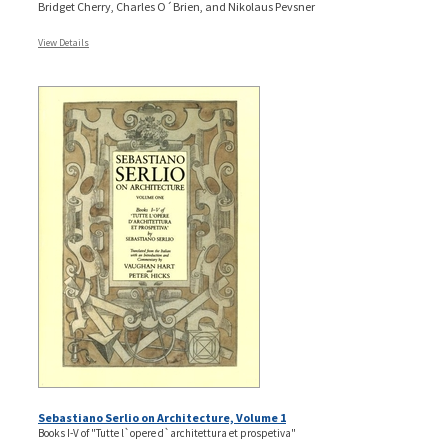
Bridget Cherry, Charles O´Brien, and Nikolaus Pevsner
View Details
Sebastiano Serlio on Architecture, Volume 1
Books I-V of "Tutte l`opere d`architettura et prospetiva"