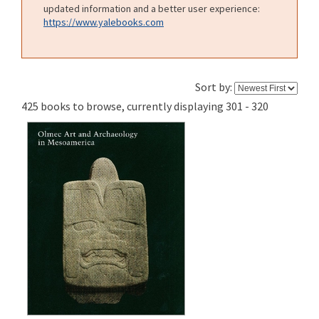
updated information and a better user experience:
https://www.yalebooks.com
Sort by:
425 books to browse, currently displaying 301 - 320