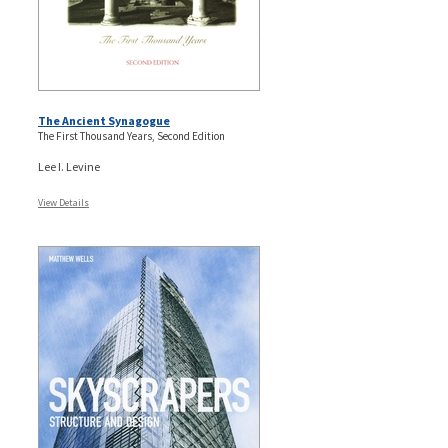
The Ancient Synagogue
The First Thousand Years, Second Edition
Lee I. Levine
View Details