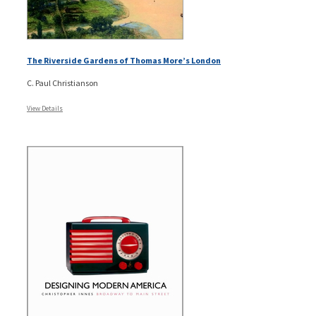
The Riverside Gardens of Thomas More’s London
C. Paul Christianson
View Details