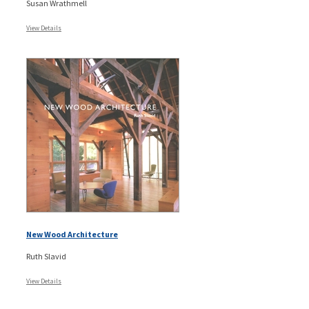
Susan Wrathmell
View Details
New Wood Architecture
Ruth Slavid
View Details