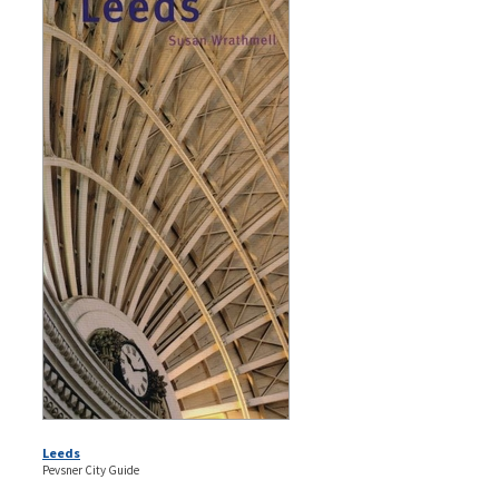
Leeds
Pevsner City Guide