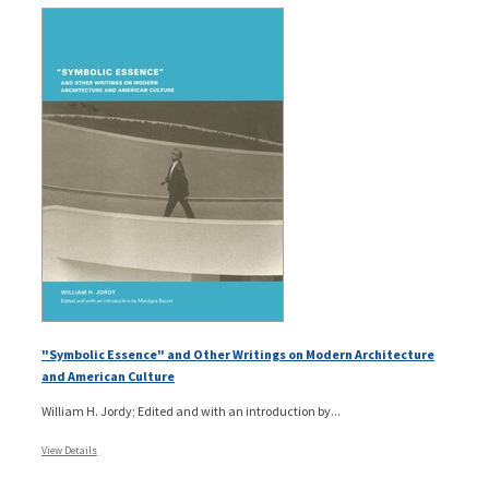
"Symbolic Essence" and Other Writings on Modern Architecture
and American Culture
William H. Jordy; Edited and with an introduction by...
View Details