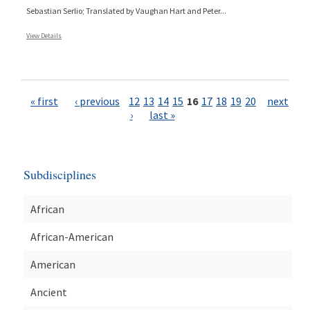
Sebastian Serlio; Translated by Vaughan Hart and Peter...
View Details
Pages
« first
‹ previous
12
13
14
15
16
17
18
19
20
next
›
last »
Subdisciplines
African
African-American
American
Ancient