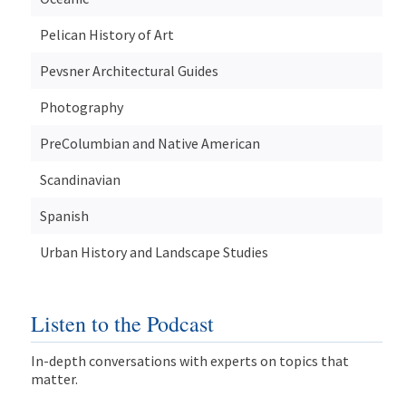
Pelican History of Art
Pevsner Architectural Guides
Photography
PreColumbian and Native American
Scandinavian
Spanish
Urban History and Landscape Studies
Listen to the Podcast
In-depth conversations with experts on topics that
matter.