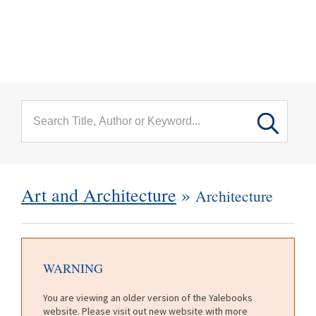
menu
Skip to main content
Art and Architecture
»
Architecture
WARNING
You are viewing an older version of the Yalebooks
website. Please visit out new website with more