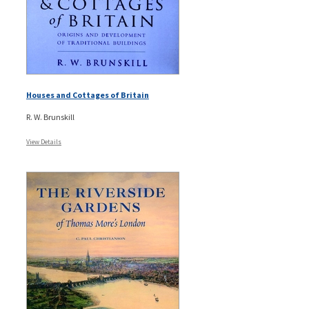
Houses and Cottages of Britain
R. W. Brunskill
View Details