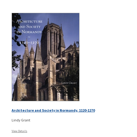
Architecture and Society in Normandy, 1120-1270
Lindy Grant
View Details