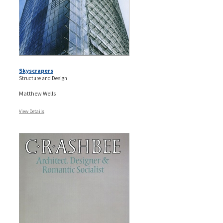
Skyscrapers
Structure and Design
Matthew Wells
View Details