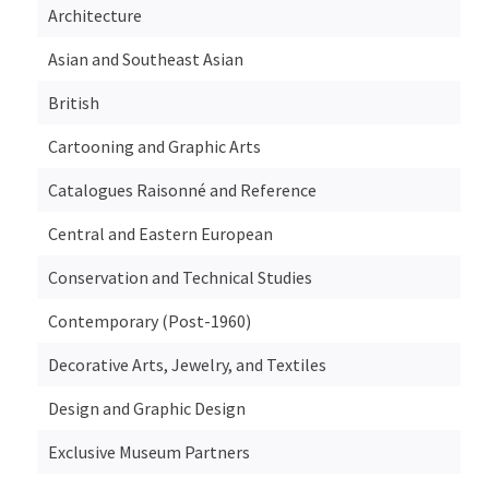
Architecture
Asian and Southeast Asian
British
Cartooning and Graphic Arts
Catalogues Raisonné and Reference
Central and Eastern European
Conservation and Technical Studies
Contemporary (Post-1960)
Decorative Arts, Jewelry, and Textiles
Design and Graphic Design
Exclusive Museum Partners