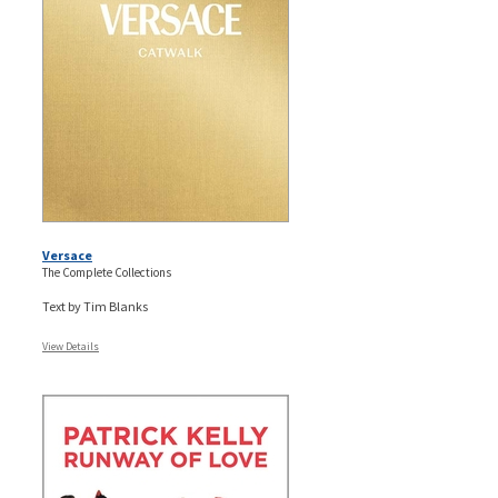
Versace
The Complete Collections
Text by Tim Blanks
View Details