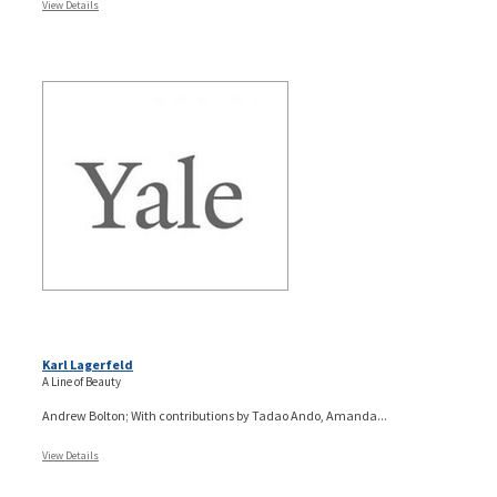
View Details
Karl Lagerfeld
A Line of Beauty
Andrew Bolton; With contributions by Tadao Ando, Amanda...
View Details