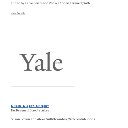
Edited by Fabio Benzi and Renske Cohen Tervaert; With...
View Details
A Dark, A Light, A Bright
The Designs of Dorothy Liebes
Susan Brown and Alexa Griffith Winton; With contributions...