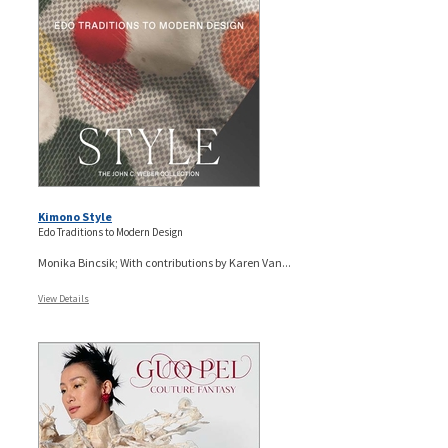
Kimono Style
Edo Traditions to Modern Design
Monika Bincsik; With contributions by Karen Van...
View Details