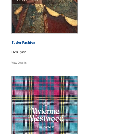
Tudor Fashion
Eleri Lynn
View Details