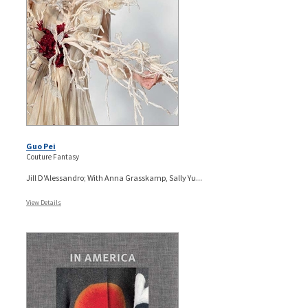
Guo Pei
Couture Fantasy
Jill D'Alessandro; With Anna Grasskamp, Sally Yu...
View Details