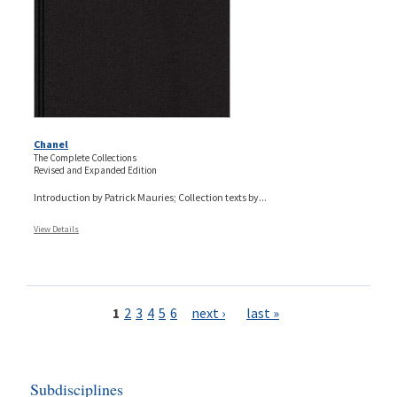
Chanel
The Complete Collections
Revised and Expanded Edition
Introduction by Patrick Mauries; Collection texts by...
View Details
Pages
1
2
3
4
5
6
next ›
last »
Subdisciplines