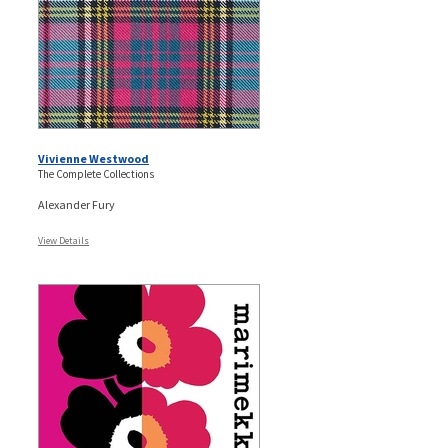
Vivienne Westwood
The Complete Collections
Alexander Fury
View Details