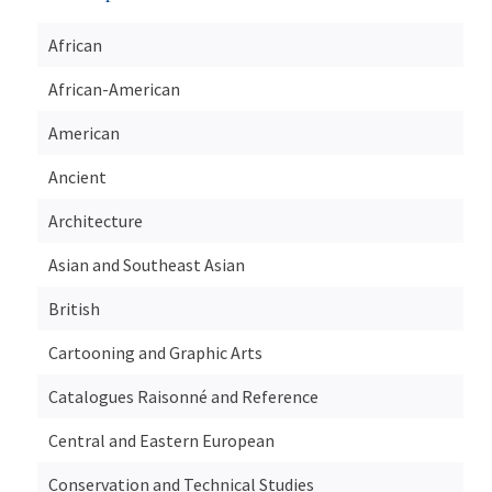
African
African-American
American
Ancient
Architecture
Asian and Southeast Asian
British
Cartooning and Graphic Arts
Catalogues Raisonné and Reference
Central and Eastern European
Conservation and Technical Studies