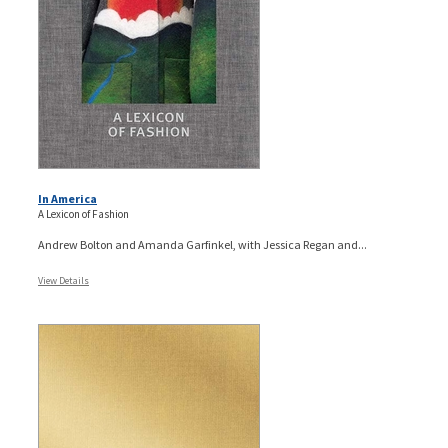
In America
A Lexicon of Fashion
Andrew Bolton and Amanda Garfinkel, with Jessica Regan and...
View Details