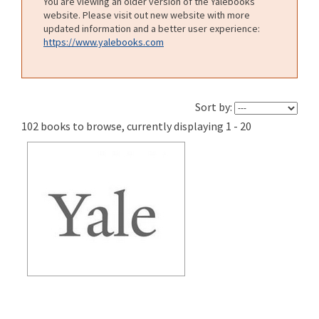
You are viewing an older version of the Yalebooks
website. Please visit out new website with more
updated information and a better user experience:
https://www.yalebooks.com
Sort by:
102 books to browse, currently displaying 1 - 20