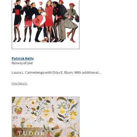
Patrick Kelly
Runway of Love
Laura L. Camerlengo with Dilys E. Blum; With additional...
View Details