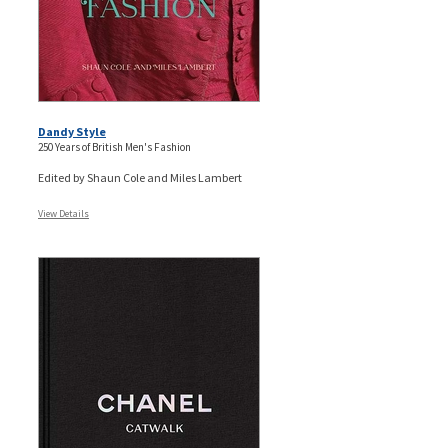
Dandy Style
250 Years of British Men's Fashion
Edited by Shaun Cole and Miles Lambert
View Details