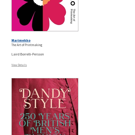
Marimekko
The Art of Printmaking
Laird Borrelli-Persson
View Details