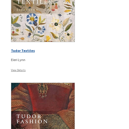
Tudor Textiles
Eleri Lynn
View Details