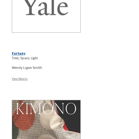
Fortuny
Time, Space, Light
Wendy Ligon Smith
View Details