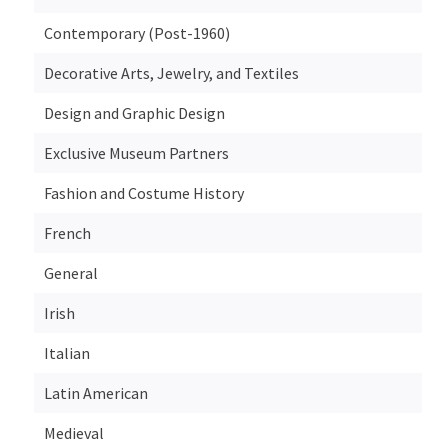
Contemporary (Post-1960)
Decorative Arts, Jewelry, and Textiles
Design and Graphic Design
Exclusive Museum Partners
Fashion and Costume History
French
General
Irish
Italian
Latin American
Medieval