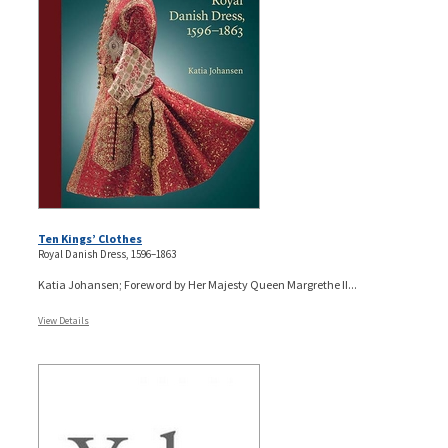
Ten Kings’ Clothes
Royal Danish Dress, 1596–1863
Katia Johansen; Foreword by Her Majesty Queen Margrethe II...
View Details