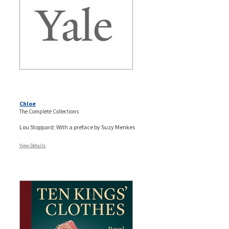
Chloe
The Complete Collections
Lou Stoppard; With a preface by Suzy Menkes
View Details