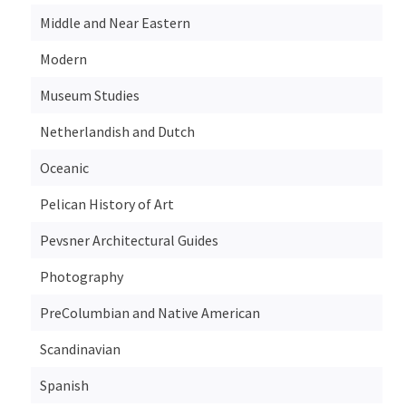
Middle and Near Eastern
Modern
Museum Studies
Netherlandish and Dutch
Oceanic
Pelican History of Art
Pevsner Architectural Guides
Photography
PreColumbian and Native American
Scandinavian
Spanish