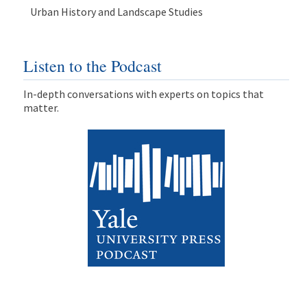
Urban History and Landscape Studies
Listen to the Podcast
In-depth conversations with experts on topics that
matter.