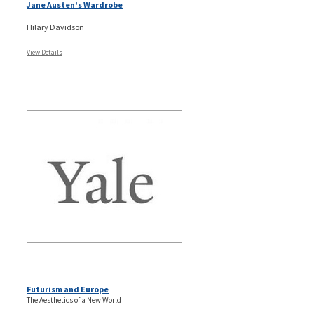
Jane Austen's Wardrobe
Hilary Davidson
View Details
Futurism and Europe
The Aesthetics of a New World