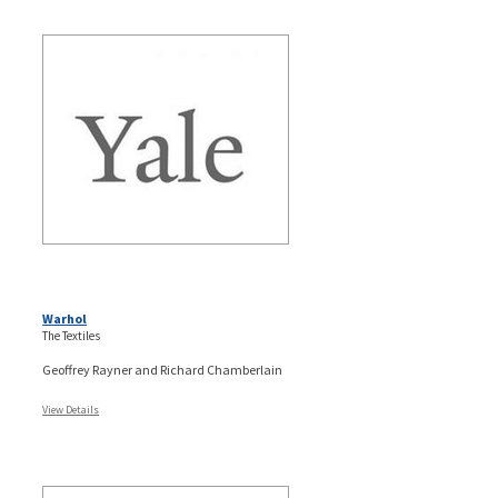
Warhol
The Textiles
Geoffrey Rayner and Richard Chamberlain
View Details