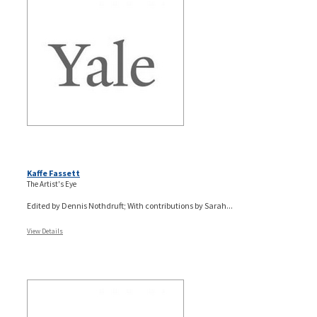
Kaffe Fassett
The Artist's Eye
Edited by Dennis Nothdruft; With contributions by Sarah...
View Details