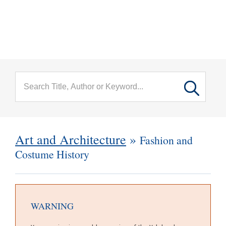
menu
Skip to main content
Art and Architecture
»
Fashion and
Costume History
WARNING