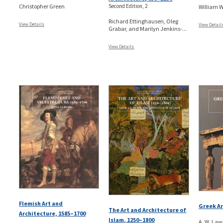
Christopher Green
Second Edition, 2
William 
Richard Ettinghausen, Oleg
View Details
View Detail
Grabar, and Marilyn Jenkins-...
View Details
Flemish Art and
Greek Ar
The Art and Architecture of
Architecture, 1585–1700
Islam, 1250–1800
A. W. Law