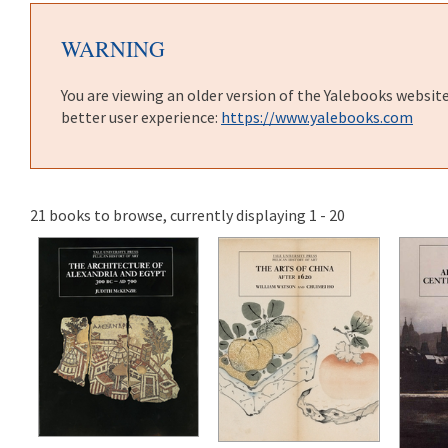
WARNING
You are viewing an older version of the Yalebooks websit
better user experience:
https://www.yalebooks.com
21 books to browse, currently displaying 1 - 20