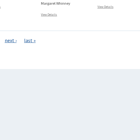
Margaret Whinney
s
View Details
View Details
next ›
last »