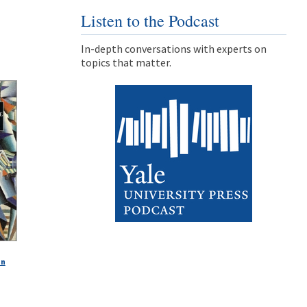
Listen to the Podcast
In-depth conversations with experts on
topics that matter.
in