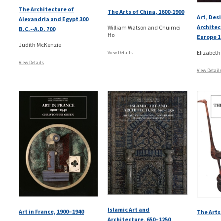
The Architecture of
The Arts of China, 1600-1900
Art, Des
Alexandria and Egypt 300
Architec
William Watson and Chuimei
B.C.--A.D. 700
Ho
Europe 1
Judith McKenzie
Elizabeth
View Details
View Details
View Detail
Islamic Art and
Art in France, 1900–1940
The Arts 
Architecture, 650–1250