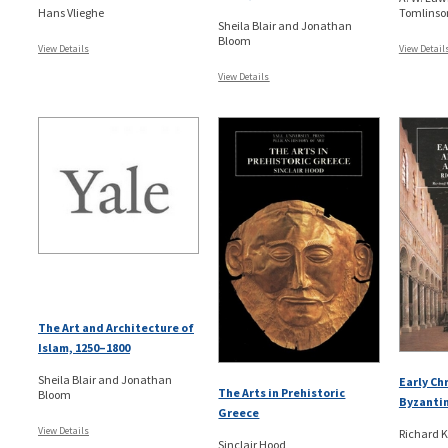
Hans Vlieghe
Tomlinso
Sheila Blair and Jonathan
Bloom
View Details
View Detail
View Details
The Art and Architecture of
Islam, 1250–1800
Sheila Blair and Jonathan
Early Ch
The Arts in Prehistoric
Bloom
Byzantin
Greece
View Details
Richard 
Sinclair Hood