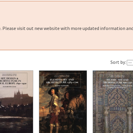
e. Please visit out new website with more updated information and
Sort by: