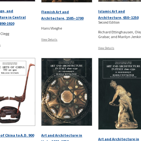
ign, and
Islamic Art and
Flemish Art and
ture in Central
Architecture, 650–1250
Architecture, 1585–1700
Second Edition
890-1920
Hans Vlieghe
Richard Ettinghausen, Ole
 Clegg
Grabar, and Marilyn Jenkin
View Details
s
View Details
of China to A.D. 900
Art and Architecture in
Art and Architecture in