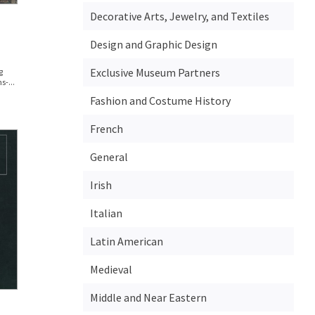
Decorative Arts, Jewelry, and Textiles
Design and Graphic Design
Exclusive Museum Partners
g
s-...
Fashion and Costume History
French
General
Irish
Italian
Latin American
Medieval
Middle and Near Eastern