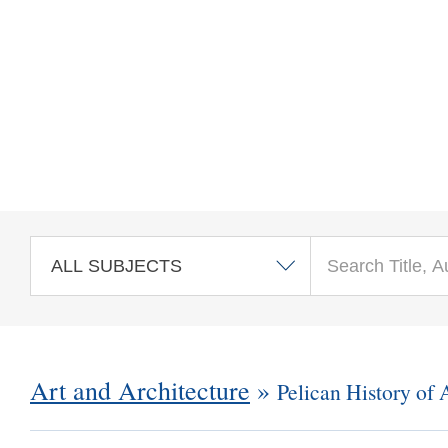
Skip to main content
Art and Architecture
»
Pelican History of 