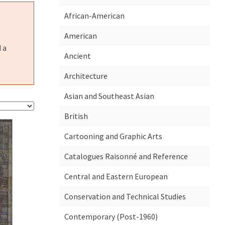
African-American
American
 a
Ancient
Architecture
Asian and Southeast Asian
British
Cartooning and Graphic Arts
Catalogues Raisonné and Reference
Central and Eastern European
Conservation and Technical Studies
Contemporary (Post-1960)