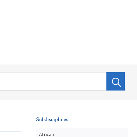
Subdisciplines
African