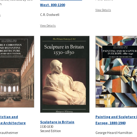
n
West, 800-1200
View Details
C.R. Dodwell
s
View Details
ristian and
Painting and Sculpture 
Sculpture in Britain
e Architecture
Europe, 1880-1940
1530-1830
Second Edition
Krautheimer
George Heard Hamilton