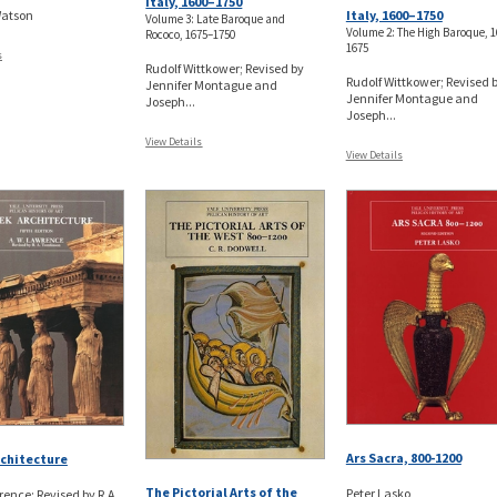
Italy, 1600–1750
Italy, 1600–1750
Watson
Volume 3: Late Baroque and
Volume 2: The High Baroque, 
Rococo, 1675–1750
1675
s
Rudolf Wittkower; Revised by
Rudolf Wittkower; Revised 
Jennifer Montague and
Jennifer Montague and
Joseph...
Joseph...
View Details
View Details
Ars Sacra, 800-1200
chitecture
The Pictorial Arts of the
Peter Lasko
rence; Revised by R.A.