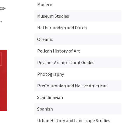
Modern
1625–
Museum Studies
by
Netherlandish and Dutch
Oceanic
Pelican History of Art
Pevsner Architectural Guides
Photography
PreColumbian and Native American
Scandinavian
Spanish
Urban History and Landscape Studies