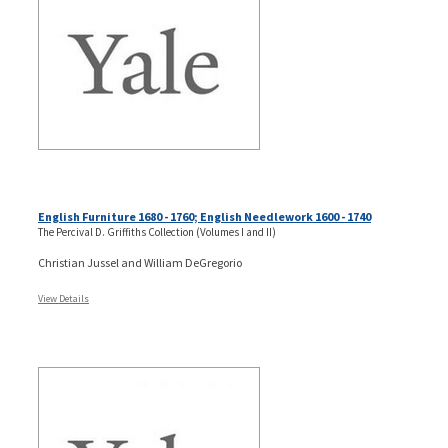
English Furniture 1680 - 1760; English Needlework 1600 - 1740
The Percival D. Griffiths Collection (Volumes I and II)
Christian Jussel and William DeGregorio
View Details