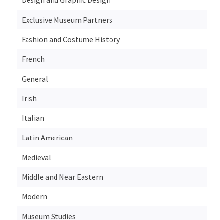
Exclusive Museum Partners
Fashion and Costume History
French
General
Irish
Italian
Latin American
Medieval
Middle and Near Eastern
Modern
Museum Studies