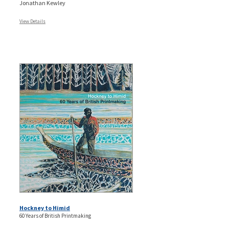
Jonathan Kewley
View Details
Hockney to Himid
60 Years of British Printmaking