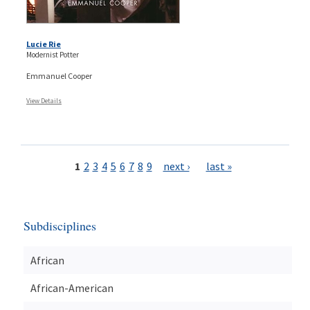
Lucie Rie
Modernist Potter
Emmanuel Cooper
View Details
Pages
1
2
3
4
5
6
7
8
9
next ›
last »
Subdisciplines
African
African-American