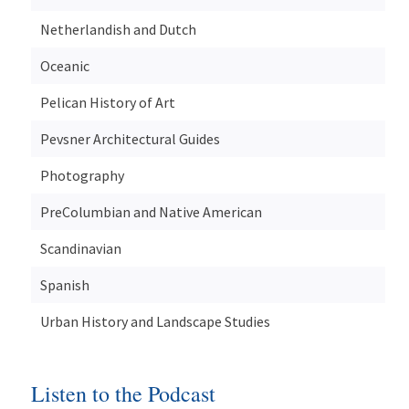
Netherlandish and Dutch
Oceanic
Pelican History of Art
Pevsner Architectural Guides
Photography
PreColumbian and Native American
Scandinavian
Spanish
Urban History and Landscape Studies
Listen to the Podcast