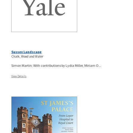
Sussex Landscape
Chalk, Wood and Water
Simon Martin; With contributions by Lydia Miller, Miriam O...
View Details