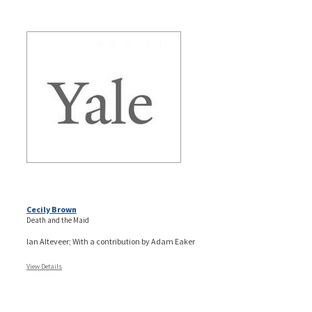
Cecily Brown
Death and the Maid
Ian Alteveer; With a contribution by Adam Eaker
View Details