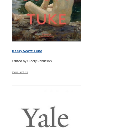
Henry Scott Tuke
Edited by Cicely Robinson
View Details