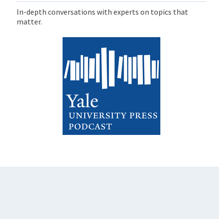
In-depth conversations with experts on topics that
matter.