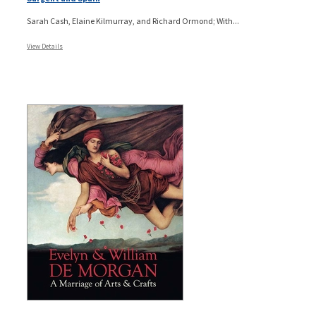
Sarah Cash, Elaine Kilmurray, and Richard Ormond; With...
View Details