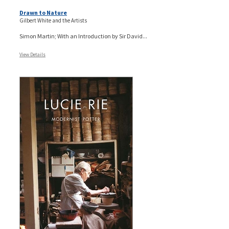
Drawn to Nature
Gilbert White and the Artists
Simon Martin; With an Introduction by Sir David...
View Details