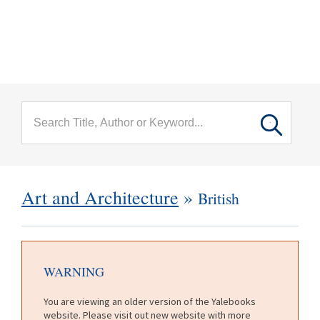
menu
Skip to main content
Art and Architecture
»
British
WARNING
You are viewing an older version of the Yalebooks
website. Please visit out new website with more