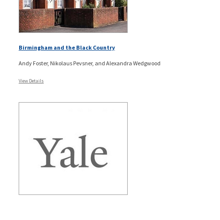
Birmingham and the Black Country
Andy Foster, Nikolaus Pevsner, and Alexandra Wedgwood
View Details