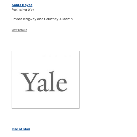
Sonia Boyce
Feeling Her Way
Emma Ridgway and Courtney J. Martin
View Details
Isle of Man