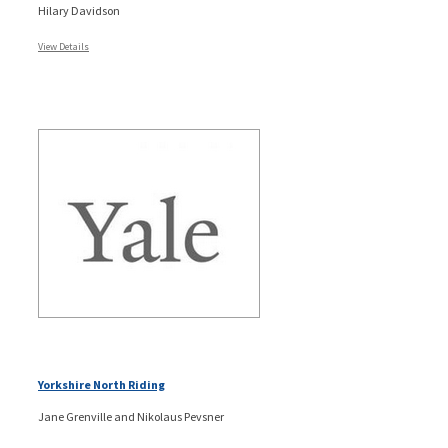
Hilary Davidson
View Details
Yorkshire North Riding
Jane Grenville and Nikolaus Pevsner