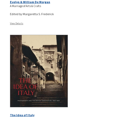
Evelyn & William De Morgan
A Marriage of Arts & Crafts
Edited by Margaretta S. Frederick
View Details
The Idea of Italy