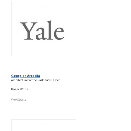
Georgian Arcadia
Architecture for the Park and Garden
Roger White
View Details