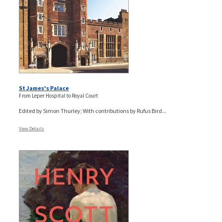
St James's Palace
From Leper Hospital to Royal Court
Edited by Simon Thurley; With contributions by Rufus Bird...
View Details