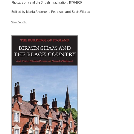
Photography and the British Imagination, 1840-1900
Edited by Maria Antonella Pelizzari and Scott Wilcox
View Details