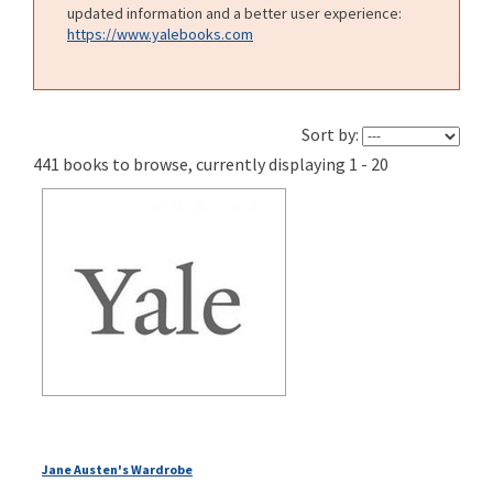
updated information and a better user experience:
https://www.yalebooks.com
Sort by:
441 books to browse, currently displaying 1 - 20
Jane Austen's Wardrobe