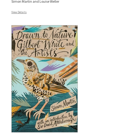
Simon Martin and Louise Weller
View Details