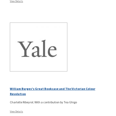
View Details
William Burges's Great Bookcase and The Victorian Colour
Revolution
Charlotte Ribeyrol; With a contribution by Tea Ghigo
View Details