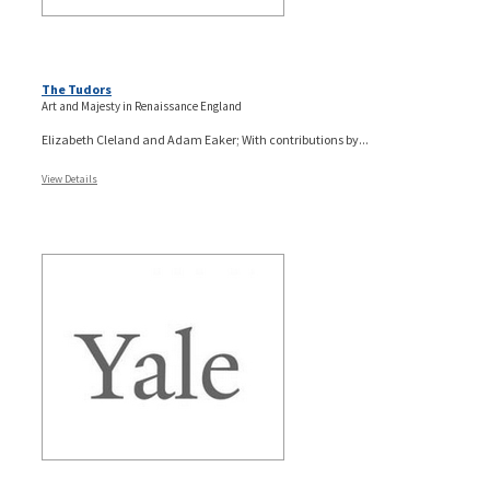
The Tudors
Art and Majesty in Renaissance England
Elizabeth Cleland and Adam Eaker; With contributions by...
View Details