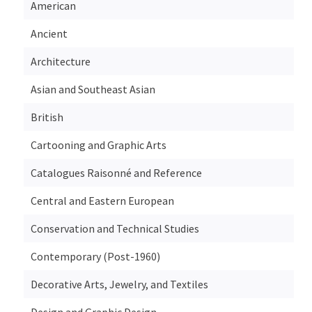
American
Ancient
Architecture
Asian and Southeast Asian
British
Cartooning and Graphic Arts
Catalogues Raisonné and Reference
Central and Eastern European
Conservation and Technical Studies
Contemporary (Post-1960)
Decorative Arts, Jewelry, and Textiles
Design and Graphic Design