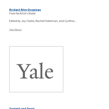
Bridget Riley Drawings
From the Artist’s Studio
Edited by Jay Clarke, Rachel Federman, and Cynthia...
View Details
Sargent and Spain