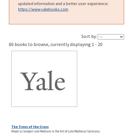
updated information and a better user experience:
https://www.yalebooks.com
Sort by:
66 books to browse, currently displaying 1 - 20
The Trees of the Cross
Wood as Subject and Medium in the Art of Late Medieval Germany