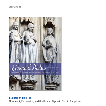
View Details
Eloquent Bodies
Movement, Expression, and the Human Figure in Gothic Sculpture