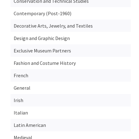
Conservation and Technical Studies
Contemporary (Post-1960)
Decorative Arts, Jewelry, and Textiles
Design and Graphic Design
Exclusive Museum Partners
Fashion and Costume History
French
General
Irish
Italian
Latin American
Medieval