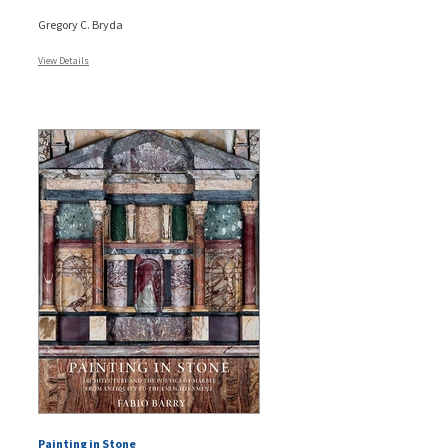
Gregory C. Bryda
View Details
Painting in Stone