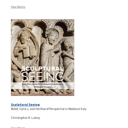
View Details
Sculptural Seeing
Relief, Optics, and the Rise of Perspective in Medieval Italy
Christopher R. Lakey
View Details