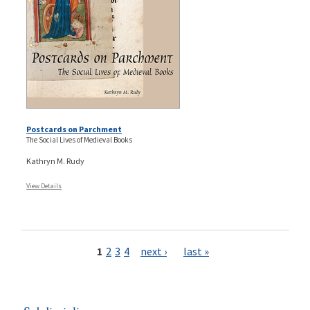
Postcards on Parchment
The Social Lives of Medieval Books
Kathryn M. Rudy
View Details
Pages
1
2
3
4
next ›
last »