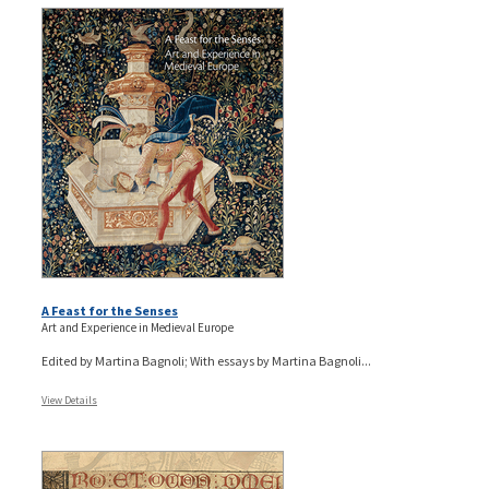
A Feast for the Senses
Art and Experience in Medieval Europe
Edited by Martina Bagnoli; With essays by Martina Bagnoli...
View Details