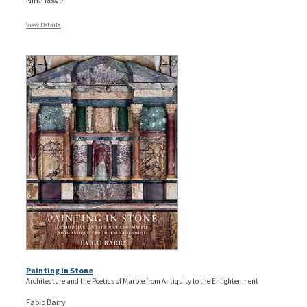
Nina Rowe
View Details
Painting in Stone
Architecture and the Poetics of Marble from Antiquity to the Enlightenment
Fabio Barry