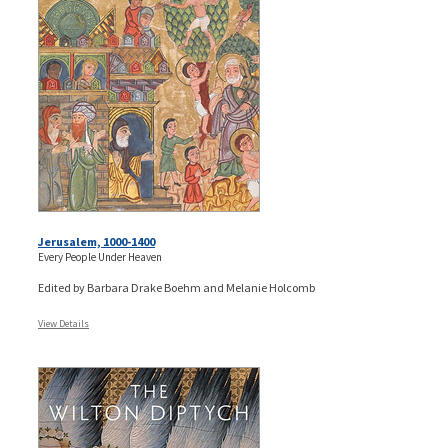
Jerusalem, 1000-1400
Every People Under Heaven
Edited by Barbara Drake Boehm and Melanie Holcomb
View Details