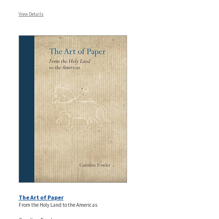
View Details
The Art of Paper
From the Holy Land to the Americas