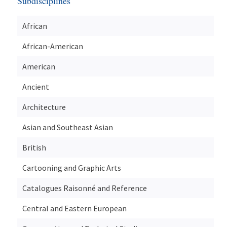
Subdisciplines
African
African-American
American
Ancient
Architecture
Asian and Southeast Asian
British
Cartooning and Graphic Arts
Catalogues Raisonné and Reference
Central and Eastern European