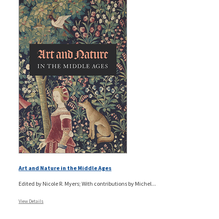
Art and Nature in the Middle Ages
Edited by Nicole R. Myers; With contributions by Michel...
View Details