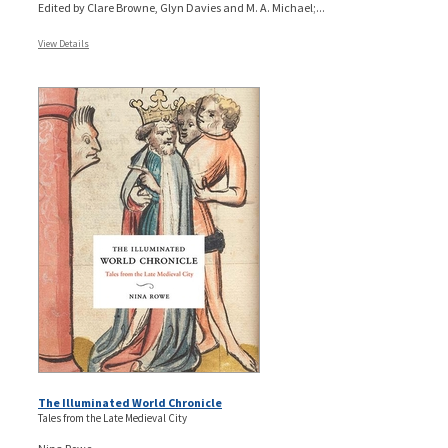
Edited by Clare Browne, Glyn Davies and M. A. Michael;...
View Details
The Illuminated World Chronicle
Tales from the Late Medieval City