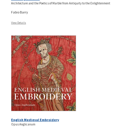
Architecture and the Poetics of Marble from Antiquity to the Enlightenment
Fabio Barry
View Details
English Medieval Embroidery
Opus Anglicanum