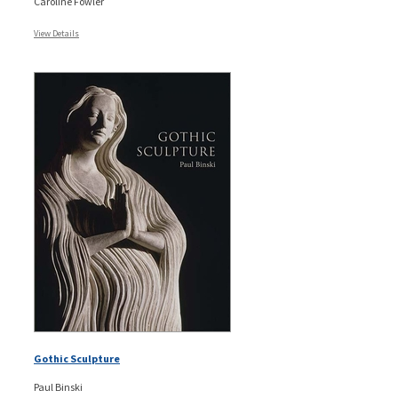
Caroline Fowler
View Details
Gothic Sculpture
Paul Binski