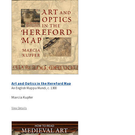
Art and Optics in the Hereford Map
An English Mappa Mundi, c. 1300
Marcia Kupfer
View Details