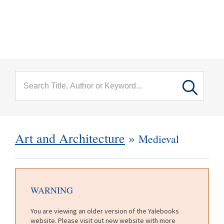
menu
Skip to main content
Art and Architecture
»
Medieval
WARNING
You are viewing an older version of the Yalebooks
website. Please visit out new website with more