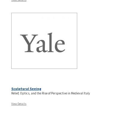
Sculptural Seeing
Relief, Optics, and the Rise of Perspective in Medieval Italy
View Details