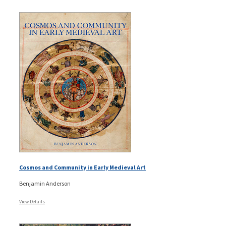
Cosmos and Community in Early Medieval Art
Benjamin Anderson
View Details