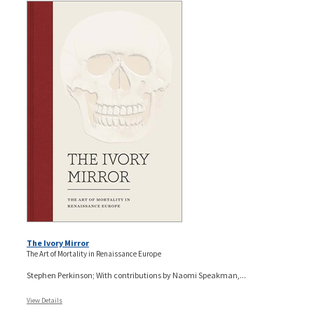
The Ivory Mirror
The Art of Mortality in Renaissance Europe
Stephen Perkinson; With contributions by Naomi Speakman,...
View Details