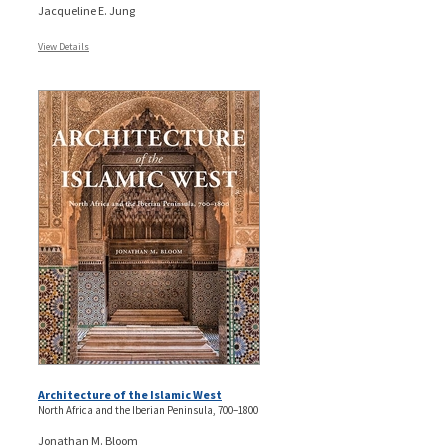
Jacqueline E. Jung
View Details
Architecture of the Islamic West
North Africa and the Iberian Peninsula, 700–1800
Jonathan M. Bloom