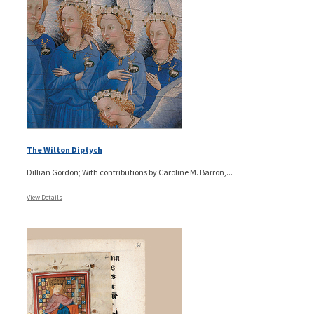
The Wilton Diptych
Dillian Gordon; With contributions by Caroline M. Barron,...
View Details