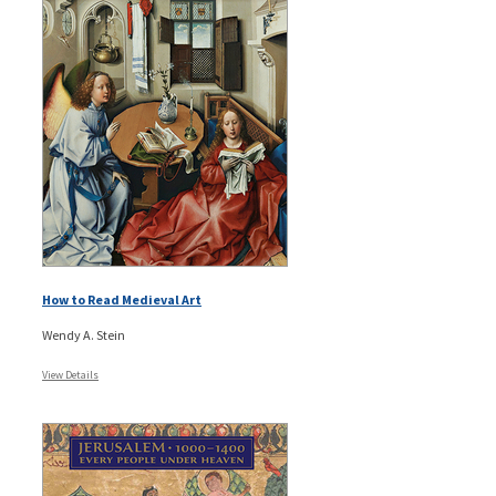
How to Read Medieval Art
Wendy A. Stein
View Details