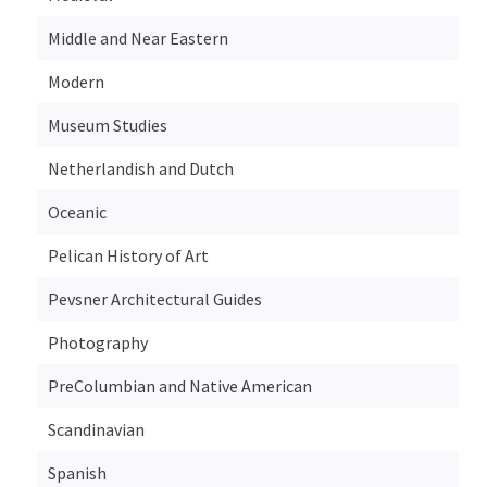
Middle and Near Eastern
Modern
Museum Studies
Netherlandish and Dutch
Oceanic
Pelican History of Art
Pevsner Architectural Guides
Photography
PreColumbian and Native American
Scandinavian
Spanish