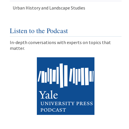
Urban History and Landscape Studies
Listen to the Podcast
In-depth conversations with experts on topics that
matter.