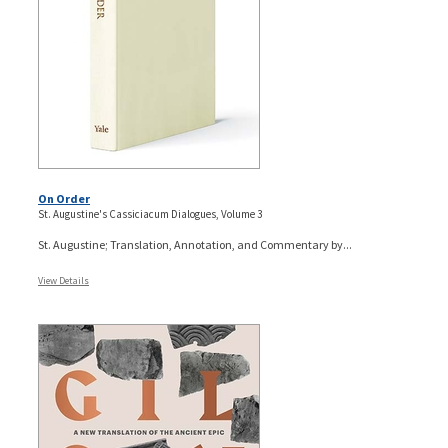
On Order
St. Augustine's Cassiciacum Dialogues, Volume 3
St. Augustine; Translation, Annotation, and Commentary by...
View Details