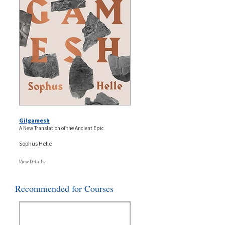
Gilgamesh
A New Translation of the Ancient Epic
Sophus Helle
View Details
Recommended for Courses