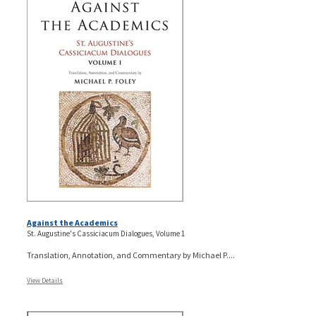
Against the Academics
St. Augustine's Cassiciacum Dialogues, Volume 1
Translation, Annotation, and Commentary by Michael P....
View Details