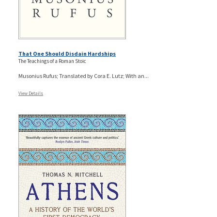
That One Should Disdain Hardships
The Teachings of a Roman Stoic
Musonius Rufus; Translated by Cora E. Lutz; With an...
View Details