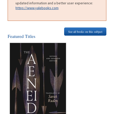
updated information and a better user experience:
https://www.yalebooks.com
See all books on this subject
Featured Titles