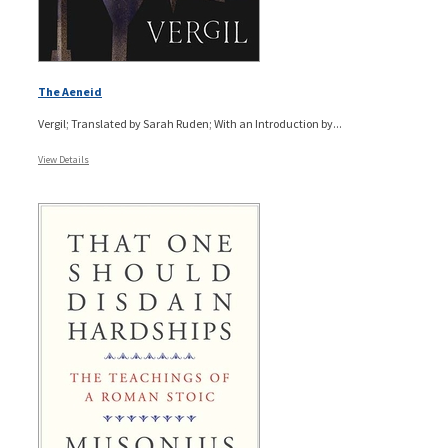
The Aeneid
Vergil; Translated by Sarah Ruden; With an Introduction by...
View Details