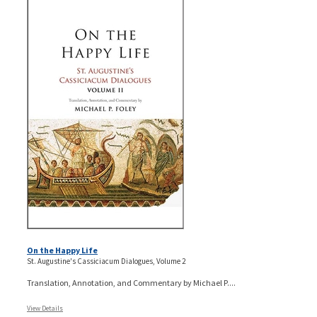
On the Happy Life
St. Augustine's Cassiciacum Dialogues, Volume 2
Translation, Annotation, and Commentary by Michael P....
View Details