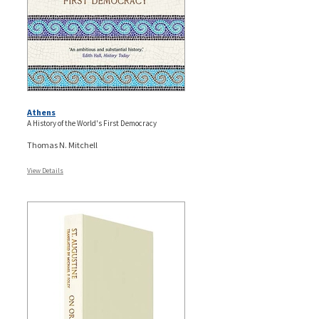
Athens
A History of the World's First Democracy
Thomas N. Mitchell
View Details