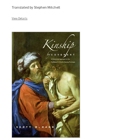
Translated by Stephen Mitchell
View Details