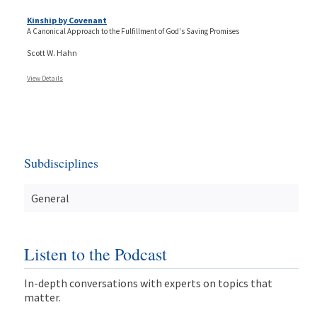
Kinship by Covenant
A Canonical Approach to the Fulfillment of God's Saving Promises
Scott W. Hahn
View Details
Subdisciplines
General
Listen to the Podcast
In-depth conversations with experts on topics that
matter.