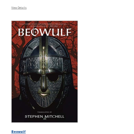
View Details
Beowulf