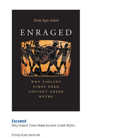
Enraged
Why Violent Times Need Ancient Greek Myths
Emily Katz Anhalt