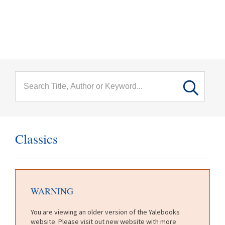
menu
Skip to main content
Classics
WARNING
You are viewing an older version of the Yalebooks
website. Please visit out new website with more