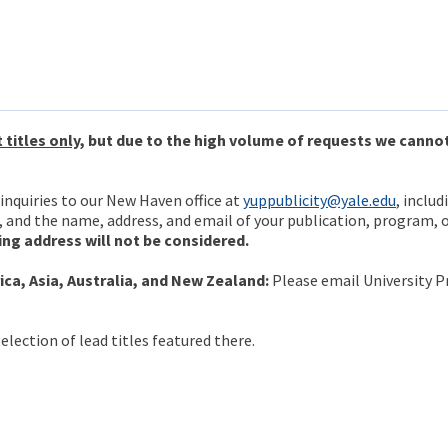
 titles only
, but due to the high volume of requests we canno
inquiries to our New Haven office at
yuppublicity@yale.edu
, includ
, and the name, address, and email of your publication, program, 
ing address will not be considered.
ca, Asia, Australia, and New Zealand:
Please email University P
election of lead titles featured there.