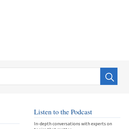
Listen to the Podcast
In-depth conversations with experts on