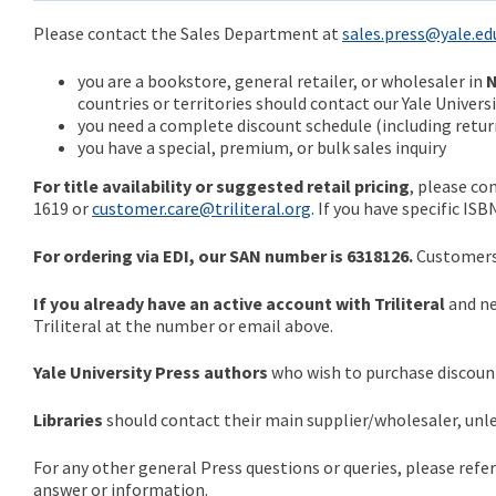
Please contact the Sales Department at
sales.press@yale.ed
you are a bookstore, general retailer, or wholesaler in
N
countries or territories should contact our Yale Univer
you need a complete discount schedule (including return
you have a special, premium, or bulk sales inquiry
For title availability or suggested retail pricing
, please co
1619 or
customer.care@triliteral.org
. If you have specific IS
For ordering via EDI, our SAN number is 6318126.
Customers 
If you already have an active account with Triliteral
and ne
Triliteral at the number or email above.
Yale University Press authors
who wish to purchase discount
Libraries
should contact their main supplier/wholesaler, unles
For any other general Press questions or queries, please refe
answer or information.