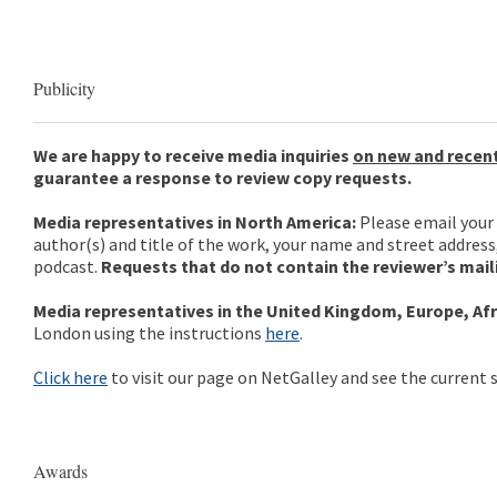
Publicity
We are happy to receive media inquiries
on new and recent
guarantee a response to review copy requests.
Media representatives in North America:
Please email your 
author(s) and title of the work, your name and street address
podcast.
Requests that do not contain the reviewer’s mail
Media representatives in the United Kingdom, Europe, Afri
London using the instructions
here
.
Click here
to visit our page on NetGalley and see the current s
Awards