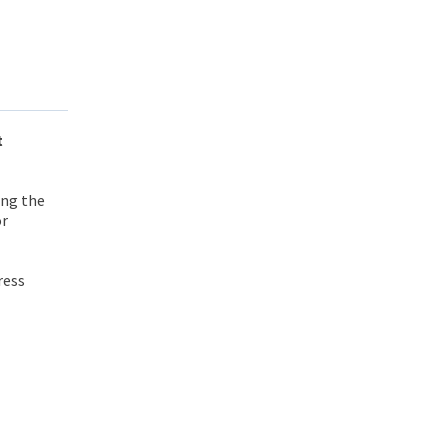
t
ing the
or
ress