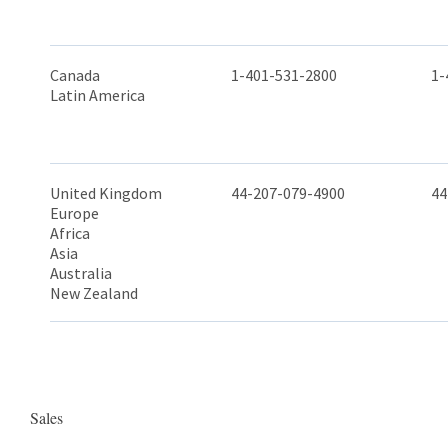
Canada
1-401-531-2800
1-
Latin America
United Kingdom
44-207-079-4900
44
Europe
Africa
Asia
Australia
New Zealand
Sales