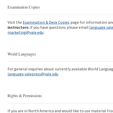
Examination Copies
Visit the
Examination & Desk Copies
page for information and
instructors:
if you have questions please email
language.yal
marketing@yale.edu
.
World Languages
For general inquiries about currently available World Languag
language.yalepress@yale.edu
Rights & Permissions
If you are in North America and would like to use material fro