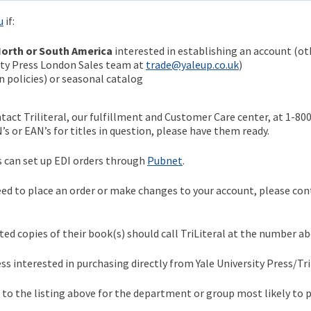
u
if:
orth or South America
interested in establishing an account (ot
sity Press London Sales team at
trade@yaleup.co.uk
)
 policies) or seasonal catalog
ntact Triliteral, our fulfillment and Customer Care center, at 1-80
BN’s or EAN’s for titles in question, please have them ready.
can set up EDI orders through
Pubnet
.
ed to place an order or make changes to your account, please con
ed copies of their book(s) should call TriLiteral at the number ab
s interested in purchasing directly from Yale University Press/Tril
r to the listing above for the department or group most likely to 