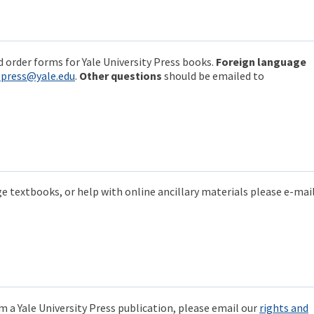
 order forms for Yale University Press books.
Foreign language
epress@yale.edu
.
Other questions
should be emailed to
e textbooks, or help with online ancillary materials please e-mail
m a Yale University Press publication, please email our
rights and