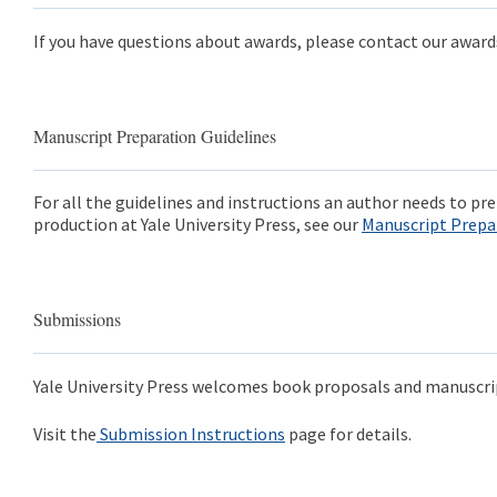
If you have questions about awards, please contact our awar
Manuscript Preparation Guidelines
For all the guidelines and instructions an author needs to p
production at Yale University Press, see our
Manuscript Prepa
Submissions
Yale University Press welcomes book proposals and manuscri
Visit the
Submission Instructions
page for details.