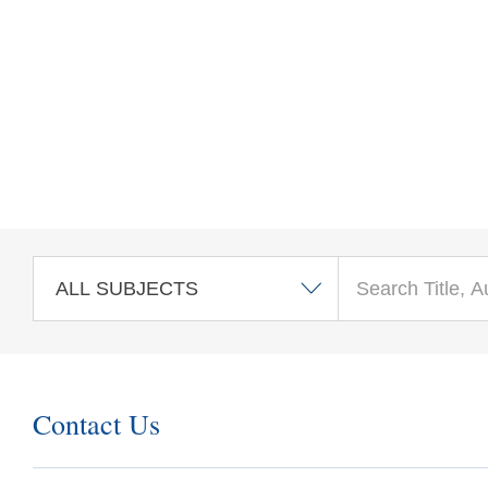
Skip to main content
Contact Us