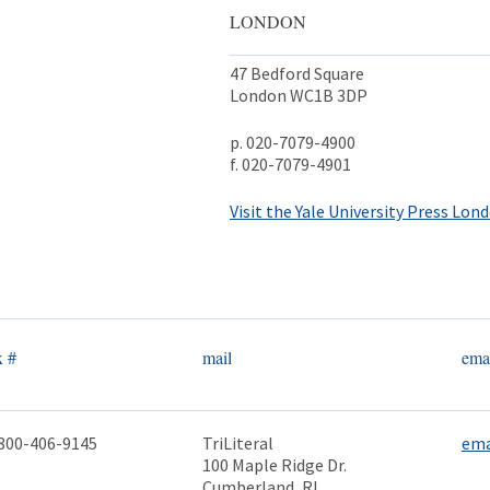
LONDON
47 Bedford Square
London WC1B 3DP
p. 020-7079-4900
f. 020-7079-4901
Visit the Yale University Press Lond
x #
mail
ema
800-406-9145
TriLiteral
ema
100 Maple Ridge Dr.
Cumberland, RI