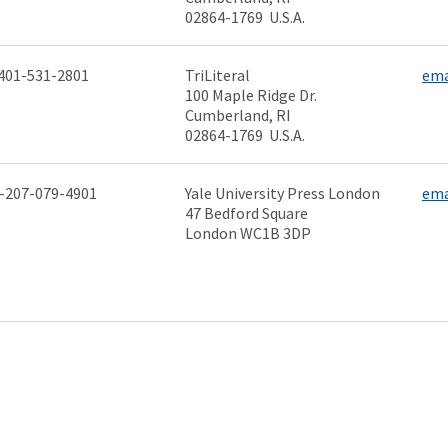
02864-1769 U.S.A.
401-531-2801
TriLiteral
ema
100 Maple Ridge Dr.
Cumberland, RI
02864-1769 U.S.A.
-207-079-4901
Yale University Press London
ema
47 Bedford Square
London WC1B 3DP