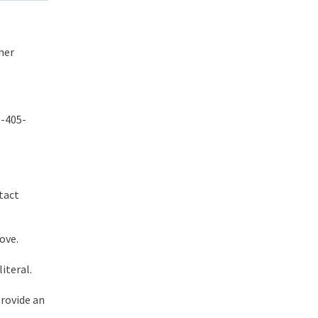
her
0-405-
tact
ove.
iteral.
provide an