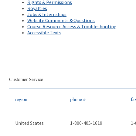
Rights & Permissions
Royalties​
Jobs & Internships
Website Comments & Questions
Course Resource Access & Troubleshooting
Accessible Texts
Customer Service
region
phone #
fa
United States
1-800-405-1619
1-