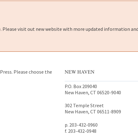
e. Please visit out new website with more updated information and
NEW HAVEN
y Press. Please choose the
P.O. Box 209040
New Haven, CT 06520-9040
302 Temple Street
New Haven, CT 06511-8909
p. 203-432-0960
f. 203-432-0948