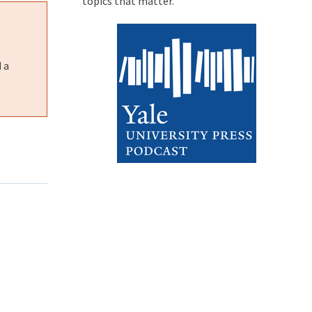
topics that matter.
 a