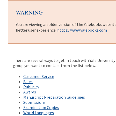
WARNING
You are viewing an older version of the Yalebooks websit
better user experience:
https://www.yalebooks.com
There are several ways to get in touch with Yale Universit
group you want to contact from the list below.
Customer Service
Sales
Publicity
Awards
Manuscript Preparation Guidelines
Submissions
Examination Copies
World Languages