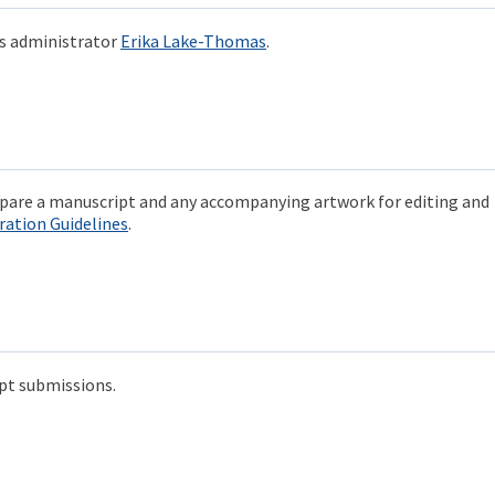
ds administrator
Erika Lake-Thomas
.
repare a manuscript and any accompanying artwork for editing and
ration Guidelines
.
pt submissions.