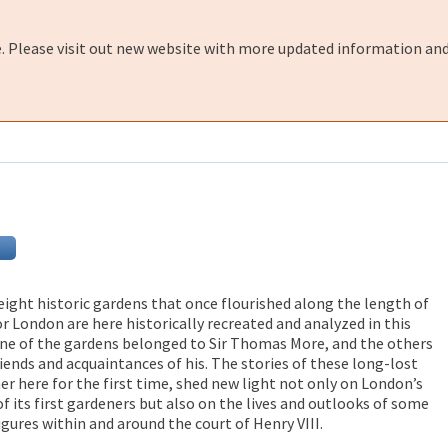
e. Please visit out new website with more updated information and
 eight historic gardens that once flourished along the length of
r London are here historically recreated and analyzed in this
 One of the gardens belonged to Sir Thomas More, and the others
riends and acquaintances of his. The stories of these long-lost
r here for the first time, shed new light not only on London’s
f its first gardeners but also on the lives and outlooks of some
gures within and around the court of Henry VIII.