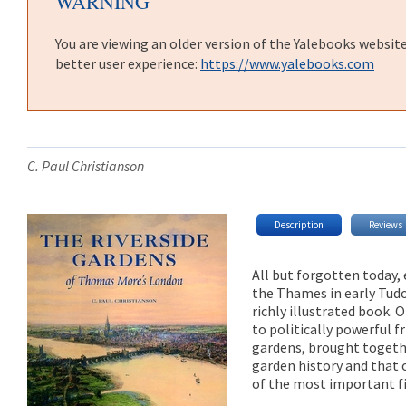
WARNING
You are viewing an older version of the Yalebooks websit
better user experience:
https://www.yalebooks.com
C. Paul Christianson
Description
Reviews
All but forgotten today,
the Thames in early Tudo
richly illustrated book.
to politically powerful f
gardens, brought togethe
garden history and that o
of the most important fi