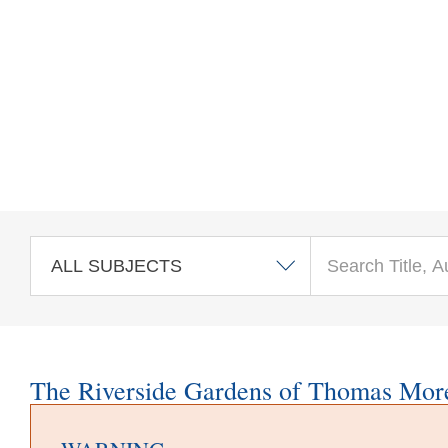
Skip to main content
The Riverside Gardens of Thomas Mor