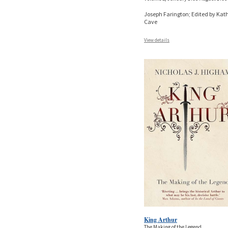
Joseph Farington; Edited by Kat
Cave
View details
King Arthur
The Making of the Legend