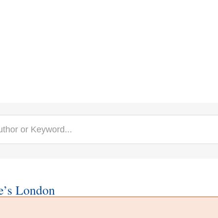
e’s London