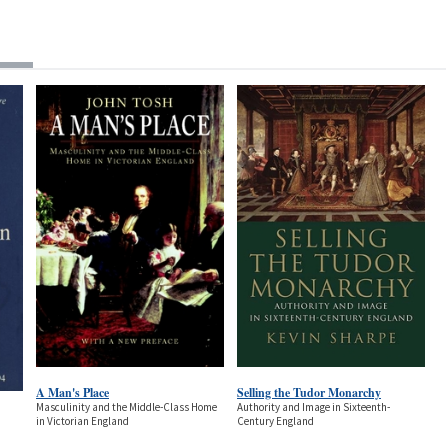
A Man's Place
Selling the Tudor Monarchy
Masculinity and the Middle-Class Home
Authority and Image in Sixteenth-
in Victorian England
Century England