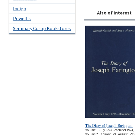
Indigo
Also of Interest
Powell's
Seminary Co-op Bookstores
The Diary of Joseph Farington
Volume 1, July 1793-December 1974,
Volume 2, January 1795-August 1796