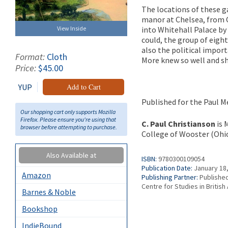
The locations of these 
manor at Chelsea, from C
into Whitehall Palace by
View Inside
could, the group of eight
also the political impor
Format:
Cloth
More knew so well and sh
Price:
$45.00
YUP
Add to Cart
Published for the Paul Me
Our shopping cart only supports Mozilla
Firefox. Please ensure you're using that
C. Paul Christianson
is 
browser before attempting to purchase.
College of Wooster (Ohio
Also Available at
ISBN:
9780300109054
Publication Date:
January 18
Amazon
Publishing Partner:
Published
Centre for Studies in British 
Barnes & Noble
Bookshop
IndieBound