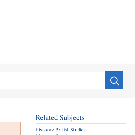
Related Subjects
History
>
British Studies