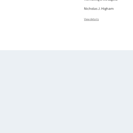
Nicholas J. Higham
View details