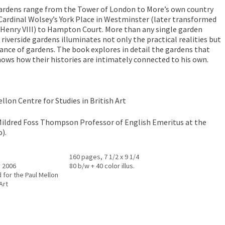
gardens range from the Tower of London to More’s own country
ardinal Wolsey’s York Place in Westminster (later transformed
 Henry VIII) to Hampton Court. More than any single garden
 riverside gardens illuminates not only the practical realities but
tance of gardens. The book explores in detail the gardens that
ows how their histories are intimately connected to his own.
llon Centre for Studies in British Art
Mildred Foss Thompson Professor of English Emeritus at the
).
160 pages, 7 1/2 x 9 1/4
, 2006
80 b/w + 40 color illus.
 for the Paul Mellon
Art