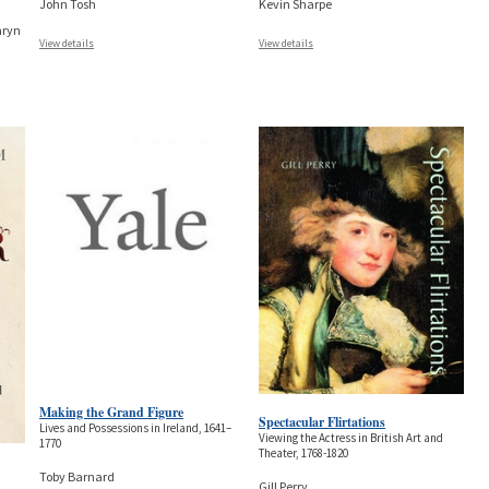
John Tosh
Kevin Sharpe
hryn
View details
View details
Making the Grand Figure
Spectacular Flirtations
Lives and Possessions in Ireland, 1641–
Viewing the Actress in British Art and
1770
Theater, 1768-1820
Toby Barnard
Gill Perry