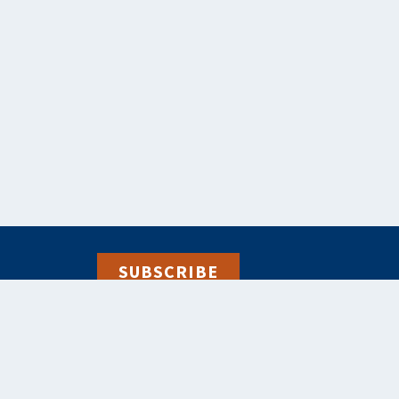
SUBSCRIBE