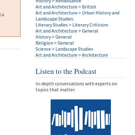
History
>
Renaissance
Art and Architecture
>
British
Art and Architecture
>
Urban History and
 a
Landscape Studies
Literary Studies
>
Literary Criticism
Art and Architecture
>
General
History
>
General
Religion
>
General
Science
>
Landscape Studies
Art and Architecture
>
Architecture
Listen to the Podcast
In-depth conversations with experts on
topics that matter.