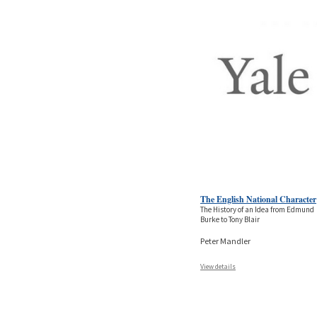
The English National Character
The History of an Idea from Edmund
Burke to Tony Blair
Peter Mandler
View details