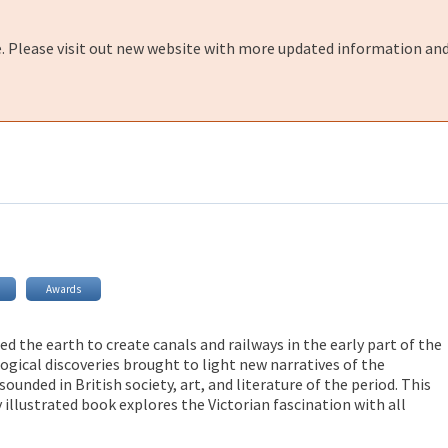
e. Please visit out new website with more updated information and
Awards
ed the earth to create canals and railways in the early part of the
ogical discoveries brought to light new narratives of the
sounded in British society, art, and literature of the period. This
illustrated book explores the Victorian fascination with all