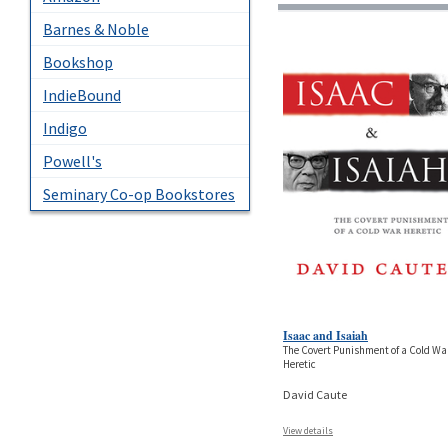
Barnes & Noble
Bookshop
IndieBound
Indigo
Powell's
Seminary Co-op Bookstores
Isaac and Isaiah
The Covert Punishment of a Cold Wa
Heretic
David Caute
View details