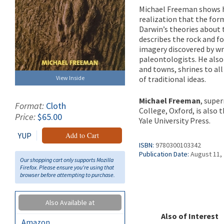
Michael Freeman shows 
realization that the for
Darwin’s theories about t
describes the rock and fo
imagery discovered by wr
paleontologists. He also
and towns, shrines to all
View Inside
of traditional ideas.
Michael Freeman
, supe
Format:
Cloth
College, Oxford, is also 
Price:
$65.00
Yale University Press.
YUP
Add to Cart
ISBN:
9780300103342
Publication Date:
August 11,
Our shopping cart only supports Mozilla
Firefox. Please ensure you're using that
browser before attempting to purchase.
Also Available at
Also of Interest
Amazon