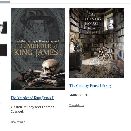
The Country House Library
Mark Purcell
The Murder of King James I
r
View details
Alastair Bellany and Thomas
Cogswell
View details