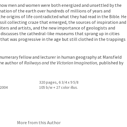
how men and women were both energized and unsettled by the
mation of the earth over hundreds of millions of years and
he origins of life contradicted what they had read in the Bible. He
ssil collecting craze that emerged, the sources of inspiration and
iters and artists, and the new importance of geologists and
 discusses the cathedral-like museums that sprang up in cities
 that was progressive in the age but still clothed in the trappings
rnumerary fellow and lecturer in human geography at Mansfield
the author of
Railways and the Victorian Imagination,
published by
320 pages, 6 3/4 x 9 5/8
 2004
105 b/w + 27 color illus.
More from this Author