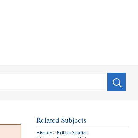
Related Subjects
History
>
British Studies