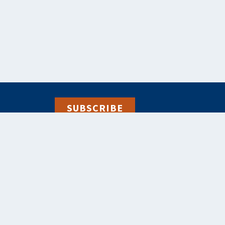
SUBSCRIBE