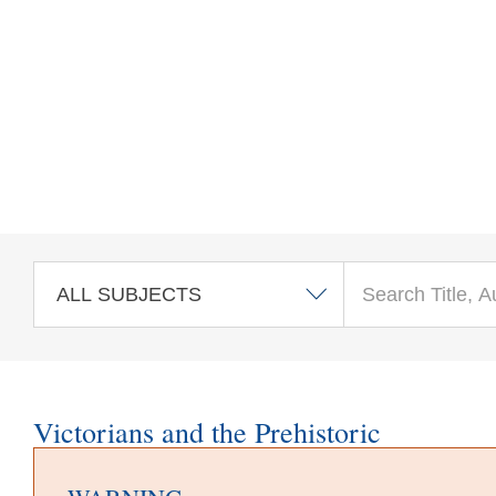
Skip to main content
Victorians and the Prehistoric