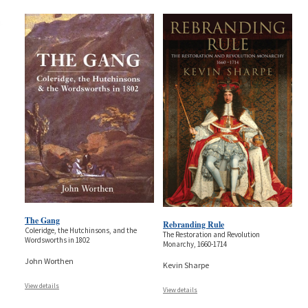
The Gang
Rebranding Rule
Coleridge, the Hutchinsons, and the
The Restoration and Revolution
Wordsworths in 1802
Monarchy, 1660-1714
John Worthen
Kevin Sharpe
View details
View details