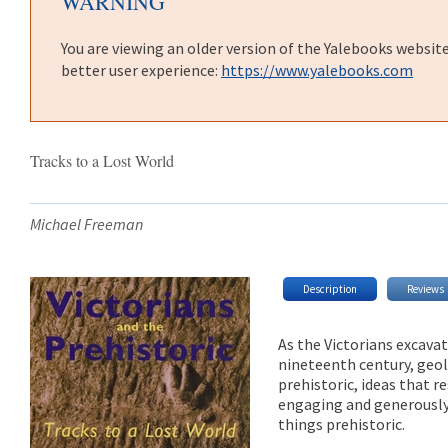
WARNING
You are viewing an older version of the Yalebooks websit
better user experience:
https://www.yalebooks.com
Tracks to a Lost World
Michael Freeman
Description
Reviews
As the Victorians excavat
nineteenth century, geol
prehistoric, ideas that re
engaging and generously 
things prehistoric.