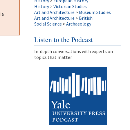
History
>
European History
History
>
Victorian Studies
Art and Architecture
>
Museum Studies
 a
Art and Architecture
>
British
Social Science
>
Archaeology
Listen to the Podcast
In-depth conversations with experts on
topics that matter.