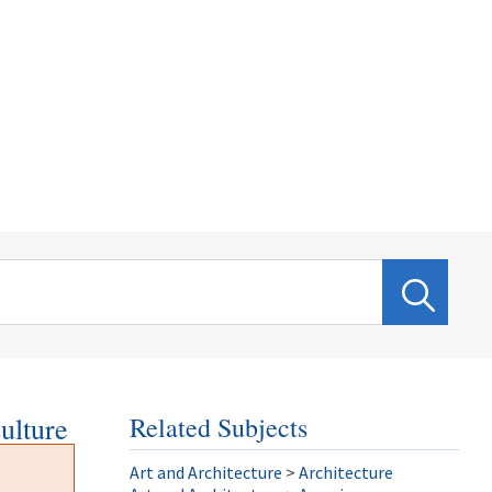
ulture
Related Subjects
Art and Architecture
>
Architecture