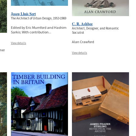
Josep Lluís Sert
The Architect of Urban Design, 1953-1969
C. R. Ashbee
Edited by Eric Mumford and Hashim
Architect, Designer, and Romantic
Sarkis; With contribution
...
Socialist
Alan Crawford
View details
sner
View details