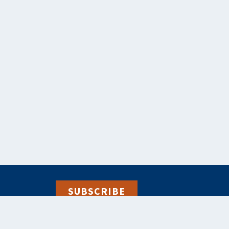
SUBSCRIBE