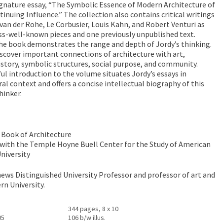
signature essay, “The Symbolic Essence of Modern Architecture of
inuing Influence.” The collection also contains critical writings
van der Rohe, Le Corbusier, Louis Kahn, and Robert Venturi as
less-well-known pieces and one previously unpublished text.
the book demonstrates the range and depth of Jordy’s thinking.
discover important connections of architecture with art,
history, symbolic structures, social purpose, and community.
ul introduction to the volume situates Jordy’s essays in
ral context and offers a concise intellectual biography of this
hinker.
 Book of Architecture
 with the Temple Hoyne Buell Center for the Study of American
niversity
ews Distinguished University Professor and professor of art and
rn University.
344 pages, 8 x 10
05
106 b/w illus.