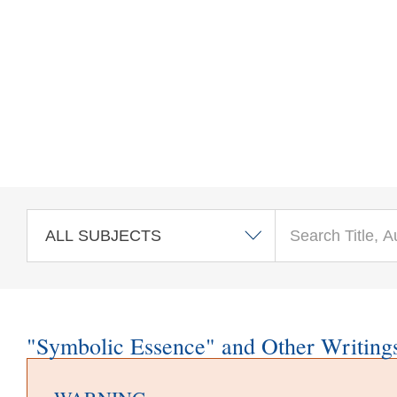
Skip to main content
"Symbolic Essence" and Other Writing