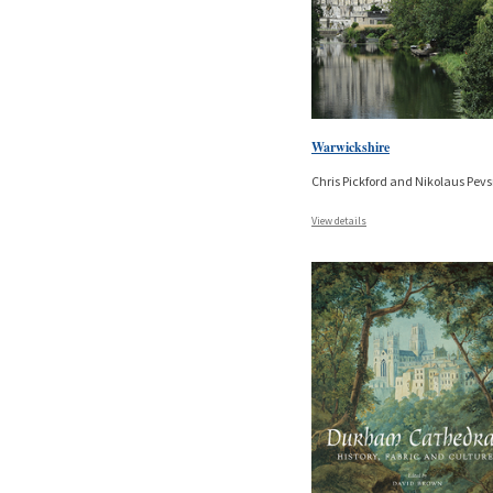
Warwickshire
Chris Pickford and Nikolaus Pev
View details