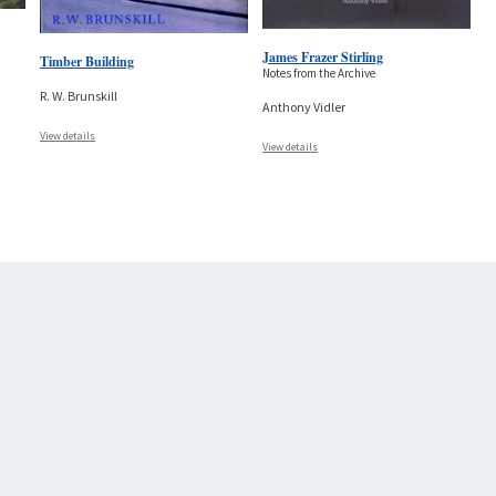
James Frazer Stirling
Timber Building
Notes from the Archive
R. W. Brunskill
Anthony Vidler
View details
View details