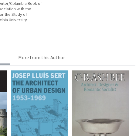
enter/Columbia Book of
sociation with the
or the Study of
mbia University
More from this Author