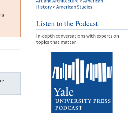
Art and Architecture
>
American
History
>
American Studies
 a
Listen to the Podcast
In-depth conversations with experts on
topics that matter.
re