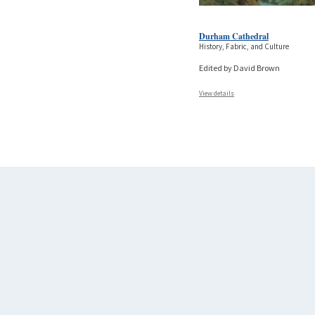
Durham Cathedral
History, Fabric, and Culture
Edited by David Brown
View details