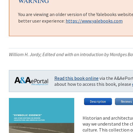
WARNING
You are viewing an older version of the Yalebooks websit
better user experience:
https://www.yalebooks.com
William H. Jordy; Edited and with an introduction by Mardges B
Read this book online
via the A&AePort
about how to access this book, please
Description
Reviews
Historian and architectur
way we understand the c
culture. This collection