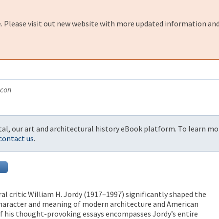
e. Please visit out new website with more updated information and
acon
al, our art and architectural history eBook platform. To learn mo
contact us
.
al critic William H. Jordy (1917–1997) significantly shaped the
haracter and meaning of modern architecture and American
 of his thought-provoking essays encompasses Jordy’s entire