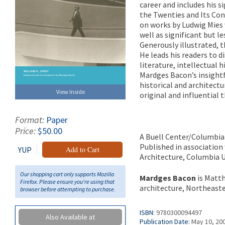
career and includes his 
the Twenties and Its Cont
on works by Ludwig Mies 
well as significant but 
Generously illustrated, 
He leads his readers to 
literature, intellectual 
Mardges Bacon’s insightf
historical and architectu
View Inside
original and influential t
Format:
Paper
Price:
$50.00
A Buell Center/Columbia
Published in association
YUP
Add to Cart
Architecture, Columbia U
Our shopping cart only supports Mozilla
Mardges Bacon
is Matth
Firefox. Please ensure you're using that
architecture, Northeaste
browser before attempting to purchase.
ISBN:
9780300094497
Also Available at
Publication Date:
May 10, 20