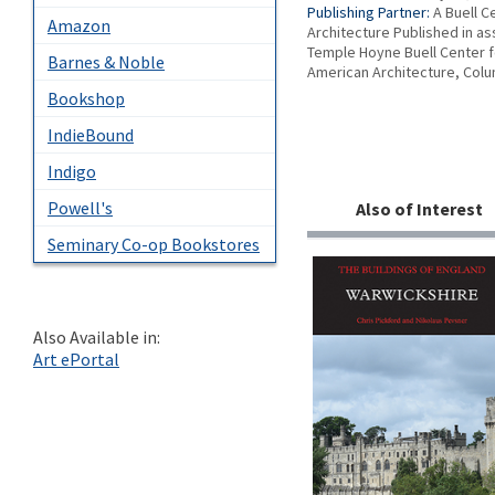
Publishing Partner:
A Buell C
Amazon
Architecture Published in as
Temple Hoyne Buell Center f
Barnes & Noble
American Architecture, Colu
Bookshop
IndieBound
Indigo
Powell's
Also of Interest
Seminary Co-op Bookstores
Also Available in:
Art ePortal