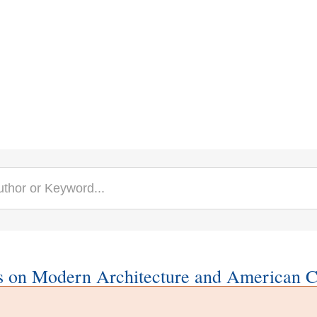
s on Modern Architecture and American C