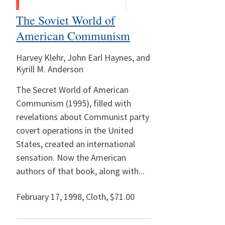
The Soviet World of
American Communism
Harvey Klehr, John Earl Haynes, and
Kyrill M. Anderson
The Secret World of American
Communism (1995), filled with
revelations about Communist party
covert operations in the United
States, created an international
sensation. Now the American
authors of that book, along with...
February 17, 1998
,
Cloth,
$71.00