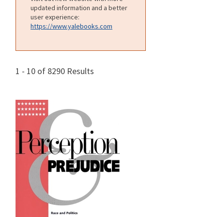
updated information and a better
user experience:
https://www.yalebooks.com
1 - 10 of 8290 Results