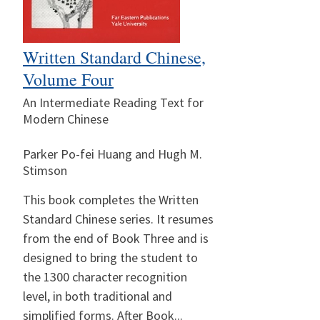
Written Standard Chinese,
Volume Four
An Intermediate Reading Text for
Modern Chinese
Parker Po-fei Huang and Hugh M.
Stimson
This book completes the Written
Standard Chinese series. It resumes
from the end of Book Three and is
designed to bring the student to
the 1300 character recognition
level, in both traditional and
simplified forms. After Book...