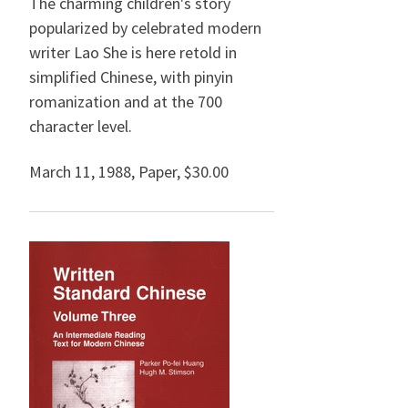
The charming children's story
popularized by celebrated modern
writer Lao She is here retold in
simplified Chinese, with pinyin
romanization and at the 700
character level.
March 11, 1988
,
Paper,
$30.00