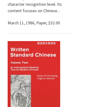
character recognition level. Its
content focuses on Chinese...
March 11, 1986
,
Paper,
$32.00