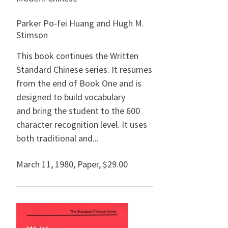
Parker Po-fei Huang and Hugh M.
Stimson
This book continues the Written
Standard Chinese series. It resumes
from the end of Book One and is
designed to build vocabulary
and bring the student to the 600
character recognition level. It uses
both traditional and...
March 11, 1980
,
Paper,
$29.00