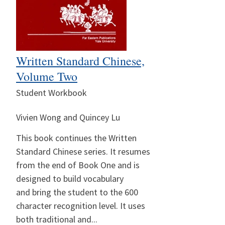
Written Standard Chinese,
Volume Two
Student Workbook
Vivien Wong and Quincey Lu
This book continues the Written
Standard Chinese series. It resumes
from the end of Book One and is
designed to build vocabulary
and bring the student to the 600
character recognition level. It uses
both traditional and...