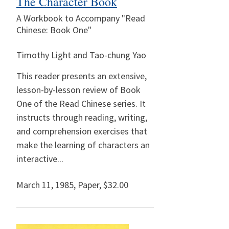
The Character Book
A Workbook to Accompany "Read
Chinese: Book One"
Timothy Light and Tao-chung Yao
This reader presents an extensive,
lesson-by-lesson review of Book
One of the Read Chinese series. It
instructs through reading, writing,
and comprehension exercises that
make the learning of characters an
interactive...
March 11, 1985
,
Paper,
$32.00