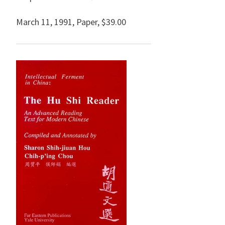
March 11, 1991
,
Paper,
$39.00