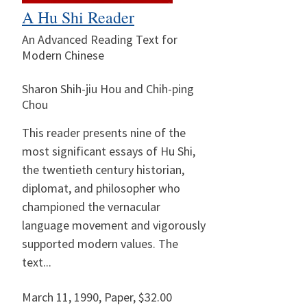
A Hu Shi Reader
An Advanced Reading Text for
Modern Chinese
Sharon Shih-jiu Hou and Chih-ping
Chou
This reader presents nine of the
most significant essays of Hu Shi,
the twentieth century historian,
diplomat, and philosopher who
championed the vernacular
language movement and vigorously
supported modern values. The
text...
March 11, 1990
,
Paper,
$32.00