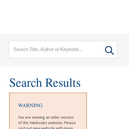
menu
Skip to main content
Search Results
WARNING
You are viewing an older version
of the Yalebooks website. Please
visit out new website with more