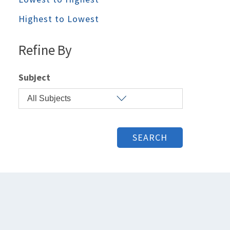
Highest to Lowest
Refine By
Subject