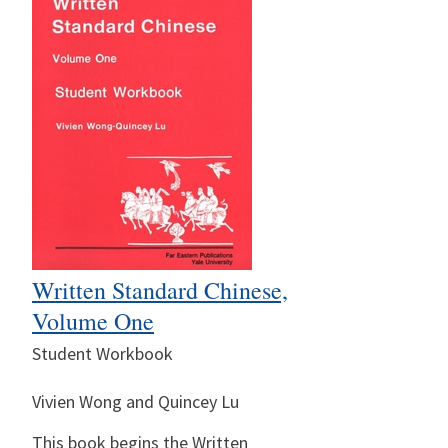
Written Standard Chinese,
Volume One
Student Workbook
Vivien Wong and Quincey Lu
This book begins the Written