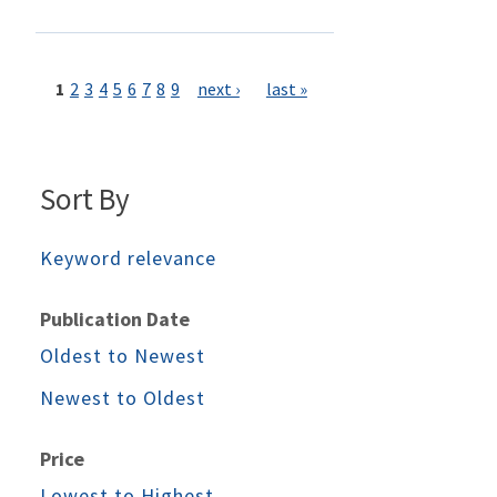
Pages
1
2
3
4
5
6
7
8
9
next ›
last »
Sort By
Keyword relevance
Publication Date
Oldest to Newest
Newest to Oldest
Price
Lowest to Highest