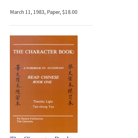
March 11, 1983
,
Paper,
$18.00