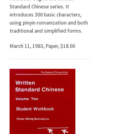
Standard Chinese series. It
introduces 300 basic characters,
using pinyin romanization and both
traditional and simplified forms.
March 11, 1983
,
Paper,
$18.00