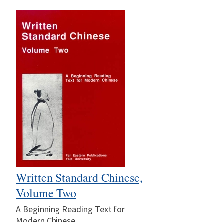
Written Standard Chinese,
Volume Two
A Beginning Reading Text for
Modern Chinese