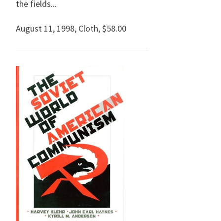
the fields...
August 11, 1998
,
Cloth,
$58.00