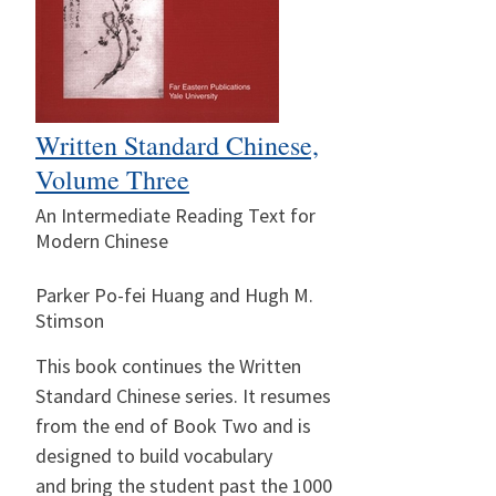
Written Standard Chinese,
Volume Three
An Intermediate Reading Text for
Modern Chinese
Parker Po-fei Huang and Hugh M.
Stimson
This book continues the Written
Standard Chinese series. It resumes
from the end of Book Two and is
designed to build vocabulary
and bring the student past the 1000