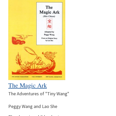
The Magic Ark
The Adventures of "Tiny Wang"
Peggy Wang and Lao She