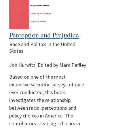
Perception and Prejudice
Race and Politics in the United
States
Jon Hurwitz; Edited by Mark Peffley
Based on one of the most
extensive scientific surveys of race
ever conducted, this book
investigates the relationship
between racial perceptions and
policy choices in America. The
contributors—leading scholars in