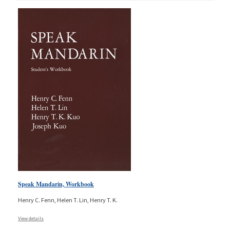
Speak Mandarin, Workbook
Henry C. Fenn, Helen T. Lin, Henry T. K.
View details