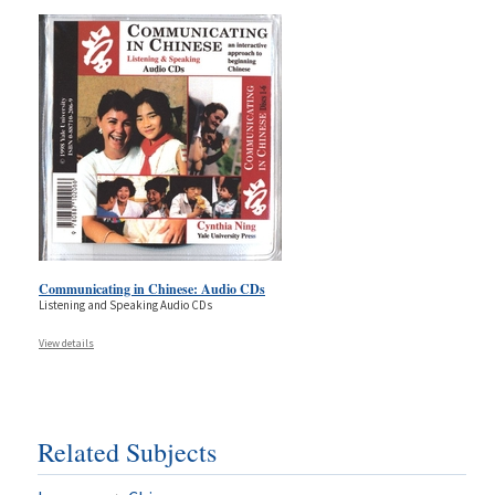
Communicating in Chinese: Audio CDs
Listening and Speaking Audio CDs
View details
Related Subjects