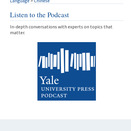
Language
>
Chinese
Listen to the Podcast
In-depth conversations with experts on topics that
matter.