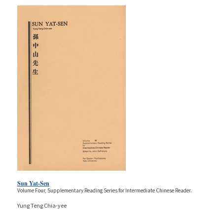
Sun Yat-Sen
Volume Four, Supplementary Reading Series for Intermediate Chinese Reader.
Yung Teng Chia-yee