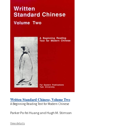
Written Standard Chinese, Volume Two
A Beginning Reading Text for Modern Chinese
Parker Po-fei Huang and Hugh M. Stimson
View details