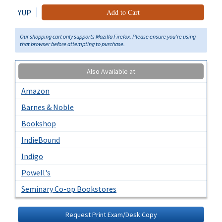
YUP
Add to Cart
Our shopping cart only supports Mozilla Firefox. Please ensure you're using
that browser before attempting to purchase.
Also Available at
Amazon
Barnes & Noble
Bookshop
IndieBound
Indigo
Powell's
Seminary Co-op Bookstores
Request Print Exam/Desk Copy