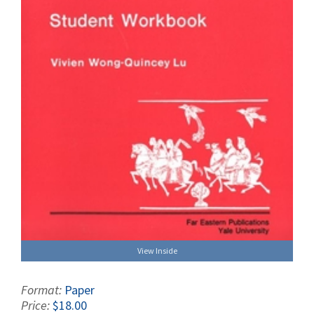
View Inside
Format:
Paper
Price:
$18.00