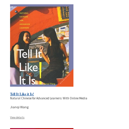
Tell It Like it Is!
Natural Chinese for Advanced Learners: With Online Media
Jianqi Wang
View details