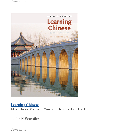
View details
Learning Chinese
A Foundation Course in Mandarin, Intermediate Level
Julian K. Wheatley
View details