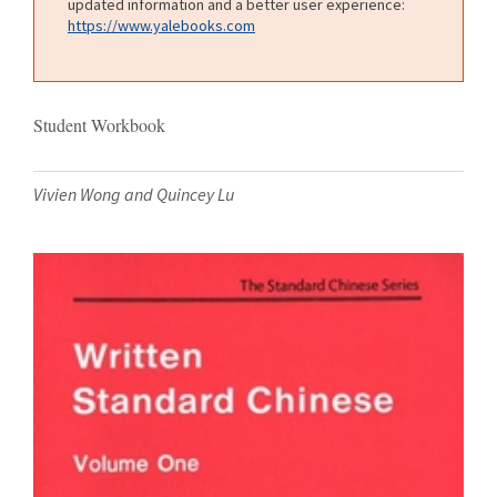
updated information and a better user experience:
https://www.yalebooks.com
Student Workbook
Vivien Wong and Quincey Lu