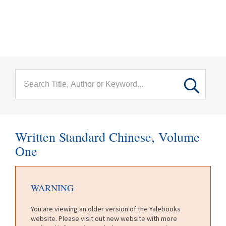
menu
Skip to main content
Written Standard Chinese, Volume
One
WARNING
You are viewing an older version of the Yalebooks
website. Please visit out new website with more