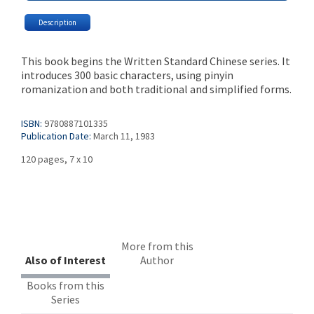
Description
This book begins the Written Standard Chinese series. It
introduces 300 basic characters, using pinyin
romanization and both traditional and simplified forms.
ISBN:
9780887101335
Publication Date:
March 11, 1983
120 pages, 7 x 10
More from this
Also of Interest
Author
Books from this
Series