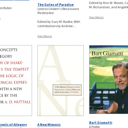
Edited by Kim W. Woods, Ca
The Gates of Paradise
M. Richardson, and Angeliki
Lee Rubin
Lorenzo Ghiberti's Renaissance
Masterpiece
View Details
s
Edited by Gary M. Radke; With
contributions by Andrew...
View Details
Bart Giamatti
epts of Allegory
A New Mimesis
A Profile