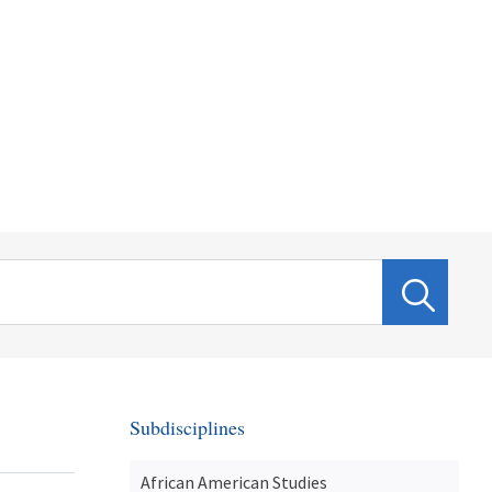
Subdisciplines
African American Studies