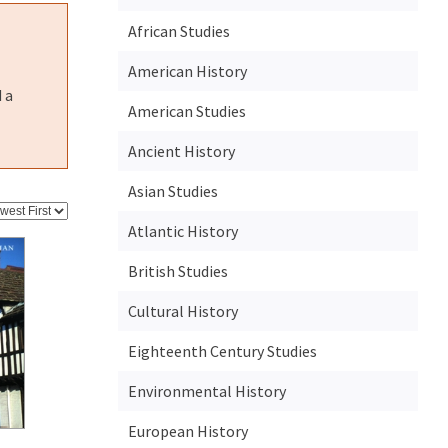
African Studies
American History
 a
American Studies
Ancient History
Asian Studies
Atlantic History
British Studies
Cultural History
Eighteenth Century Studies
Environmental History
European History