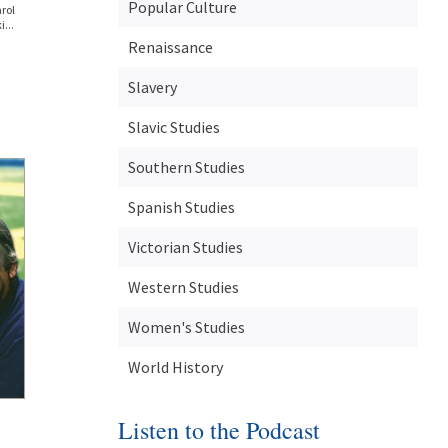
Popular Culture
rol
...
Renaissance
Slavery
Slavic Studies
Southern Studies
Spanish Studies
Victorian Studies
Western Studies
Women's Studies
World History
Listen to the Podcast