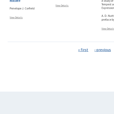
History
A Study of
Tempest an
View Details
Expressio
Penelope J. Corfield
A. D. Nutt
View Details
preface b
View Detail
Pages
« first
‹ previous