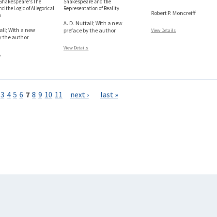
 Shakespeare's The
Shakespeare and the
d the Logic of Allegorical
Representation of Reality
Robert P. Moncreiff
n
A. D. Nuttall; With a new
all; With a new
preface by the author
View Details
y the author
View Details
s
3
4
5
6
7
8
9
10
11
next ›
last »