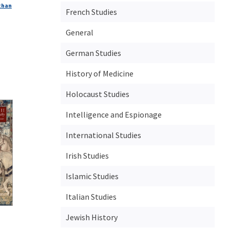
than
French Studies
General
German Studies
History of Medicine
Holocaust Studies
Intelligence and Espionage
International Studies
Irish Studies
Islamic Studies
Italian Studies
Jewish History