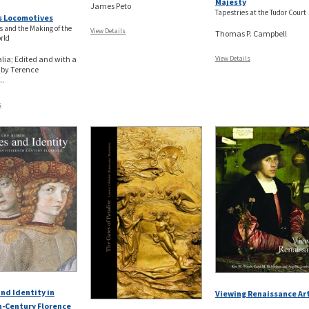
Majesty
James Peto
Tapestries at the Tudor Court
s Locomotives
s and the Making of the
View Details
Thomas P. Campbell
rld
lia; Edited and with a
View Details
 by Terence
.
s
nd Identity in
Viewing Renaissance Ar
h-Century Florence