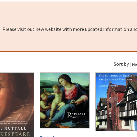
e. Please visit out new website with more updated information and
Sort by: