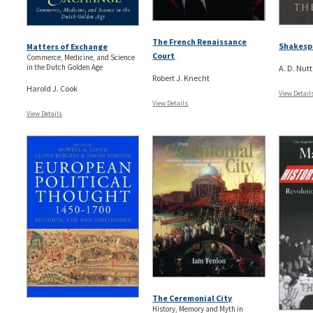
The French Renaissance
Shakesp
Matters of Exchange
Court
Commerce, Medicine, and Science
in the Dutch Golden Age
A. D. Nutt
Robert J. Knecht
Harold J. Cook
View Detail
View Details
View Details
The Ceremonial City
History, Memory and Myth in