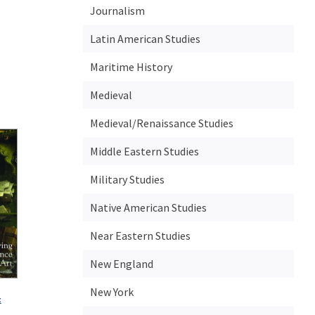
Journalism
Latin American Studies
Maritime History
Medieval
Medieval/Renaissance Studies
Middle Eastern Studies
Military Studies
Native American Studies
Near Eastern Studies
New England
New York
t