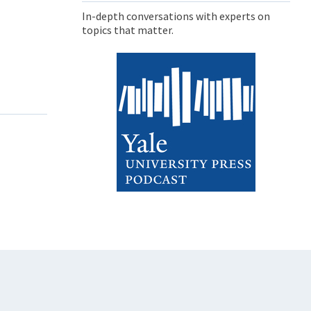
In-depth conversations with experts on
topics that matter.