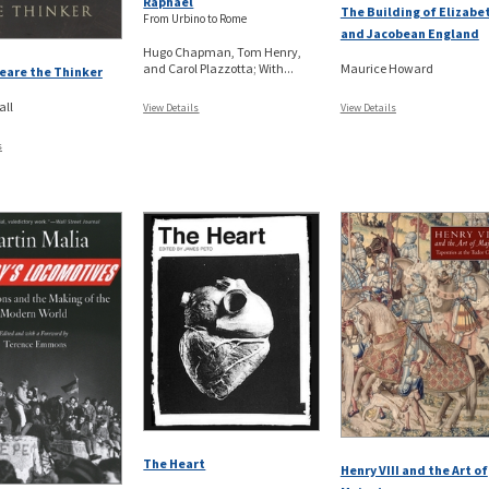
Raphael
The Building of Elizabe
From Urbino to Rome
and Jacobean England
Hugo Chapman, Tom Henry,
and Carol Plazzotta; With...
Maurice Howard
eare the Thinker
all
View Details
View Details
s
The Heart
Henry VIII and the Art of