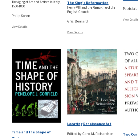
The Aging of Art and Artists in Italy,
The King’s Reformation
1500-1800
Henry VIII and the Remaking of the
Patricia 
English Church
Philip Sohm
View Detail
G.W. Bernard
View Details
View Details
Locating Renaissance Art
Time and the Shape of
Edited by Carol M. Richardson
Two Conc