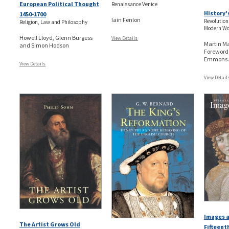
European Political Thought
Renaissance Venice
History'
1450-1700
Iain Fenlon
Revolution
Religion, Law and Philosophy
Modern Wo
Howell Lloyd, Glenn Burgess
View Details
Martin Ma
and Simon Hodson
Foreword
Emmons..
View Details
View Detail
Images a
The Artist Grows Old
Fifteent