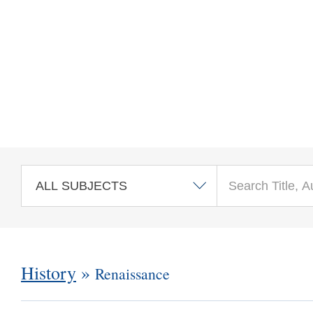
Skip to main content
History
»
Renaissance