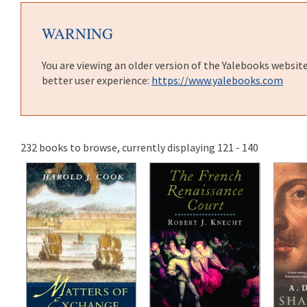
WARNING
You are viewing an older version of the Yalebooks websit
better user experience:
https://www.yalebooks.com
232 books to browse, currently displaying 121 - 140