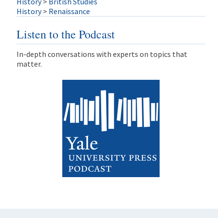
History
>
British Studies
History
>
Renaissance
Listen to the Podcast
In-depth conversations with experts on topics that
matter.