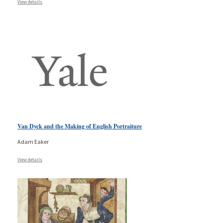
View details
Van Dyck and the Making of English Portraiture
Adam Eaker
View details