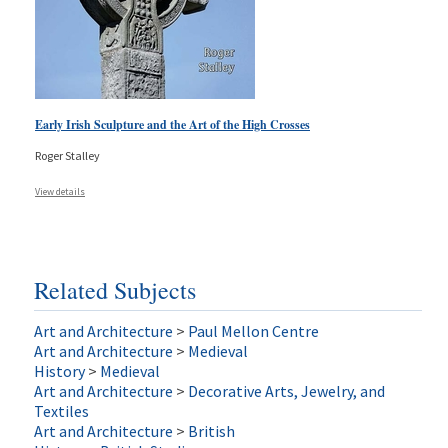
Early Irish Sculpture and the Art of the High Crosses
Roger Stalley
View details
Related Subjects
Art and Architecture
>
Paul Mellon Centre
Art and Architecture
>
Medieval
History
>
Medieval
Art and Architecture
>
Decorative Arts, Jewelry, and
Textiles
Art and Architecture
>
British