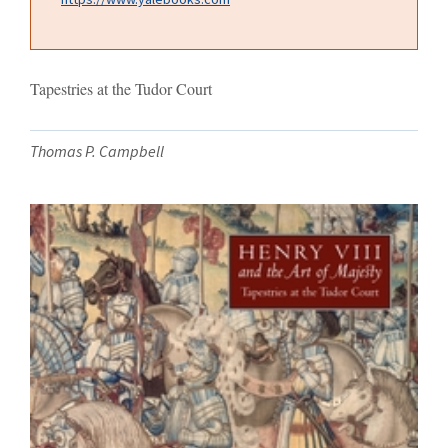
Tapestries at the Tudor Court
Thomas P. Campbell