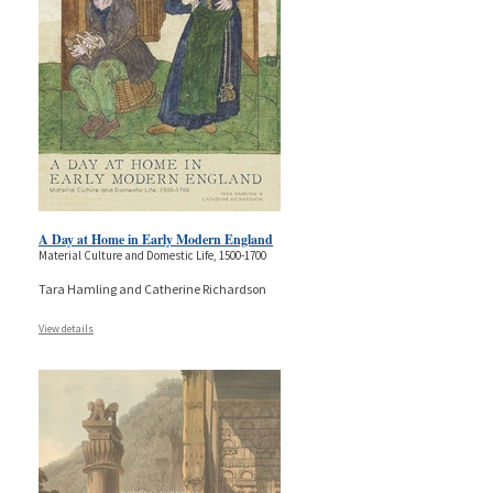
A Day at Home in Early Modern England
Material Culture and Domestic Life, 1500-1700
Tara Hamling and Catherine Richardson
View details