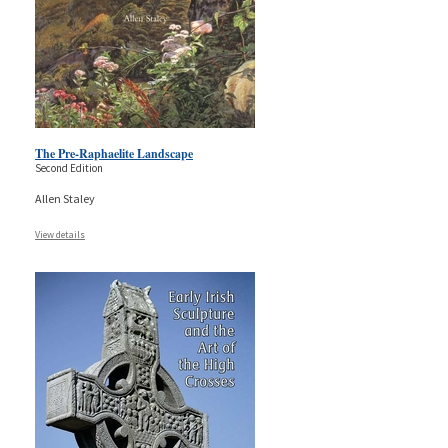
The Pre-Raphaelite Landscape
Second Edition
Allen Staley
View details