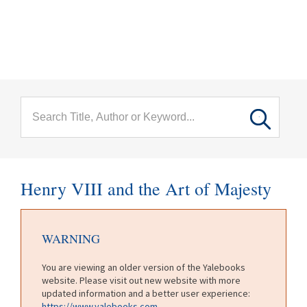
menu
Skip to main content
Henry VIII and the Art of Majesty
WARNING
You are viewing an older version of the Yalebooks
website. Please visit out new website with more
updated information and a better user experience:
https://www.yalebooks.com