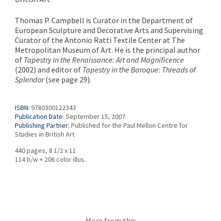
Thomas P. Campbell is Curator in the Department of
European Sculpture and Decorative Arts and Supervising
Curator of the Antonio Ratti Textile Center at The
Metropolitan Museum of Art. He is the principal author
of
Tapestry in the Renaissance: Art and Magnificence
(2002) and editor of
Tapestry in the Baroque: Threads of
Splendor
(see page 29).
ISBN:
9780300122343
Publication Date:
September 15, 2007
Publishing Partner:
Published for the Paul Mellon Centre for
Studies in British Art
440 pages, 8 1/2 x 11
114 b/w + 206 color illus.
More from this