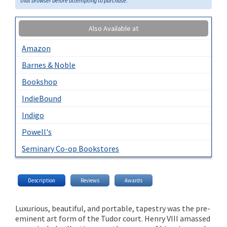
that browser before attempting to purchase.
Also Available at
Amazon
Barnes & Noble
Bookshop
IndieBound
Indigo
Powell's
Seminary Co-op Bookstores
Description
Reviews
Awards
Luxurious, beautiful, and portable, tapestry was the pre-
eminent art form of the Tudor court. Henry VIII amassed