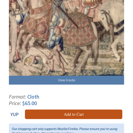
View Inside
Format:
Cloth
Price:
$65.00
YUP
Add to Cart
Our shopping cart only supports Mozilla Firefox. Please ensure you're using