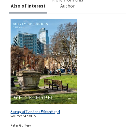
Also of Interest
Author
Survey of London: Whitechapel
Volumes 54 and 55
Peter Guillery