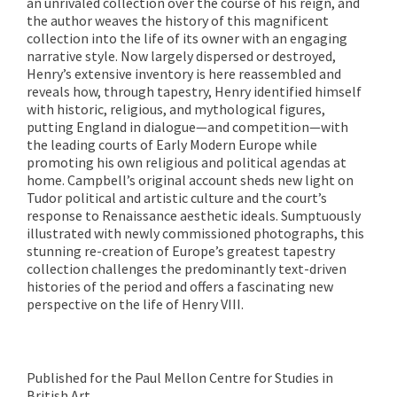
an unrivaled collection over the course of his reign, and
the author weaves the history of this magnificent
collection into the life of its owner with an engaging
narrative style. Now largely dispersed or destroyed,
Henry’s extensive inventory is here reassembled and
reveals how, through tapestry, Henry identified himself
with historic, religious, and mythological figures,
putting England in dialogue—and competition—with
the leading courts of Early Modern Europe while
promoting his own religious and political agendas at
home. Campbell’s original account sheds new light on
Tudor political and artistic culture and the court’s
response to Renaissance aesthetic ideals. Sumptuously
illustrated with newly commissioned photographs, this
stunning re-creation of Europe’s greatest tapestry
collection challenges the predominantly text-driven
histories of the period and
offers a fascinating new
perspective on the life of Henry VIII.
Published for the Paul Mellon Centre for Studies in
British Art