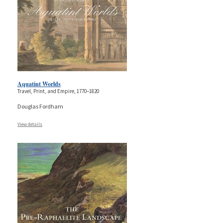
Aquatint Worlds
Travel, Print, and Empire, 1770–1820
Douglas Fordham
View details