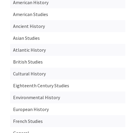
American History
American Studies
Ancient History
Asian Studies
Atlantic History
British Studies
Cultural History
Eighteenth Century Studies
Environmental History
European History
French Studies
General