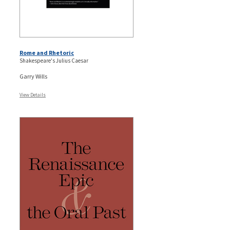
Rome and Rhetoric
Shakespeare's Julius Caesar
Garry Wills
View Details