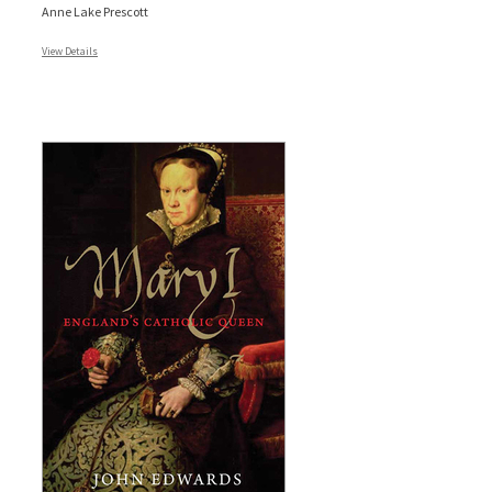
Anne Lake Prescott
View Details