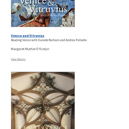
Venice and Vitruvius
Reading Venice with Daniele Barbaro and Andrea Palladio
Margaret Muther D'Evelyn
View Details