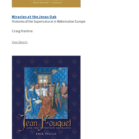
Miracles at the Jesus Oak
Histories of the Supernatural in Reformation Europe
Craig Harline
View Details