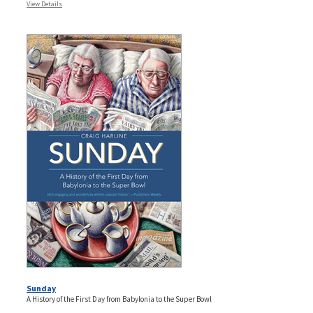
View Details
Sunday
A History of the First Day from Babylonia to the Super Bowl