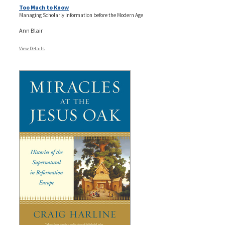
Too Much to Know
Managing Scholarly Information before the Modern Age
Ann Blair
View Details