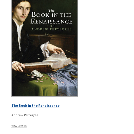
The Book in the Renaissance
Andrew Pettegree
View Details