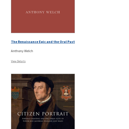
The Renaissance Epic and the Oral Past
Anthony Welch
View Details