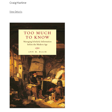
Craig Harline
View Details