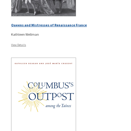
Queens and Mistresses of Renaissance France
Kathleen Wellman
View Details