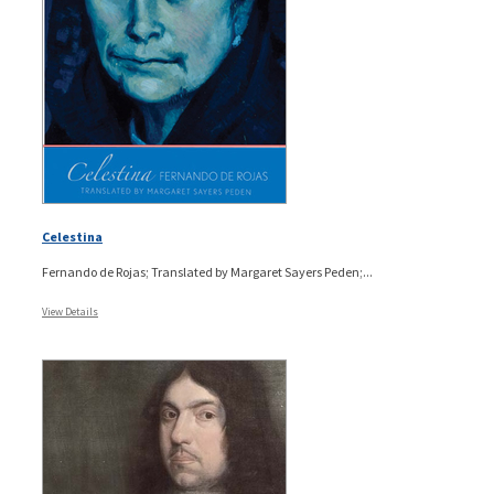
Celestina
Fernando de Rojas; Translated by Margaret Sayers Peden;...
View Details