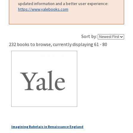
updated information and a better user experience:
https://www.yalebooks.com
Sort by:
232 books to browse, currently displaying 61 - 80
Imagining Rabelais in Renaissance England