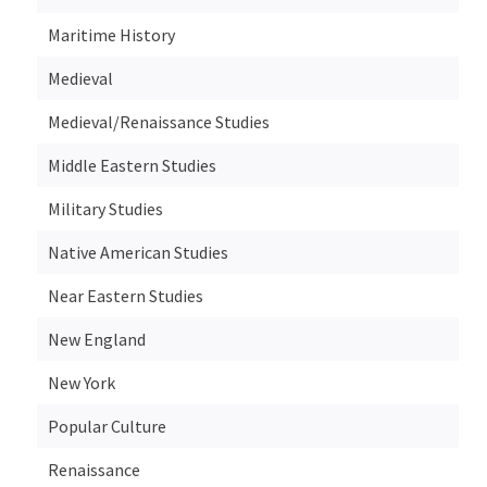
Maritime History
Medieval
Medieval/Renaissance Studies
Middle Eastern Studies
Military Studies
Native American Studies
Near Eastern Studies
New England
New York
Popular Culture
Renaissance