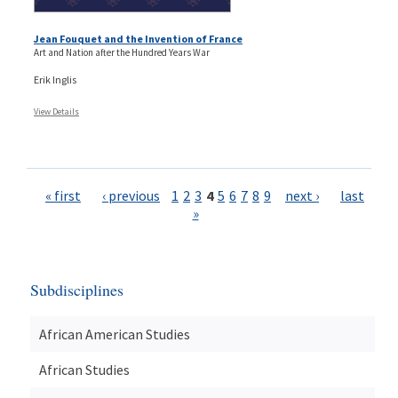
Jean Fouquet and the Invention of France
Art and Nation after the Hundred Years War
Erik Inglis
View Details
Pages
« first
‹ previous
1
2
3
4
5
6
7
8
9
next ›
last
»
Subdisciplines
African American Studies
African Studies