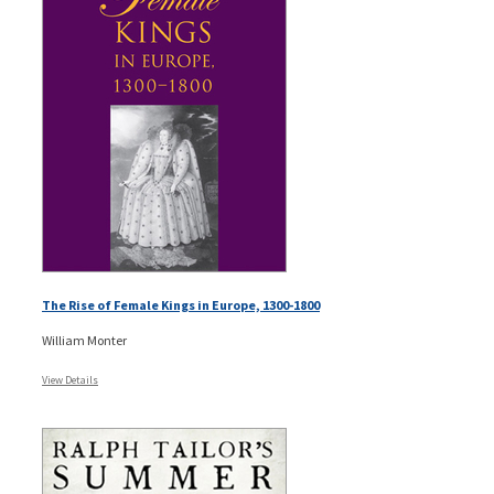
The Rise of Female Kings in Europe, 1300-1800
William Monter
View Details