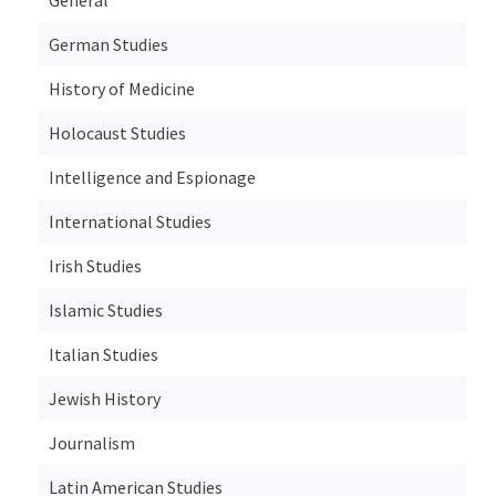
German Studies
History of Medicine
Holocaust Studies
Intelligence and Espionage
International Studies
Irish Studies
Islamic Studies
Italian Studies
Jewish History
Journalism
Latin American Studies