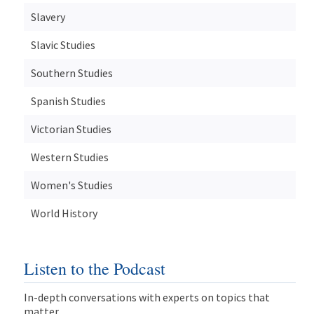
Slavery
Slavic Studies
Southern Studies
Spanish Studies
Victorian Studies
Western Studies
Women's Studies
World History
Listen to the Podcast
In-depth conversations with experts on topics that
matter.