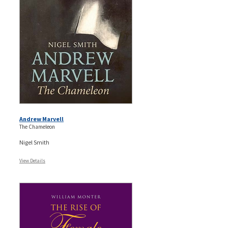
Andrew Marvell
The Chameleon
Nigel Smith
View Details