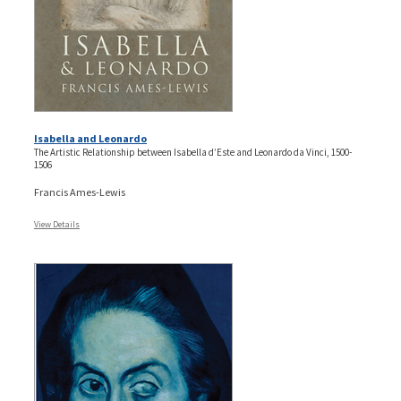
Isabella and Leonardo
The Artistic Relationship between Isabella d’Este and Leonardo da Vinci, 1500-
1506
Francis Ames-Lewis
View Details