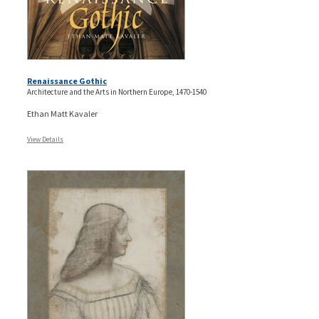
Renaissance Gothic
Architecture and the Arts in Northern Europe, 1470-1540
Ethan Matt Kavaler
View Details