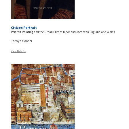
Citizen Portrait
Portrait Painting and the Urban Elite of Tudor and Jacobean England and Wales
Tarnya Cooper
View Details