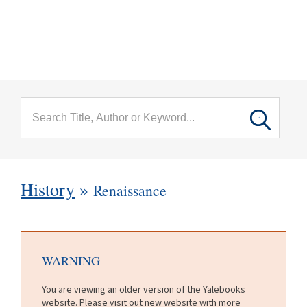
menu
Skip to main content
History
»
Renaissance
WARNING
You are viewing an older version of the Yalebooks
website. Please visit out new website with more