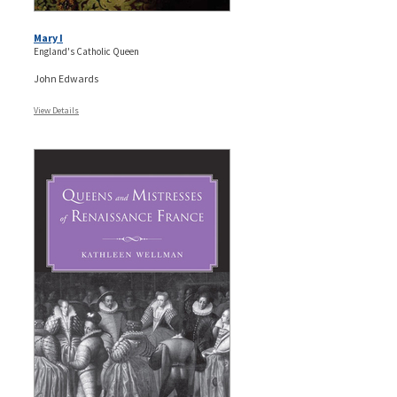
Mary I
England's Catholic Queen
John Edwards
View Details