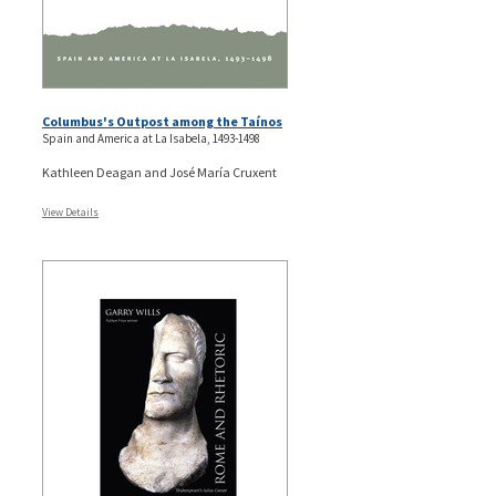
Columbus's Outpost among the Taínos
Spain and America at La Isabela, 1493-1498
Kathleen Deagan and José María Cruxent
View Details