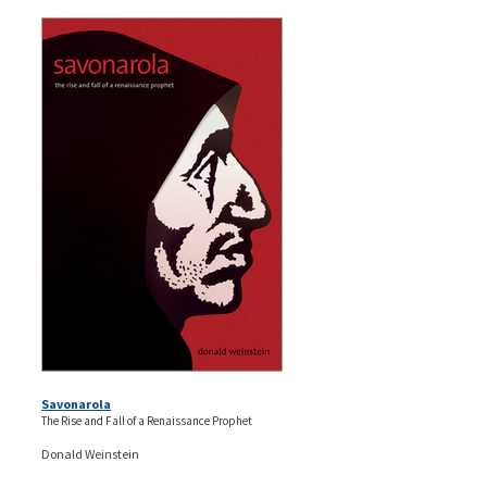
Savonarola
The Rise and Fall of a Renaissance Prophet
Donald Weinstein