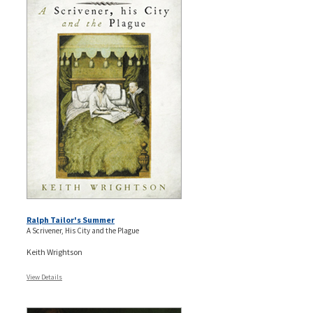
Ralph Tailor's Summer
A Scrivener, His City and the Plague
Keith Wrightson
View Details