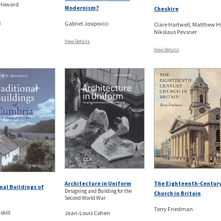
 Howard
Modernism?
Cheshire
s
Gabriel Josipovici
Clare Hartwell, Matthew H
Nikolaus Pevsner
View Details
View Details
The Eighteenth-Centur
Architecture in Uniform
nal Buildings of
Designing and Building for the
Church in Britain
Second World War
Terry Friedman
skill
Jean-Louis Cohen