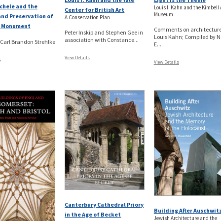
chele and the
Louis I. Kahn and the Kimbell 
Center for British Art
Museum
and Preservation of
A Conservation Plan
ic Monument
Comments on architecture
Peter Inskip and Stephen Gee in
Louis Kahn; Compiled by N
association with Constance...
 Carl Brandon Strehlke
E...
View Details
s
View Details
Canterbury Cathedral Priory
Building After Auschwit
in the Age of Becket
Jewish Architecture and the