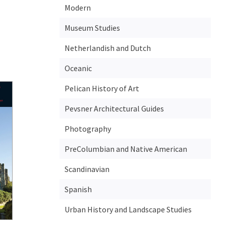
Modern
Museum Studies
Netherlandish and Dutch
Oceanic
Pelican History of Art
Pevsner Architectural Guides
Photography
PreColumbian and Native American
Scandinavian
Spanish
Urban History and Landscape Studies