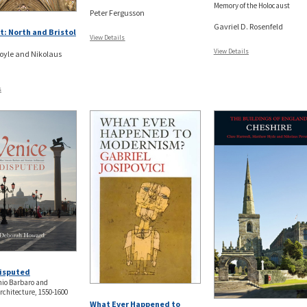
Memory of the Holocaust
Peter Fergusson
Gavriel D. Rosenfeld
: North and Bristol
View Details
View Details
oyle and Nikolaus
s
Disputed
nio Barbaro and
rchitecture, 1550-1600
What Ever Happened to