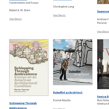
Conversations and Essays
Christopher Long
Robert A. M. Stern
Somerset
View Details
View Details
Andrew F
Pevsner
View Detail
Dubuffet as Architect
Venice 
Daniel Abadie
Marc'Anto
Schlepping Through
Venetian A
Ambivalence
View Details