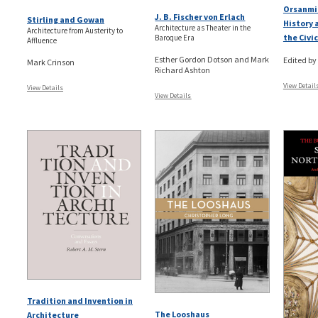
Orsanmi
J. B. Fischer von Erlach
Stirling and Gowan
History 
Architecture as Theater in the
Architecture from Austerity to
the Civ
Baroque Era
Affluence
Esther Gordon Dotson and Mark
Edited by
Mark Crinson
Richard Ashton
View Detail
View Details
View Details
Tradition and Invention in
The Looshaus
Architecture