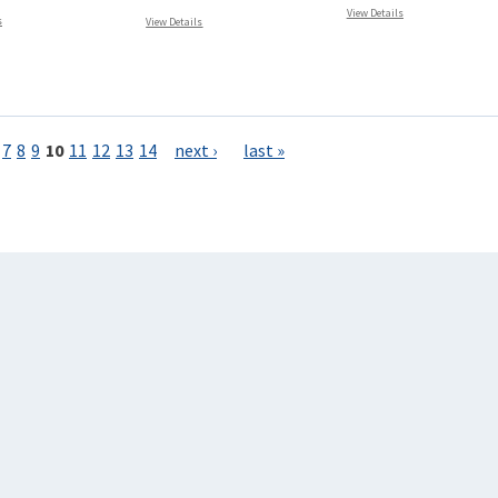
View Details
s
View Details
7
8
9
10
11
12
13
14
next ›
last »