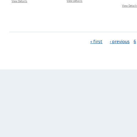
View Details
View Details
View Detail
Pages
« first
‹ previous
6