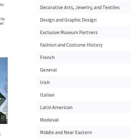
Art
Decorative Arts, Jewelry, and Textiles
 by
Design and Graphic Design
ell
Exclusive Museum Partners
Fashion and Costume History
French
General
Irish
Italian
Latin American
Medieval
Middle and Near Eastern
z