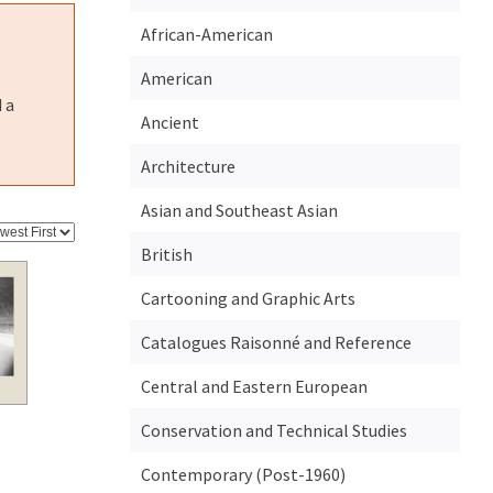
African-American
American
 a
Ancient
Architecture
Asian and Southeast Asian
British
Cartooning and Graphic Arts
Catalogues Raisonné and Reference
Central and Eastern European
Conservation and Technical Studies
Contemporary (Post-1960)