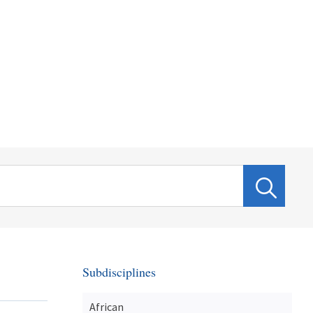
Subdisciplines
African