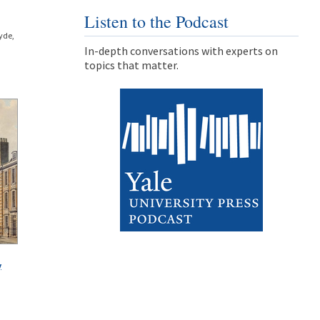
Listen to the Podcast
yde,
In-depth conversations with experts on
topics that matter.
y