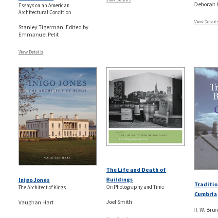
Deborah
Essays on an American
Architectural Condition
View Detail
Stanley Tigerman; Edited by
Emmanuel Petit
View Details
The Life and Death of
Buildings
Inigo Jones
Traditio
On Photography and Time
The Architect of Kings
Cumbria
Joel Smith
Vaughan Hart
R. W. Brun