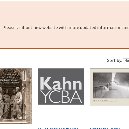
e. Please visit out new website with more updated information and
Sort by:
Louis I. Kahn and the Yale
Light Is the Theme