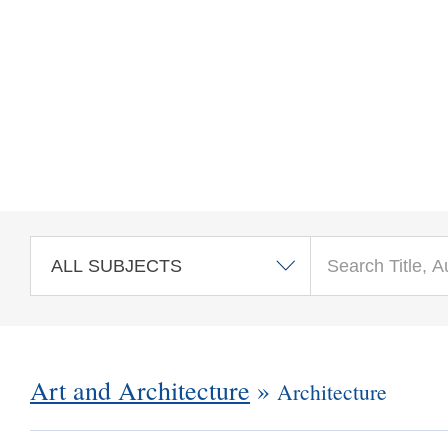
Skip to main content
Art and Architecture
»
Architecture