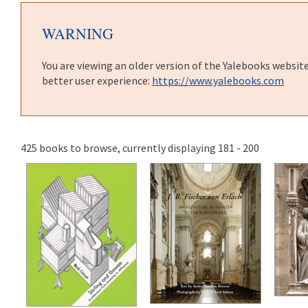
WARNING
You are viewing an older version of the Yalebooks websit
better user experience:
https://www.yalebooks.com
425 books to browse, currently displaying 181 - 200