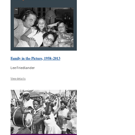
Family in the Picture, 1958–2013
Lee Friedlander
View details