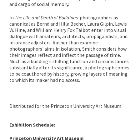
and cargo of social memory.
In
The Life and Death of Buildings
photographers as
canonical as Bernd and Hilla Becher, Laura Gilpin, Lewis
W. Hine, and William Henry Fox Talbot enter into visual
dialogue with amateurs, architects, propagandists, and
insurance adjusters. Rather than examine
photographers' aims in isolation, Smith considers how
their images reflect and inflect the passage of time.
Much as a building's shifting function and circumstances
substantially alter its significance, a photograph comes
to be coauthored by history, growing layers of meaning
to which its maker had no access.
Distributed for the Princeton University Art Museum
Exhibition Schedule:
Princeton University Art Museum