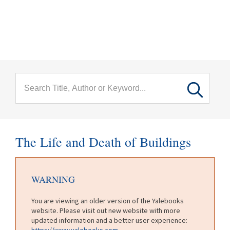
menu
Skip to main content
The Life and Death of Buildings
WARNING
You are viewing an older version of the Yalebooks
website. Please visit out new website with more
updated information and a better user experience:
https://www.yalebooks.com