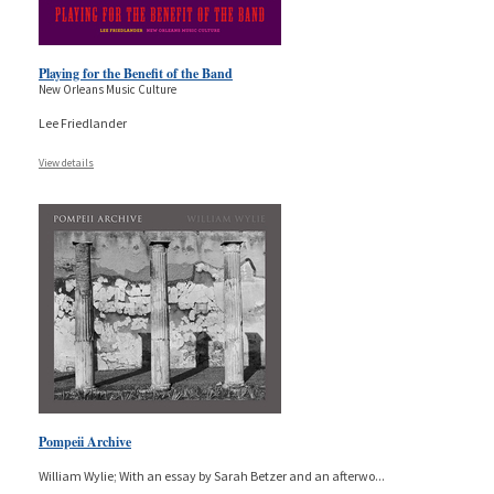
Playing for the Benefit of the Band
New Orleans Music Culture
Lee Friedlander
View details
Pompeii Archive
William Wylie; With an essay by Sarah Betzer and an afterwo
...