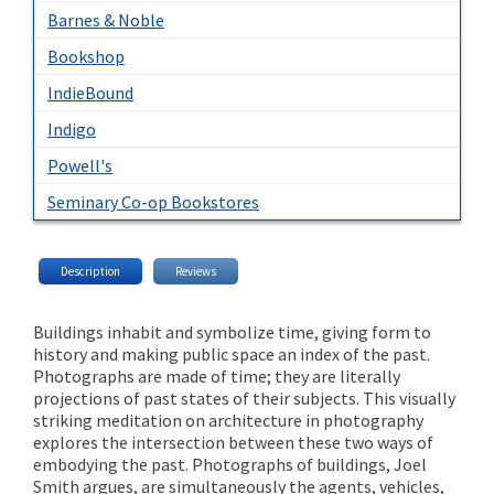
Barnes & Noble
Bookshop
IndieBound
Indigo
Powell's
Seminary Co-op Bookstores
Description
Reviews
Buildings inhabit and symbolize time, giving form to
history and making public space an index of the past.
Photographs are made of time; they are literally
projections of past states of their subjects. This visually
striking meditation on architecture in photography
explores the intersection between these two ways of
embodying the past. Photographs of buildings, Joel
Smith argues, are simultaneously the agents, vehicles,