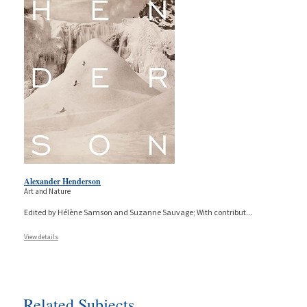
Alexander Henderson
Art and Nature
Edited by Hélène Samson and Suzanne Sauvage; With contribut
...
View details
Related Subjects