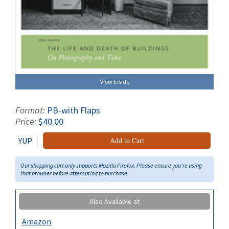
View Inside
Format:
PB-with Flaps
Price:
$40.00
YUP
Add to Cart
Our shopping cart only supports Mozilla Firefox. Please ensure you're using
that browser before attempting to purchase.
Also Available at
Amazon