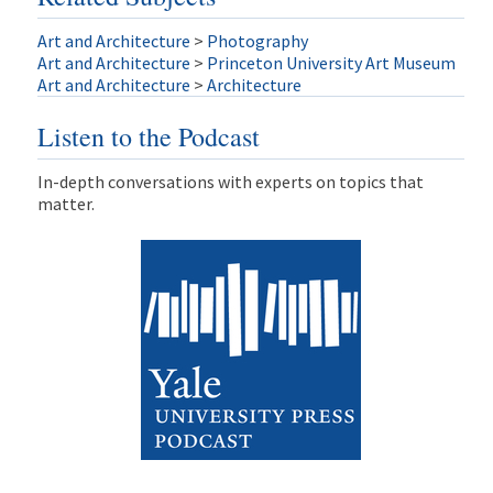
Art and Architecture
>
Photography
Art and Architecture
>
Princeton University Art Museum
Art and Architecture
>
Architecture
Listen to the Podcast
In-depth conversations with experts on topics that
matter.