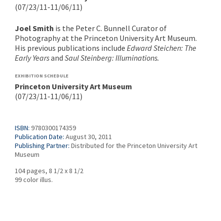
(07/23/11-11/06/11)
Joel Smith
is the Peter C. Bunnell Curator of
Photography at the Princeton University Art Museum.
His previous publications include
Edward Steichen: The
Early Years
and
Saul Steinberg: Illuminations.
EXHIBITION SCHEDULE
Princeton University Art Museum
(07/23/11-11/06/11)
ISBN:
9780300174359
Publication Date:
August 30, 2011
Publishing Partner:
Distributed for the Princeton University Art
Museum
104 pages, 8 1/2 x 8 1/2
99 color illus.