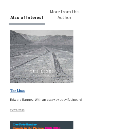
More from this
Also of Interest
Author
The Lines
Edward Ranney; With an essay by Lucy R. Lippard
View details