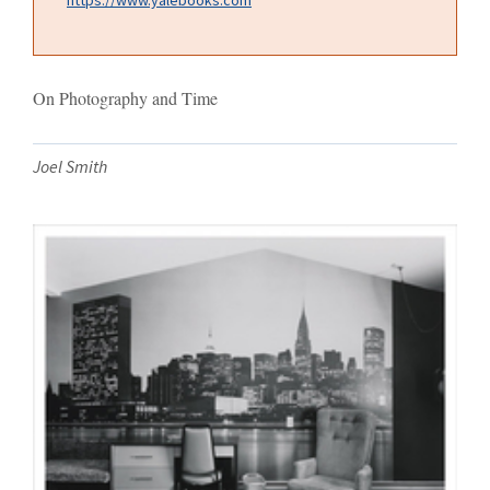
On Photography and Time
Joel Smith