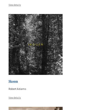
View details
Skogen
Robert Adams
View details