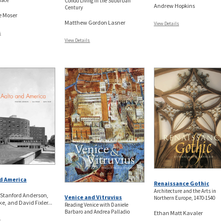
lace
Condo Living in the Suburban
Andrew Hopkins
Century
e Moser
Matthew Gordon Lasner
View Details
s
View Details
d America
Renaissance Gothic
Architecture and the Arts in
 Stanford Anderson,
Venice and Vitruvius
Northern Europe, 1470-1540
e, and David Fixler...
Reading Venice with Daniele
Barbaro and Andrea Palladio
Ethan Matt Kavaler
s