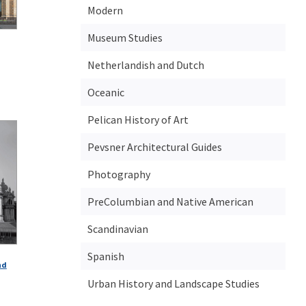
Modern
Museum Studies
Netherlandish and Dutch
Oceanic
Pelican History of Art
Pevsner Architectural Guides
Photography
PreColumbian and Native American
Scandinavian
Spanish
nd
Urban History and Landscape Studies