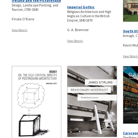
Ireland and the Picturesque
Design, Landscape Painting, and
Imperial Gothic
Tourism, 1700–1840
Religious Architecture and High
Anglican Culture in the British
Finola O'Kane
Empire, 1840-1870
G. A. Bremner
View Details
South Ul
Armagh, C
View Details
Kevin Mul
View Detail
Carscap
The Motor 