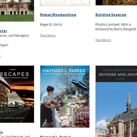
Roman Woodworking
Building Seagram
Roger B. Ulrich
Phyllis Lambert; With a
foreword by Barry Bergdoll
ster
avan, and Monaghan
View Details
View Details
ligan
s
es
Car, Architecture, and
Maynard L. Parker