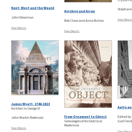
Crystal Pa
Kent: West and the Weald
Stephani
Ayrshire and Arran
John Newman
View Detail
Rob Close and Anne Riches
View Details
View Details
James Wyatt, 1746-1813
Aalto an
Architect to George III
From Ornament to Object
Edited by
John Martin Robinson
Gail Fensk
Genealogies of Architectural
Modernism
View Details
View Detail