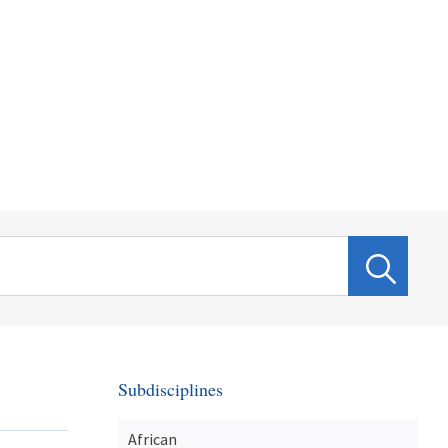
Subdisciplines
African