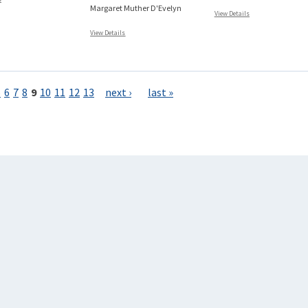
Margaret Muther D'Evelyn
View Details
View Details
5
6
7
8
9
10
11
12
13
next ›
last »