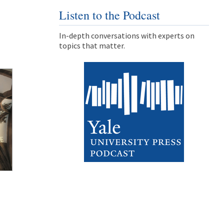
Listen to the Podcast
In-depth conversations with experts on
topics that matter.