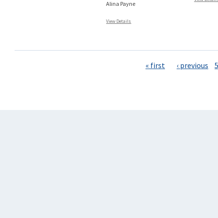
Alina Payne
View Details
Pages
« first
‹ previous