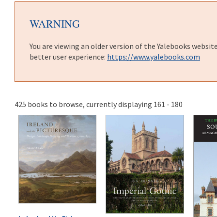
WARNING
You are viewing an older version of the Yalebooks websit
better user experience:
https://www.yalebooks.com
425 books to browse, currently displaying 161 - 180