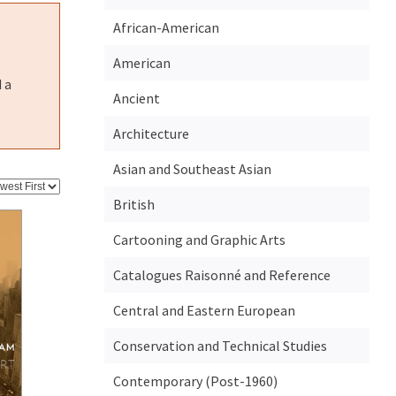
African-American
American
 a
Ancient
Architecture
Asian and Southeast Asian
British
Cartooning and Graphic Arts
Catalogues Raisonné and Reference
Central and Eastern European
Conservation and Technical Studies
Contemporary (Post-1960)