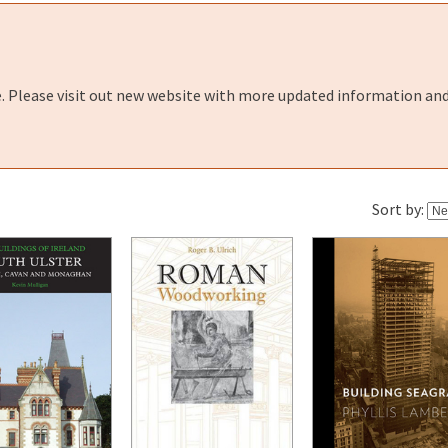
e. Please visit out new website with more updated information and
Sort by: