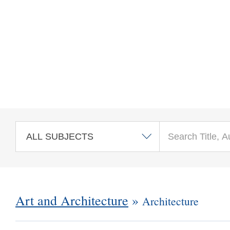
Skip to main content
Art and Architecture
»
Architecture