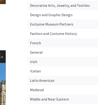
Decorative Arts, Jewelry, and Textiles
Design and Graphic Design
Exclusive Museum Partners
Fashion and Costume History
French
General
Irish
Italian
Latin American
Medieval
Middle and Near Eastern