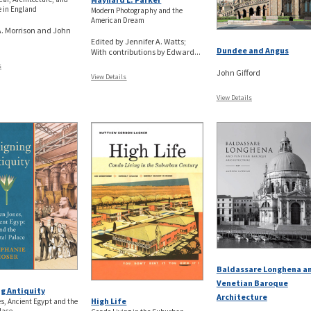
 in England
Modern Photography and the
American Dream
. Morrison and John
Edited by Jennifer A. Watts;
Dundee and Angus
With contributions by Edward...
s
John Gifford
View Details
View Details
Baldassare Longhena a
Venetian Baroque
g Antiquity
Architecture
High Life
, Ancient Egypt and the