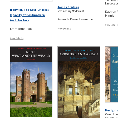
Landscape
James Stirling
Irony; or, The Self-Critical
Revisionary Modernist
Kathryn A
Opacity of Postmodern
Minnis
Amanda Reeser Lawrence
Architecture
View Detail
Emmanuel Petit
View Details
View Details
Designin
Owen Jones