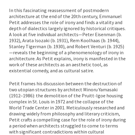
In this fascinating reassessment of postmodern
architecture at the end of the 20th century, Emmanuel
Petit addresses the role of irony and finds a vitality and
depth of dialectics largely ignored by historical critiques.
A look at five individual architects—Peter Eisenman (b.
1932), Arata Isozaki (b. 1931), Rem Koolhaas (b. 1944),
Stanley Tigerman (b. 1930), and Robert Venturi (b. 1925)
—reveals the beginning of a phenomenology of irony in
architecture. As Petit explains, irony is manifested in the
work of these architects as an aesthetic tool, as
existential comedy, and as cultural satire.
Petit frames his discussion between the destruction of
two utopian structures by architect Minoru Yamasaki
(1912–1986): the demolition of the Pruitt-Igoe housing
complex in St. Louis in 1972 and the collapse of the
World Trade Center in 2001. Meticulously researched and
drawing widely from philosophy and literary criticism,
Petit crafts a compelling case for the role of irony during
a period when architects struggled to come to terms
with significant contradictions within cultural