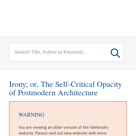
menu
Skip to main content
Irony; or, The Self-Critical Opacity
of Postmodern Architecture
WARNING
You are viewing an older version of the Yalebooks
website. Please visit out new website with more