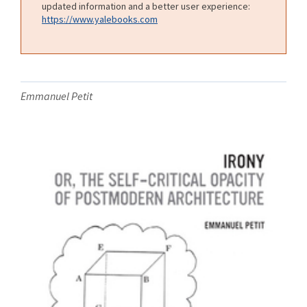
updated information and a better user experience:
https://www.yalebooks.com
Emmanuel Petit