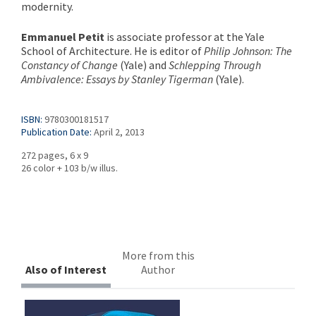
modernity.
Emmanuel Petit
is associate professor at the Yale
School of Architecture. He is editor of
Philip Johnson: The
Constancy of Change
(Yale) and
Schlepping Through
Ambivalence: Essays by Stanley Tigerman
(Yale).
ISBN:
9780300181517
Publication Date:
April 2, 2013
272 pages, 6 x 9
26 color + 103 b/w illus.
More from this
Also of Interest
Author