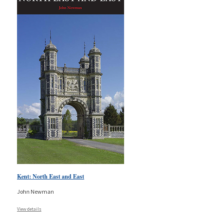
Kent: North East and East
John Newman
View details