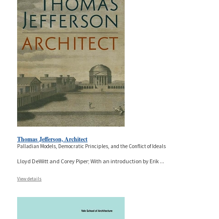
Thomas Jefferson, Architect
Palladian Models, Democratic Principles, and the Conflict of Ideals
Lloyd DeWitt and Corey Piper; With an introduction by Erik
...
View details