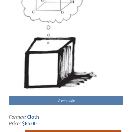
View Inside
Format:
Cloth
Price:
$65.00