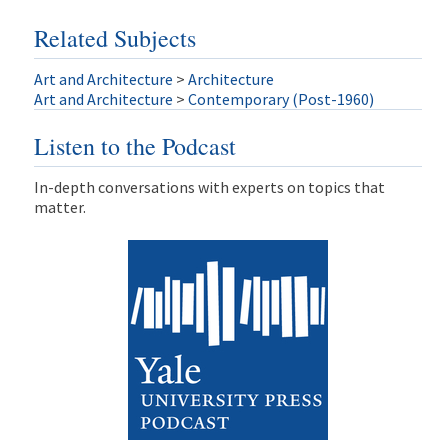
Related Subjects
Art and Architecture
>
Architecture
Art and Architecture
>
Contemporary (Post-1960)
Listen to the Podcast
In-depth conversations with experts on topics that
matter.