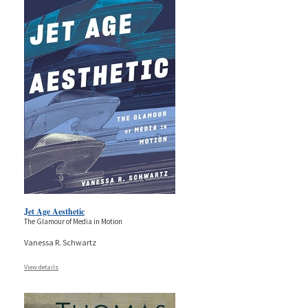
Jet Age Aesthetic
The Glamour of Media in Motion
Vanessa R. Schwartz
View details