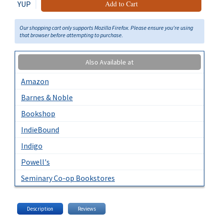
YUP
Add to Cart
Our shopping cart only supports Mozilla Firefox. Please ensure you're using
that browser before attempting to purchase.
Also Available at
Amazon
Barnes & Noble
Bookshop
IndieBound
Indigo
Powell's
Seminary Co-op Bookstores
Description
Reviews