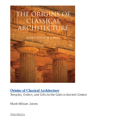
Origins of Classical Architecture
Temples, Orders, and Gifts to the Gods in Ancient Greece
Mark Wilson Jones
View details