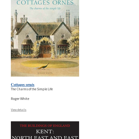
Cottages ornés
The Charms of the Simple Life
Roger White
View details