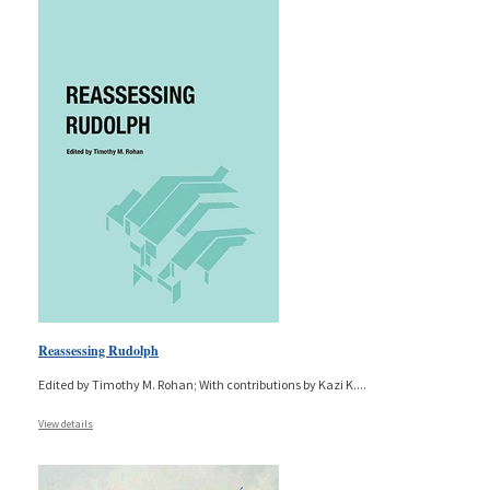
Reassessing Rudolph
Edited by Timothy M. Rohan; With contributions by Kazi K.
...
View details