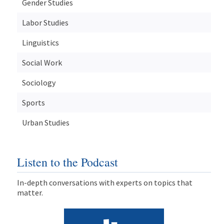
Gender Studies
Labor Studies
Linguistics
Social Work
Sociology
Sports
Urban Studies
Listen to the Podcast
In-depth conversations with experts on topics that
matter.