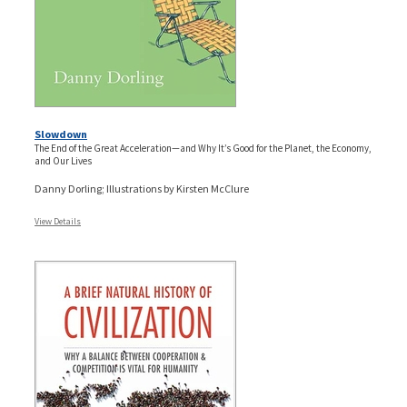
Slowdown
The End of the Great Acceleration—and Why It’s Good for the Planet, the Economy,
and Our Lives
Danny Dorling; Illustrations by Kirsten McClure
View Details