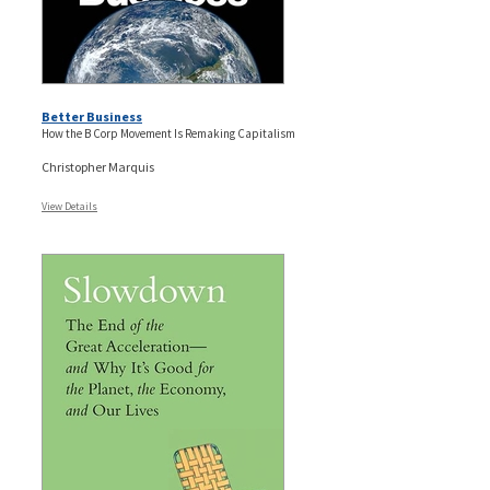
Better Business
How the B Corp Movement Is Remaking Capitalism
Christopher Marquis
View Details