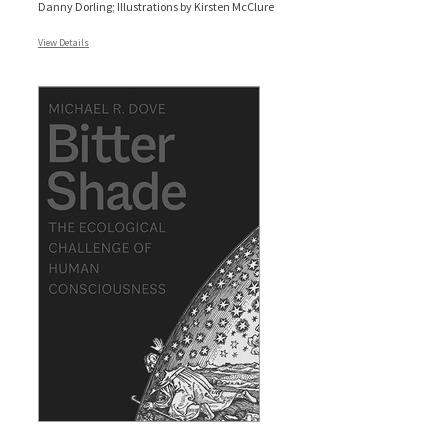
Danny Dorling; Illustrations by Kirsten McClure
View Details