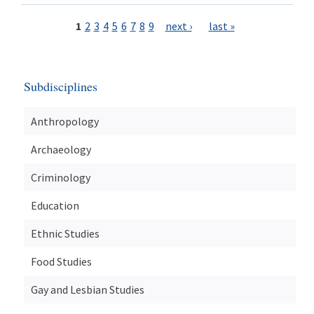
1
2
3
4
5
6
7
8
9
next ›
last »
Subdisciplines
Anthropology
Archaeology
Criminology
Education
Ethnic Studies
Food Studies
Gay and Lesbian Studies