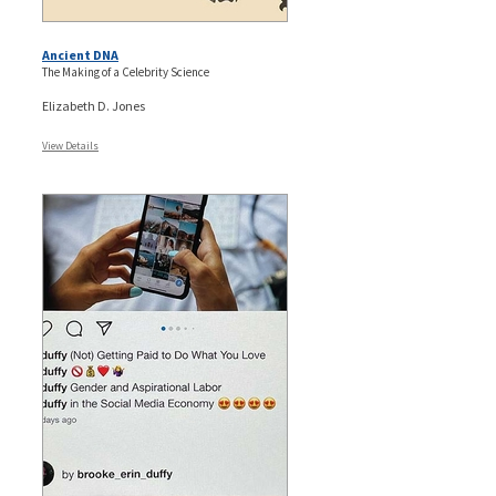
Ancient DNA
The Making of a Celebrity Science
Elizabeth D. Jones
View Details