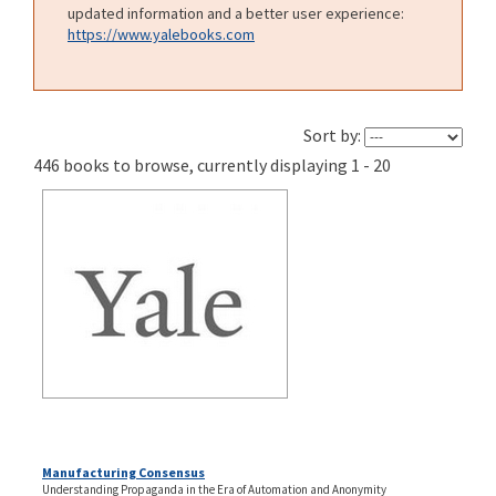
updated information and a better user experience:
https://www.yalebooks.com
Sort by:
446 books to browse, currently displaying 1 - 20
Manufacturing Consensus
Understanding Propaganda in the Era of Automation and Anonymity