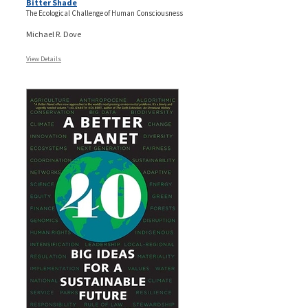
Bitter Shade
The Ecological Challenge of Human Consciousness
Michael R. Dove
View Details