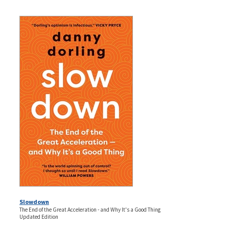
Slowdown
The End of the Great Acceleration - and Why It's a Good Thing
Updated Edition