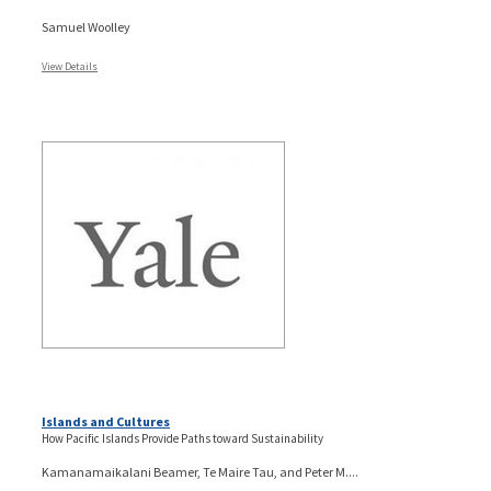
Samuel Woolley
View Details
Islands and Cultures
How Pacific Islands Provide Paths toward Sustainability
Kamanamaikalani Beamer, Te Maire Tau, and Peter M....