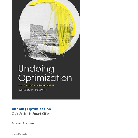
Undoing Optimization
Civic Action in Smart Cities
Alison B. Powell
View Details