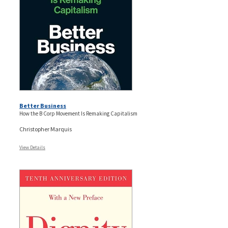
Better Business
How the B Corp Movement Is Remaking Capitalism
Christopher Marquis
View Details