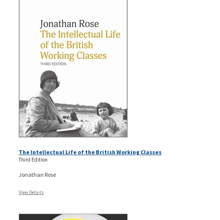
The Intellectual Life of the British Working Classes
Third Edition
Jonathan Rose
View Details