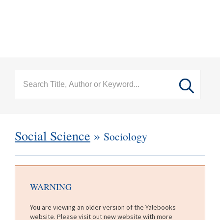
menu
Skip to main content
Social Science
»
Sociology
WARNING
You are viewing an older version of the Yalebooks
website. Please visit out new website with more