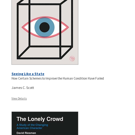
Seeing Like a State
How Certain Schemes to Improve the Human Condition Have Failed
James C. Scott
View Details