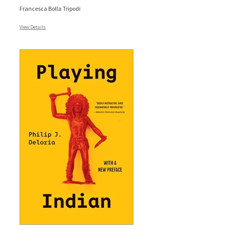
Francesca Bolla Tripodi
View Details