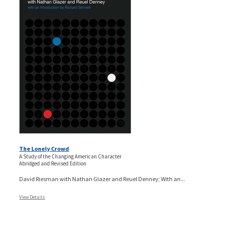
The Lonely Crowd
A Study of the Changing American Character
Abridged and Revised Edition
David Riesman with Nathan Glazer and Reuel Denney; With an...
View Details
Pages