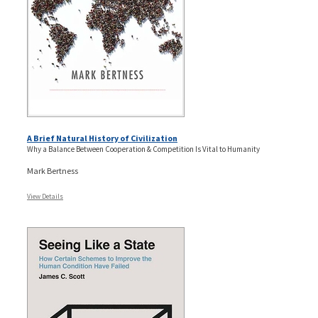
A Brief Natural History of Civilization
Why a Balance Between Cooperation & Competition Is Vital to Humanity
Mark Bertness
View Details