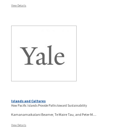
View Details
Islands and Cultures
How Pacific Islands Provide Paths toward Sustainability
Kamanamaikalani Beamer, Te Maire Tau, and Peter M....
View Details