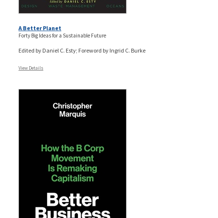
A Better Planet
Forty Big Ideas for a Sustainable Future
Edited by Daniel C. Esty; Foreword by Ingrid C. Burke
View Details