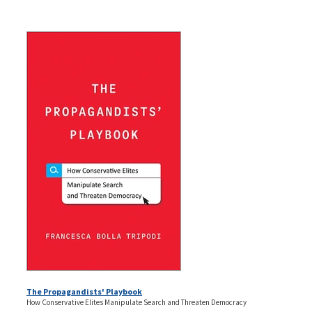
The Propagandists' Playbook
How Conservative Elites Manipulate Search and Threaten Democracy