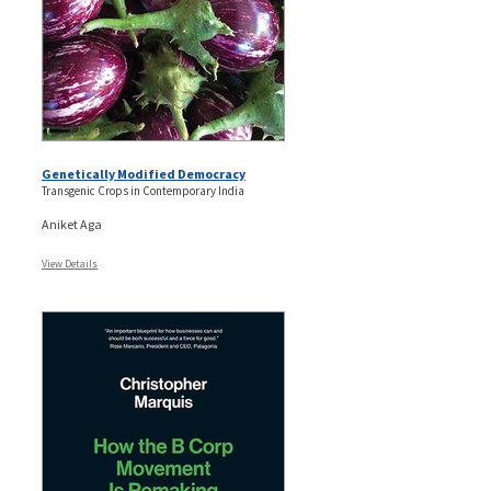
Genetically Modified Democracy
Transgenic Crops in Contemporary India
Aniket Aga
View Details