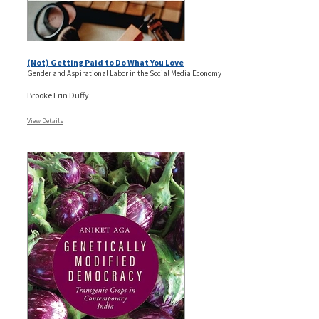
(Not) Getting Paid to Do What You Love
Gender and Aspirational Labor in the Social Media Economy
Brooke Erin Duffy
View Details