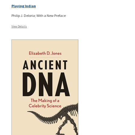
Playing Indian
Philip J. Deloria; With a New Preface
View Details