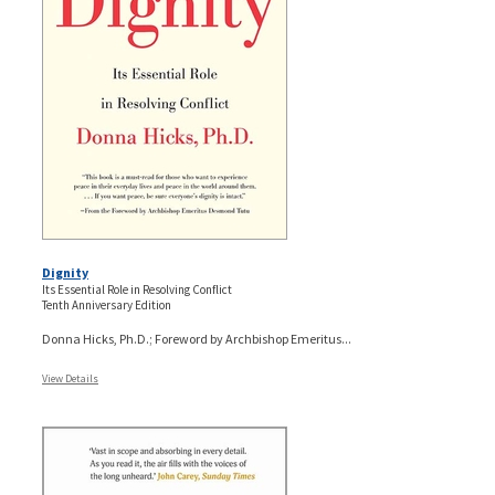
Dignity
Its Essential Role in Resolving Conflict
Tenth Anniversary Edition
Donna Hicks, Ph.D.; Foreword by Archbishop Emeritus...
View Details