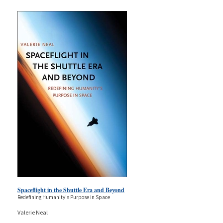
Spaceflight in the Shuttle Era and Beyond
Redefining Humanity's Purpose in Space
Valerie Neal