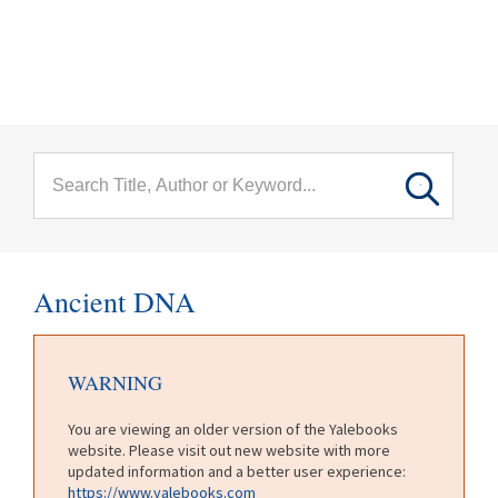
menu
Skip to main content
Ancient DNA
WARNING
You are viewing an older version of the Yalebooks
website. Please visit out new website with more
updated information and a better user experience:
https://www.yalebooks.com