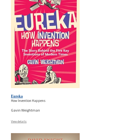
Eureka
How Invention Happens
Gavin Weightman
View details