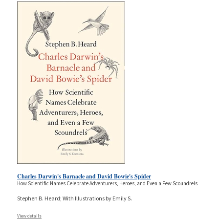
Charles Darwin's Barnacle and David Bowie's Spider
How Scientific Names Celebrate Adventurers, Heroes, and Even a Few Scoundrels
Stephen B. Heard; With Illustrations by Emily S.
View details