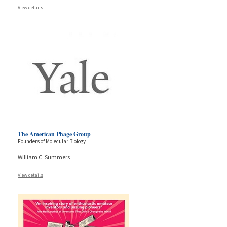
View details
The American Phage Group
Founders of Molecular Biology
William C. Summers
View details