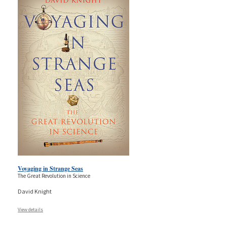
Voyaging in Strange Seas
The Great Revolution in Science
David Knight
View details