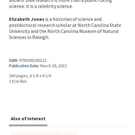
ancient DNA research is more than a public-facing
science: it is a celebrity science.
Elizabeth Jones
is a historian of science and
postdoctoral research scholar at North Carolina State
University and the North Carolina Museum of Natural
Sciences in Raleigh.
ISBN:
9780300240122
Publication Date:
March 29, 2022
280 pages, 6 1/8 x 9 1/4
3 b/w illus.
Also of Interest