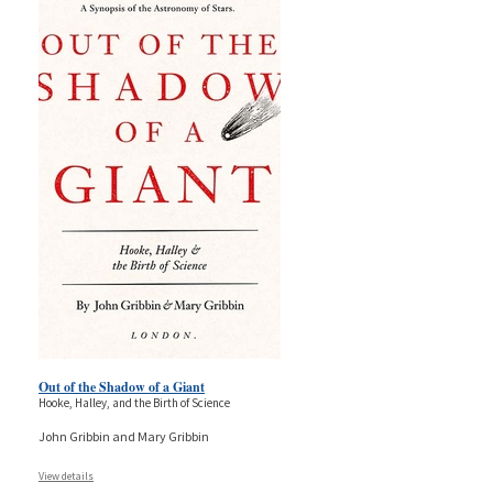
Out of the Shadow of a Giant
Hooke, Halley, and the Birth of Science
John Gribbin and Mary Gribbin
View details