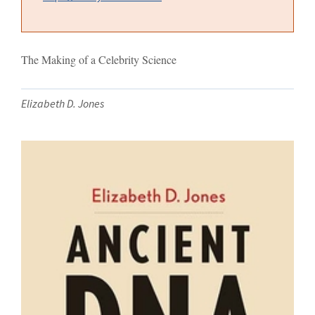
The Making of a Celebrity Science
Elizabeth D. Jones