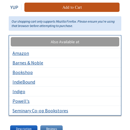
YUP
Add to Cart
Our shopping cart only supports Mozilla Firefox. Please ensure you're using
that browser before attempting to purchase.
Also Available at
Amazon
Barnes & Noble
Bookshop
IndieBound
Indigo
Powell's
Seminary Co-op Bookstores
Description
Reviews