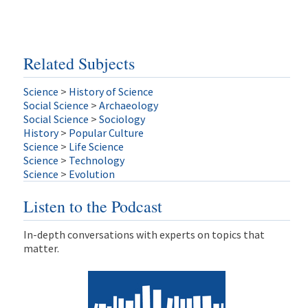
Related Subjects
Science
>
History of Science
Social Science
>
Archaeology
Social Science
>
Sociology
History
>
Popular Culture
Science
>
Life Science
Science
>
Technology
Science
>
Evolution
Listen to the Podcast
In-depth conversations with experts on topics that
matter.