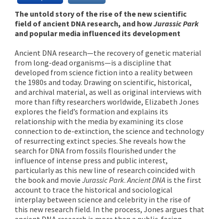
The untold story of the rise of the new scientific
field of ancient DNA research, and how
Jurassic Park
and popular media influenced its development
Ancient DNA research—the recovery of genetic material
from long-dead organisms—is a discipline that
developed from science fiction into a reality between
the 1980s and today. Drawing on scientific, historical,
and archival material, as well as original interviews with
more than fifty researchers worldwide, Elizabeth Jones
explores the field’s formation and explains its
relationship with the media by examining its close
connection to de-extinction, the science and technology
of resurrecting extinct species. She reveals how the
search for DNA from fossils flourished under the
influence of intense press and public interest,
particularly as this new line of research coincided with
the book and movie
Jurassic Park
.
Ancient DNA
is the first
account to trace the historical and sociological
interplay between science and celebrity in the rise of
this new research field. In the process, Jones argues that