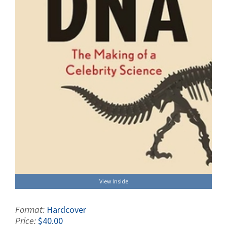
View Inside
Format:
Hardcover
Price:
$40.00