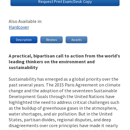
Request Print Exam/Desk Copy
Also Available in:
Hardcover
Description
Reviews
Awards
A practical, bipartisan call to action from the world’s
leading thinkers on the environment and
sustainability
Sustainability has emerged as a global priority over the
past several years. The 2015 Paris Agreement on climate
change and the adoption of the seventeen Sustainable
Development Goals through the United Nations have
highlighted the need to address critical challenges such
as the buildup of greenhouse gases in the atmosphere,
water shortages, and air pollution. But in the United
States, partisan divides, regional disputes, and deep
disagreements over core principles have made it nearly