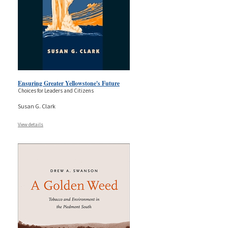
Ensuring Greater Yellowstone's Future
Choices for Leaders and Citizens
Susan G. Clark
View details