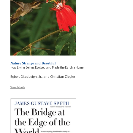
Nature Strange and Beautiful
How Living Beings Evolved and Made the Earth a Home
Egbert Giles Leigh, Jr., and Christian Ziegler
View details