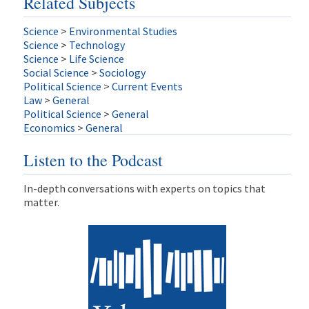
Related Subjects
Science
>
Environmental Studies
Science
>
Technology
Science
>
Life Science
Social Science
>
Sociology
Political Science
>
Current Events
Law
>
General
Political Science
>
General
Economics
>
General
Listen to the Podcast
In-depth conversations with experts on topics that
matter.