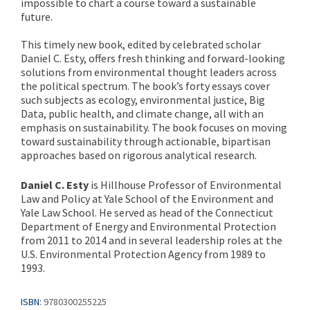
impossible to chart a course toward a sustainable
future.
This timely new book, edited by celebrated scholar
Daniel C. Esty, offers fresh thinking and forward-looking
solutions from environmental thought leaders across
the political spectrum. The book’s forty essays cover
such subjects as ecology, environmental justice, Big
Data, public health, and climate change, all with an
emphasis on sustainability. The book focuses on moving
toward sustainability through actionable, bipartisan
approaches based on rigorous analytical research.
Daniel C. Esty
is Hillhouse Professor of Environmental
Law and Policy at Yale School of the Environment and
Yale Law School. He served as head of the Connecticut
Department of Energy and Environmental Protection
from 2011 to 2014 and in several leadership roles at the
U.S. Environmental Protection Agency from 1989 to
1993.
ISBN:
9780300255225