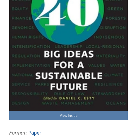
View Inside
Format:
Paper