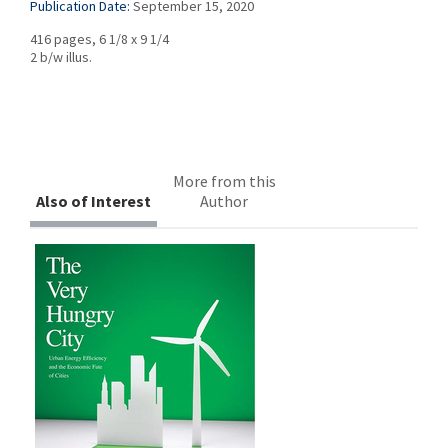
Publication Date:
September 15, 2020
416 pages, 6 1/8 x 9 1/4
2 b/w illus.
More from this
Also of Interest
Author