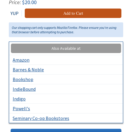
Price:
$20.00
YUP
Add to Cart
Our shopping cart only supports Mozilla Firefox. Please ensure you're using
that browser before attempting to purchase.
Also Available at
Amazon
Barnes & Noble
Bookshop
IndieBound
Indigo
Powell's
Seminary Co-op Bookstores