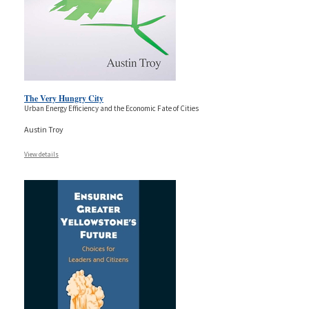
The Very Hungry City
Urban Energy Efficiency and the Economic Fate of Cities
Austin Troy
View details