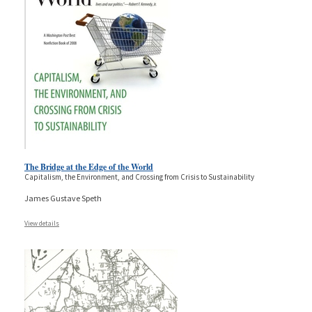
The Bridge at the Edge of the World
Capitalism, the Environment, and Crossing from Crisis to Sustainability
James Gustave Speth
View details