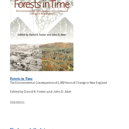
Forests in Time
The Environmental Consequences of 1,000 Years of Change in New England
Edited by David R. Foster and John D. Aber
View details