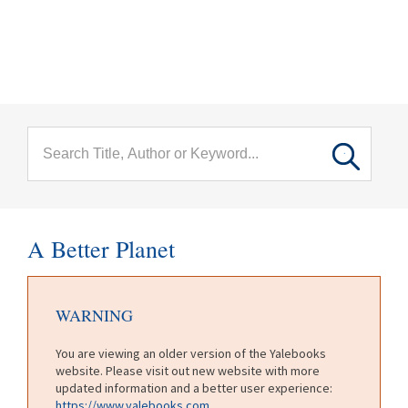
menu
Skip to main content
A Better Planet
WARNING
You are viewing an older version of the Yalebooks
website. Please visit out new website with more
updated information and a better user experience:
https://www.yalebooks.com