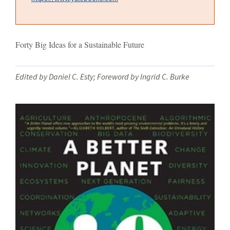
Forty Big Ideas for a Sustainable Future
Edited by Daniel C. Esty; Foreword by Ingrid C. Burke