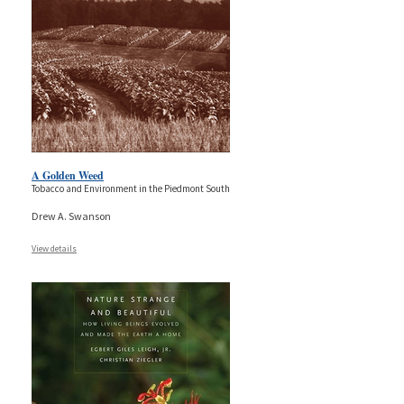
A Golden Weed
Tobacco and Environment in the Piedmont South
Drew A. Swanson
View details