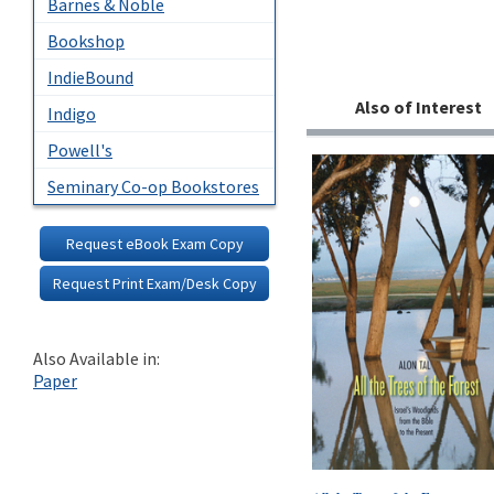
Barnes & Noble
Bookshop
IndieBound
Also of Interest
Indigo
Powell's
Seminary Co-op Bookstores
Request eBook Exam Copy
Request Print Exam/Desk Copy
Also Available in:
Paper