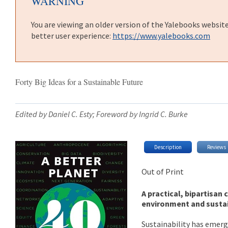
WARNING
You are viewing an older version of the Yalebooks websit
better user experience:
https://www.yalebooks.com
Forty Big Ideas for a Sustainable Future
Edited by Daniel C. Esty; Foreword by Ingrid C. Burke
Description
Reviews
Out of Print
A practical, bipartisan 
environment and sustai
Sustainability has emerge