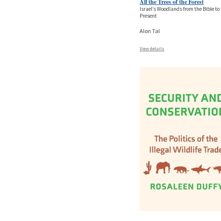
All the Trees of the Forest
Israel’s Woodlands from the Bible to
Present
Alon Tal
View details