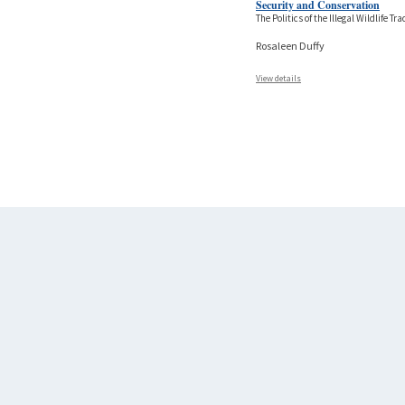
Security and Conservation
The Politics of the Illegal Wildlife Tra
Rosaleen Duffy
View details