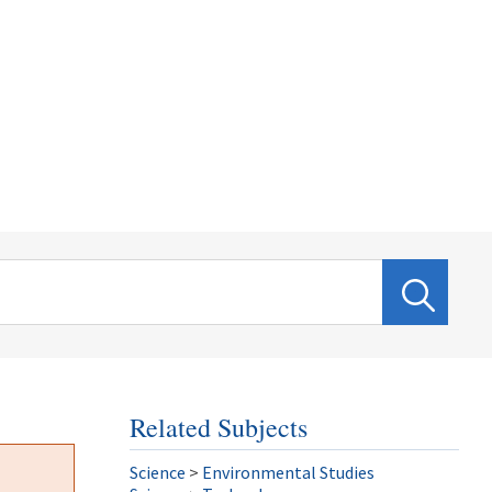
Related Subjects
Science
>
Environmental Studies