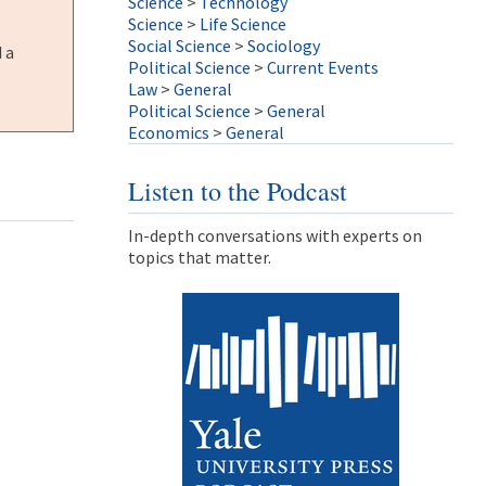
Science
>
Technology
Science
>
Life Science
Social Science
>
Sociology
 a
Political Science
>
Current Events
Law
>
General
Political Science
>
General
Economics
>
General
Listen to the Podcast
In-depth conversations with experts on
topics that matter.