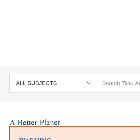
Skip to main content
A Better Planet