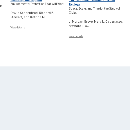
Ecology
Environmental Protection That Will Work
de
Space, Scale, and Time for the Study of
Cities
David Schoenbrod, Richard B.
Stewart, and Katrina M.
...
J. Morgan Grove, Mary L. Cadenasso,
Steward T. A.
...
View details
View details