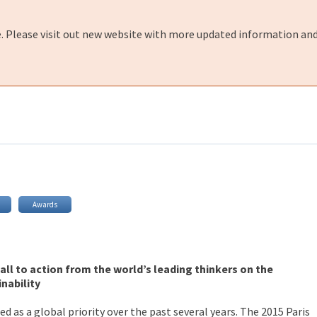
e. Please visit out new website with more updated information and
Awards
call to action from the world’s leading thinkers on the
nability
d as a global priority over the past several years. The 2015 Paris