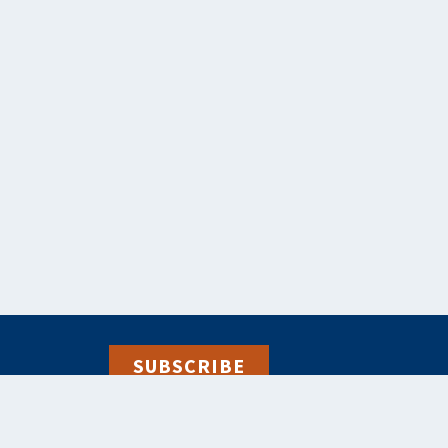
SUBSCRIBE