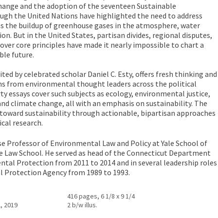
ange and the adoption of the seventeen Sustainable
gh the United Nations have highlighted the need to address
 as the buildup of greenhouse gases in the atmosphere, water
ion. But in the United States, partisan divides, regional disputes,
ver core principles have made it nearly impossible to chart a
ble future.
ted by celebrated scholar Daniel C. Esty, offers fresh thinking and
ns from environmental thought leaders across the political
ty essays cover such subjects as ecology, environmental justice,
and climate change, all with an emphasis on sustainability. The
toward sustainability through actionable, bipartisan approaches
cal research.
se Professor of Environmental Law and Policy at Yale School of
e Law School. He served as head of the Connecticut Department
tal Protection from 2011 to 2014 and in several leadership roles
l Protection Agency from 1989 to 1993.
416 pages, 6 1/8 x 9 1/4
, 2019
2 b/w illus.