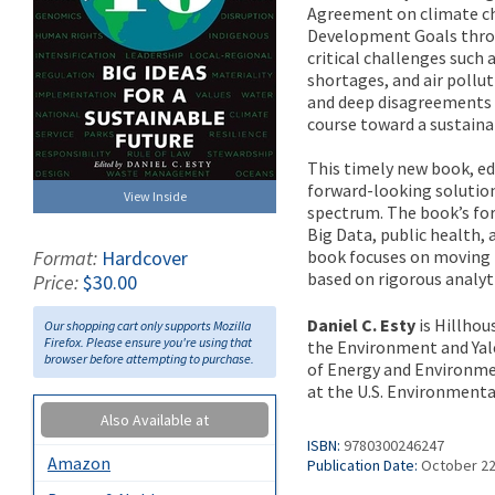
Agreement on climate ch
Development Goals throu
critical challenges such
shortages, and air pollut
and deep disagreements o
course toward a sustaina
This timely new book, edi
forward-looking solutio
View Inside
spectrum. The book’s for
Big Data, public health, 
book focuses on moving 
Format:
Hardcover
based on rigorous analyti
Price:
$30.00
Daniel C. Esty
is Hillhou
Our shopping cart only supports Mozilla
Firefox. Please ensure you're using that
the Environment and Yal
browser before attempting to purchase.
of Energy and Environmen
at the U.S. Environmenta
Also Available at
ISBN:
9780300246247
Amazon
Publication Date:
October 22