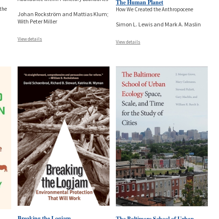
The Human Planet
 the
How We Created the Anthropocene
Johan Rockström and Mattias Klum;
With Peter Miller
Simon L. Lewis and Mark A. Maslin
View details
View details
Breaking the Logjam
The Baltimore School of Urban