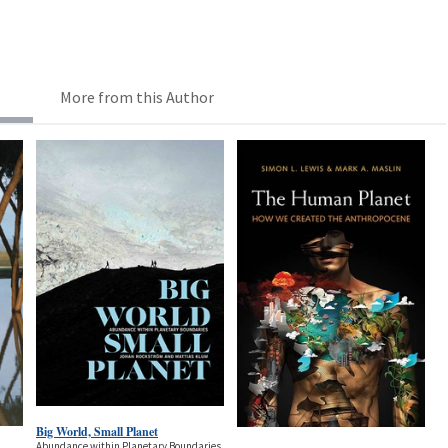
More from this Author
Big World, Small Planet
Abundance within Planetary Boundaries