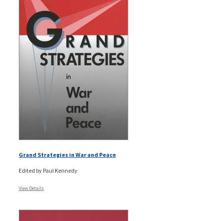
Grand Strategies in War and Peace
Edited by Paul Kennedy
View Details