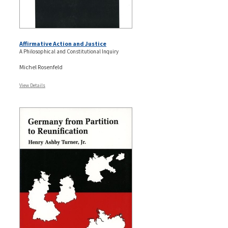
Affirmative Action and Justice
A Philosophical and Constitutional Inquiry
Michel Rosenfeld
View Details