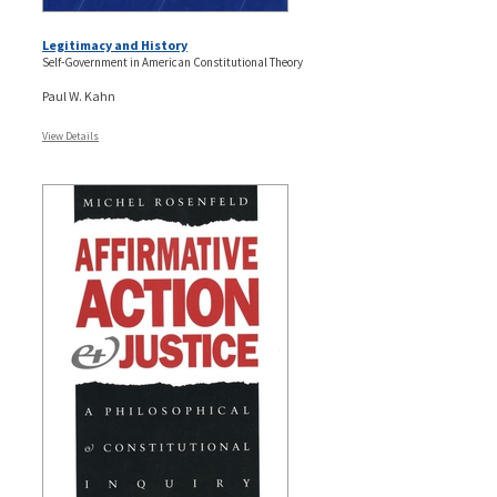
Legitimacy and History
Self-Government in American Constitutional Theory
Paul W. Kahn
View Details