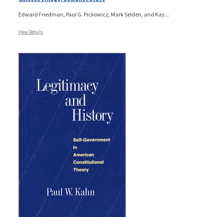
Edward Friedman, Paul G. Pickowicz, Mark Selden, and Kay...
View Details