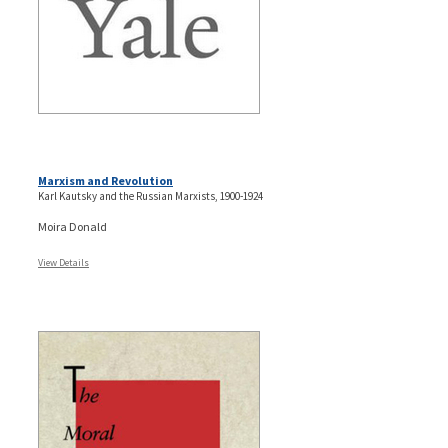
Marxism and Revolution
Karl Kautsky and the Russian Marxists, 1900-1924
Moira Donald
View Details