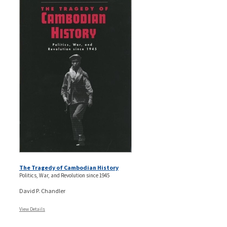
The Tragedy of Cambodian History
Politics, War, and Revolution since 1945
David P. Chandler
View Details