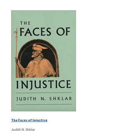
The Faces of Injustice
Judith N. Shklar