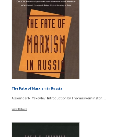
The Fate of Marxism in Russia
Alexander N. Yakovlev; Introduction by Thomas Remington;...
View Details