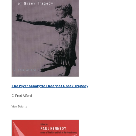
The Psychoanalytic Theory of Greek Tragedy
C. Fred Alford
View Details