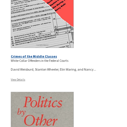
Crimes of the Middle Classes
White-Collar Offenders in the Federal Courts
David Weisburd, Stanton Wheeler, Elin Waring, and Nancy...
View Details