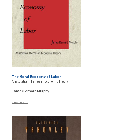
The Moral Economy of Labor
Aristotelian Themes in Economic Theory
James Bernard Murphy
View Details