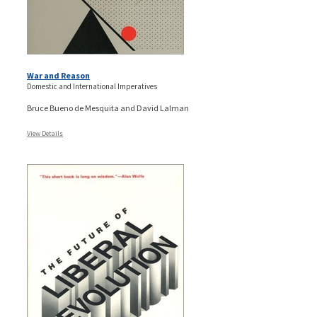
War and Reason
Domestic and International Imperatives
Bruce Bueno de Mesquita and David Lalman
View Details