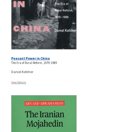
Peasant Power in China
The Era of Rural Reform, 1979–1989
Daniel Kelliher
View Details