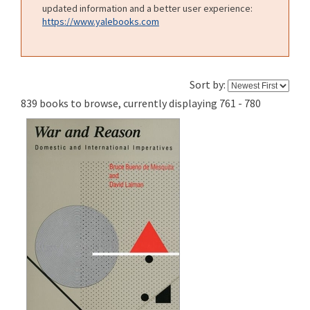
updated information and a better user experience:
https://www.yalebooks.com
Sort by:
839 books to browse, currently displaying 761 - 780