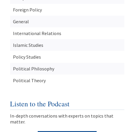
Foreign Policy
General
International Relations
Islamic Studies
Policy Studies
Political Philosophy
Political Theory
Listen to the Podcast
In-depth conversations with experts on topics that
matter.