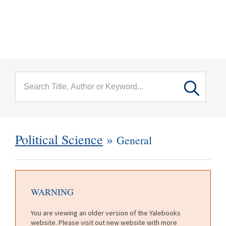
menu
Skip to main content
Political Science
»
General
WARNING
You are viewing an older version of the Yalebooks
website. Please visit out new website with more