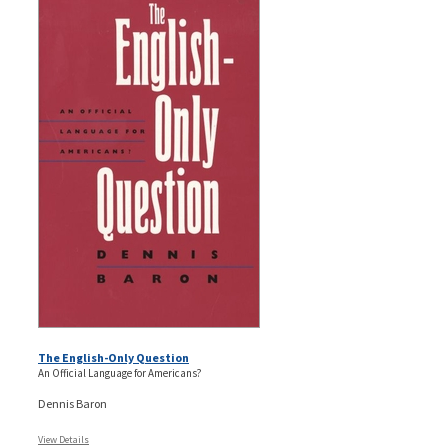
The English-Only Question
An Official Language for Americans?
Dennis Baron
View Details