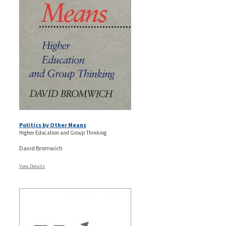
Politics by Other Means
Higher Education and Group Thinking
David Bromwich
View Details