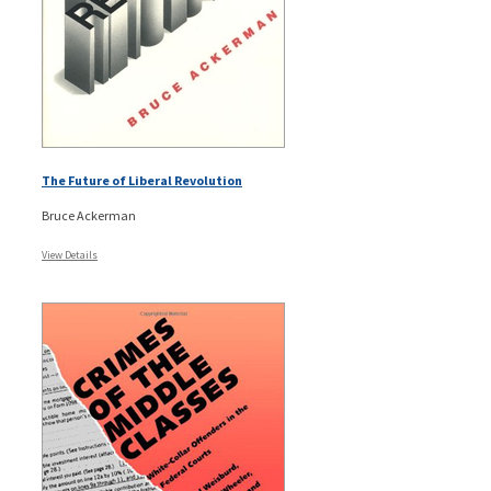
The Future of Liberal Revolution
Bruce Ackerman
View Details