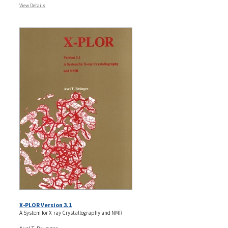
View Details
X-PLOR Version 3.1
A System for X-ray Crystallography and NMR