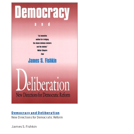
Democracy and Deliberation
New Directions for Democratic Reform
James S. Fishkin