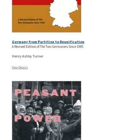
Germany from Partition to Reunification
A Revised Edition of The Two Germanies Since 1945
Henry Ashby Turner
View Details