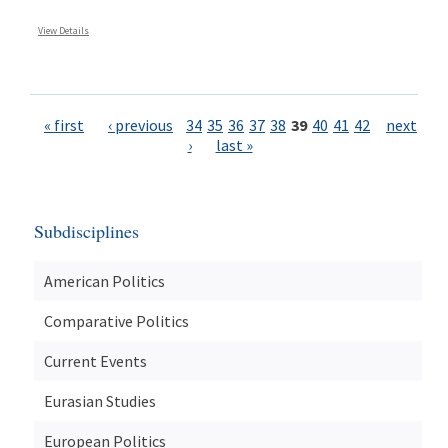
View Details
Pages
« first
‹ previous
34
35
36
37
38
39
40
41
42
next
›
last »
Subdisciplines
American Politics
Comparative Politics
Current Events
Eurasian Studies
European Politics