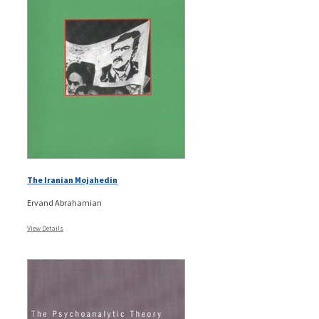
The Iranian Mojahedin
Ervand Abrahamian
View Details