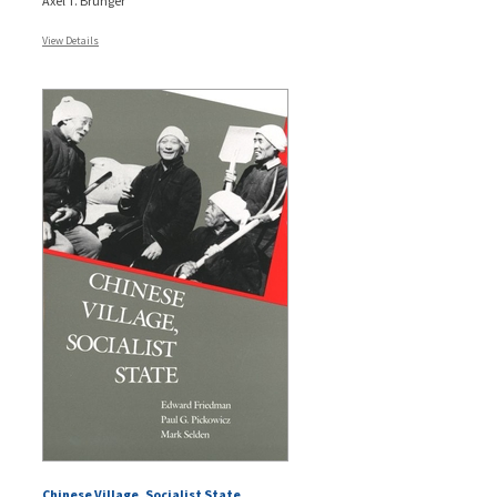
Axel T. Brunger
View Details
Chinese Village, Socialist State