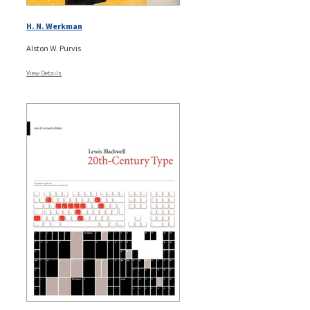
H. N. Werkman
Alston W. Purvis
View Details