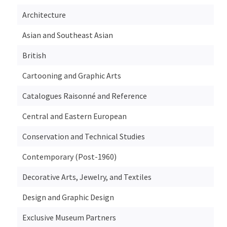
Architecture
Asian and Southeast Asian
British
Cartooning and Graphic Arts
Catalogues Raisonné and Reference
Central and Eastern European
Conservation and Technical Studies
Contemporary (Post-1960)
Decorative Arts, Jewelry, and Textiles
Design and Graphic Design
Exclusive Museum Partners