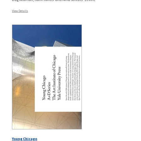
View Details
Young Chicago