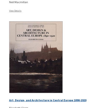
Neil Macmillan
View Details
Art, Design, and Architecture in Central Europe 1890-1920
Elizabeth Clegg