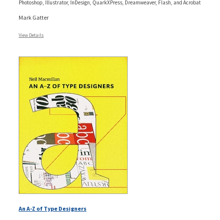
Photoshop, Illustrator, InDesign, QuarkXPress, Dreamweaver, Flash, and Acrobat
Mark Gatter
View Details
An A-Z of Type Designers