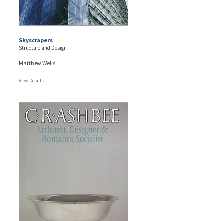
Skyscrapers
Structure and Design
Matthew Wells
View Details