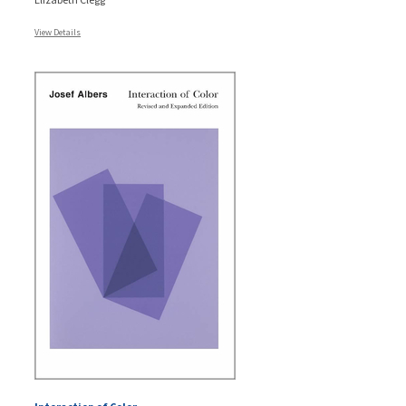
View Details