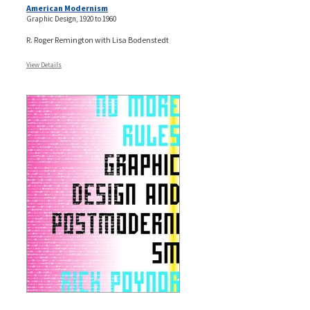
American Modernism
Graphic Design, 1920 to 1960
R. Roger Remington with Lisa Bodenstedt
View Details