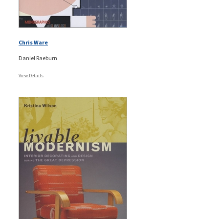
Chris Ware
Daniel Raeburn
View Details