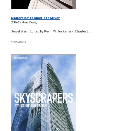
Modernism in American Silver
20th-Century Design
Jewel Stern; Edited by Kevin W. Tucker and Charles L....
View Details