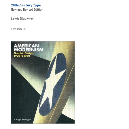
20th-Century Type
New and Revised Edition
Lewis Blackwell
View Details