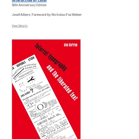
Interaction of Color
50th Anniversary Edition
Josef Albers; Foreword by Nicholas Fox Weber
View Details