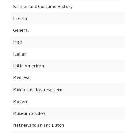
Fashion and Costume History
French
General
Irish
Italian
Latin American
Medieval
Middle and Near Eastern
Modern
Museum Studies
Netherlandish and Dutch