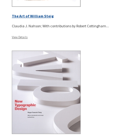
The Art of William Steig
Claudia J. Nahson; With contributions by Robert Cottingham...
View Details