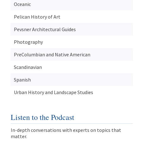
Oceanic
Pelican History of Art
Pevsner Architectural Guides
Photography
PreColumbian and Native American
Scandinavian
Spanish
Urban History and Landscape Studies
Listen to the Podcast
In-depth conversations with experts on topics that
matter.