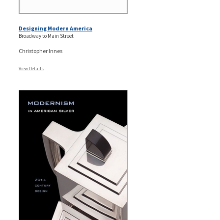
Designing Modern America
Broadway to Main Street
Christopher Innes
View Details