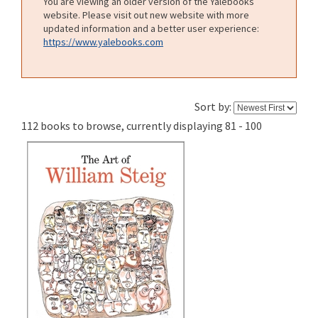
You are viewing an older version of the Yalebooks
website. Please visit out new website with more
updated information and a better user experience:
https://www.yalebooks.com
Sort by:
112 books to browse, currently displaying 81 - 100