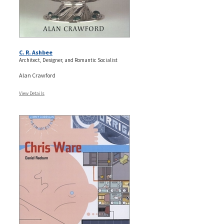
C. R. Ashbee
Architect, Designer, and Romantic Socialist
Alan Crawford
View Details