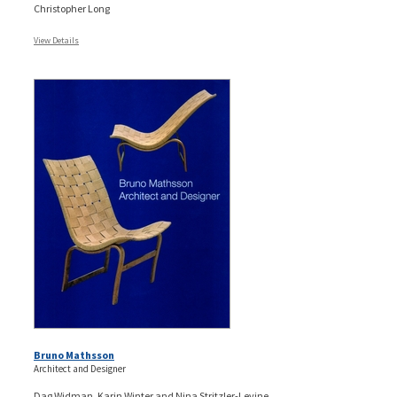
Christopher Long
View Details
Bruno Mathsson
Architect and Designer
Dag Widman, Karin Winter and Nina Stritzler-Levine