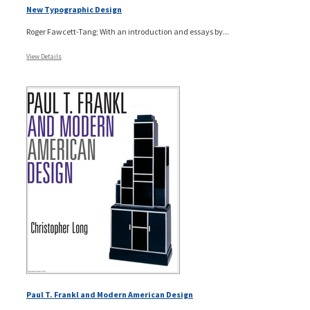
New Typographic Design
Roger Fawcett-Tang; With an introduction and essays by...
View Details
Paul T. Frankl and Modern American Design