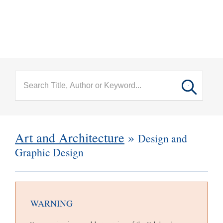
menu
Skip to main content
Art and Architecture
»
Design and
Graphic Design
WARNING