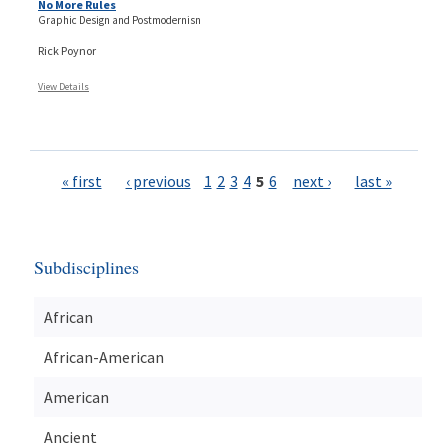
No More Rules
Graphic Design and Postmodernisn
Rick Poynor
View Details
Pages
« first
‹ previous
1
2
3
4
5
6
next ›
last »
Subdisciplines
African
African-American
American
Ancient