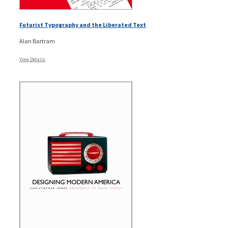
Futurist Typography and the Liberated Text
Alan Bartram
View Details