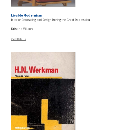
Livable Modernism
Interior Decorating and Design During the Great Depression
Kristina Wilson
View Details