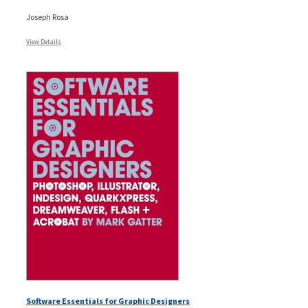
Joseph Rosa
View Details
Software Essentials for Graphic Designers