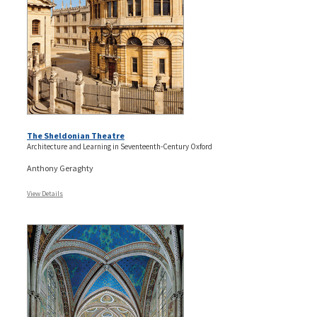
The Sheldonian Theatre
Architecture and Learning in Seventeenth-Century Oxford
Anthony Geraghty
View Details