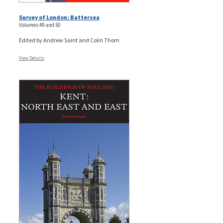
Survey of London: Battersea
Volumes 49 and 50
Edited by Andrew Saint and Colin Thom
View Details