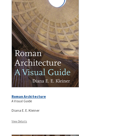
Roman Architecture
A Visual Guide
Diana E. E. Kleiner
View Details