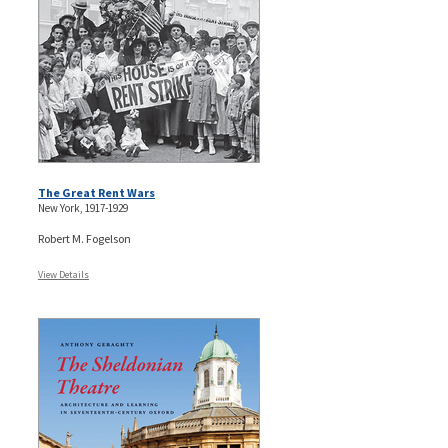
The Great Rent Wars
New York, 1917-1929
Robert M. Fogelson
View Details