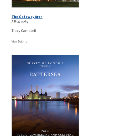
The Gateway Arch
A Biography
Tracy Campbell
View Details