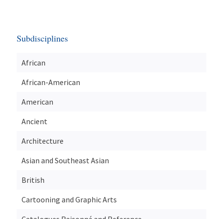
Subdisciplines
African
African-American
American
Ancient
Architecture
Asian and Southeast Asian
British
Cartooning and Graphic Arts
Catalogues Raisonné and Reference