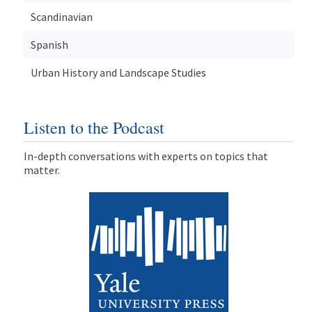
Scandinavian
Spanish
Urban History and Landscape Studies
Listen to the Podcast
In-depth conversations with experts on topics that
matter.