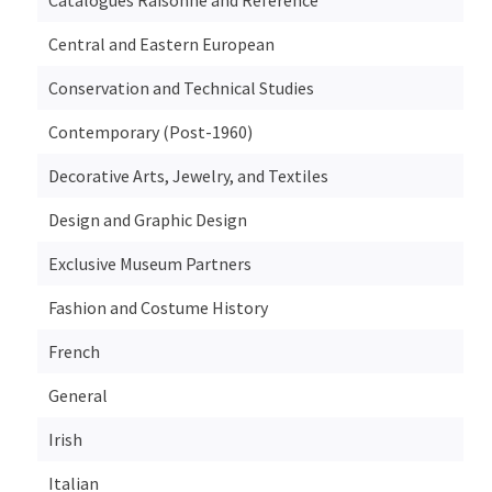
Central and Eastern European
Conservation and Technical Studies
Contemporary (Post-1960)
Decorative Arts, Jewelry, and Textiles
Design and Graphic Design
Exclusive Museum Partners
Fashion and Costume History
French
General
Irish
Italian