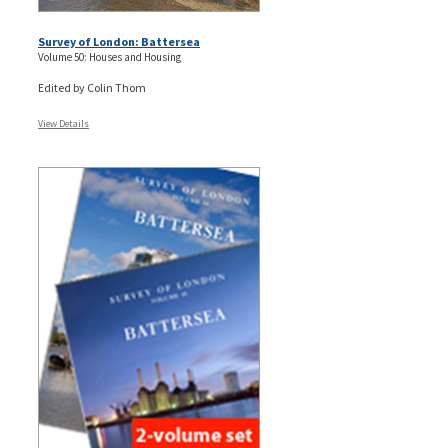
Survey of London: Battersea
Volume 50: Houses and Housing
Edited by Colin Thom
View Details