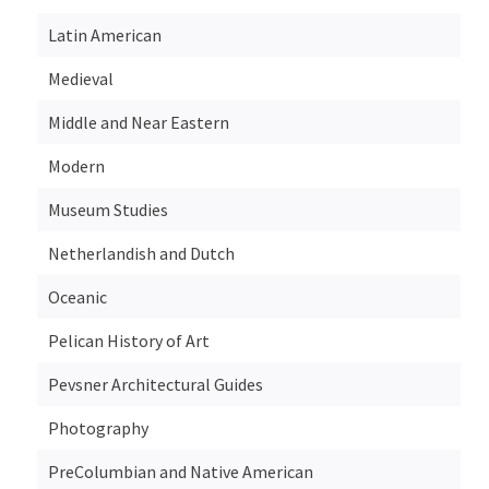
Latin American
Medieval
Middle and Near Eastern
Modern
Museum Studies
Netherlandish and Dutch
Oceanic
Pelican History of Art
Pevsner Architectural Guides
Photography
PreColumbian and Native American