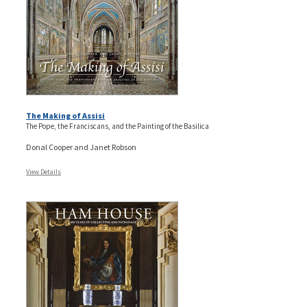
The Making of Assisi
The Pope, the Franciscans, and the Painting of the Basilica
Donal Cooper and Janet Robson
View Details