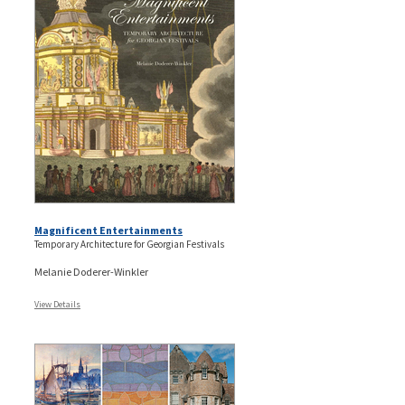
Magnificent Entertainments
Temporary Architecture for Georgian Festivals
Melanie Doderer-Winkler
View Details