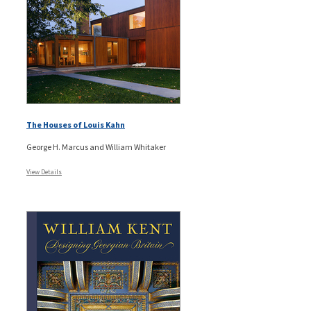
The Houses of Louis Kahn
George H. Marcus and William Whitaker
View Details