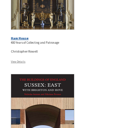
Ham House
400 Years of Collecting and Patronage
Christopher Rowell
View Details