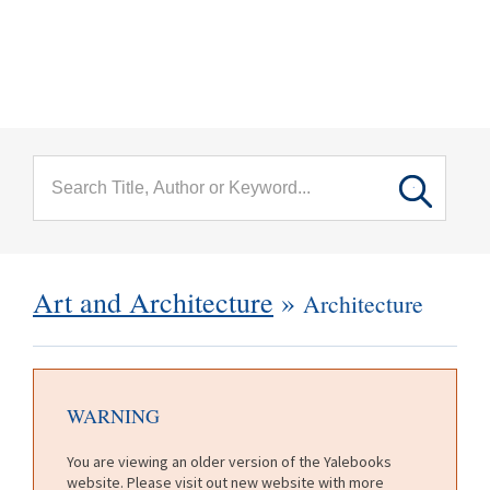
menu
Skip to main content
Art and Architecture
»
Architecture
WARNING
You are viewing an older version of the Yalebooks
website. Please visit out new website with more