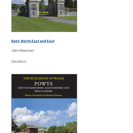
Kent: North East and East
John Newman
View Details