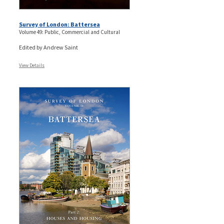
Survey of London: Battersea
Volume 49: Public, Commercial and Cultural
Edited by Andrew Saint
View Details