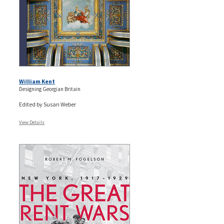
William Kent
Designing Georgian Britain
Edited by Susan Weber
View Details