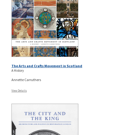
The Arts and Crafts Movement in Scotland
A History
Annette Carruthers
View Details