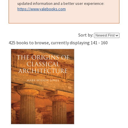
updated information and a better user experience:
https://www.yalebooks.com
Sort by:
425 books to browse, currently displaying 141 - 160