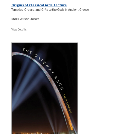
Origins of Classical Architecture
Temples, Orders, and Gifts to the Gods in Ancient Greece
Mark Wilson Jones
View Details