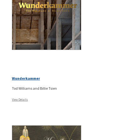
Wunderkammer
Tod Williams and Billie Tsien
View Details