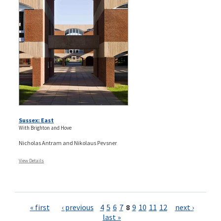
Sussex: East
With Brighton and Hove
Nicholas Antram and Nikolaus Pevsner
View Details
Pages
« first
‹ previous
4
5
6
7
8
9
10
11
12
next ›
last »