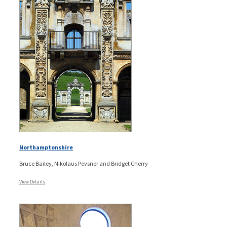
Northamptonshire
Bruce Bailey, Nikolaus Pevsner and Bridget Cherry
View Details