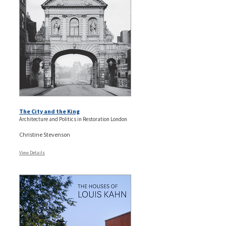
The City and the King
Architecture and Politics in Restoration London
Christine Stevenson
View Details