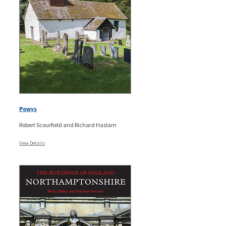
Powys
Robert Scourfield and Richard Haslam
View Details