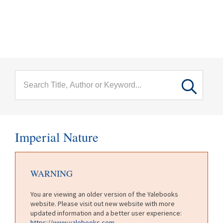
menu
Skip to main content
Imperial Nature
WARNING
You are viewing an older version of the Yalebooks
website. Please visit out new website with more
updated information and a better user experience:
https://www.yalebooks.com