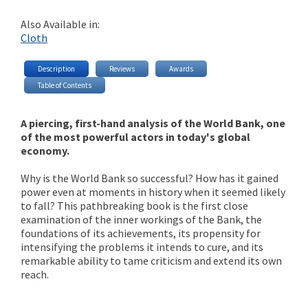
Also Available in:
Cloth
Description
Reviews
Awards
Table of Contents
A piercing, first-hand analysis of the World Bank, one
of the most powerful actors in today's global
economy.
Why is the World Bank so successful? How has it gained
power even at moments in history when it seemed likely
to fall? This pathbreaking book is the first close
examination of the inner workings of the Bank, the
foundations of its achievements, its propensity for
intensifying the problems it intends to cure, and its
remarkable ability to tame criticism and extend its own
reach.