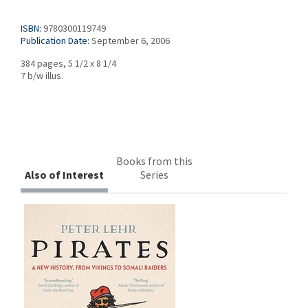
ISBN:
9780300119749
Publication Date:
September 6, 2006
384 pages, 5 1/2 x 8 1/4
7 b/w illus.
Books from this
Also of Interest
Series