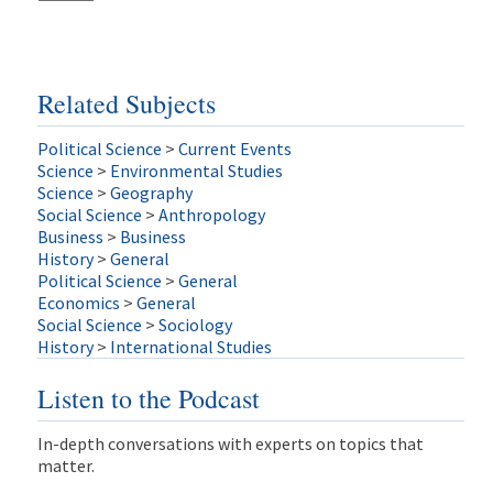
Related Subjects
Political Science
>
Current Events
Science
>
Environmental Studies
Science
>
Geography
Social Science
>
Anthropology
Business
>
Business
History
>
General
Political Science
>
General
Economics
>
General
Social Science
>
Sociology
History
>
International Studies
Listen to the Podcast
In-depth conversations with experts on topics that
matter.