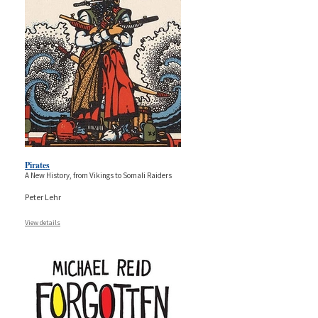
Pirates
A New History, from Vikings to Somali Raiders
Peter Lehr
View details