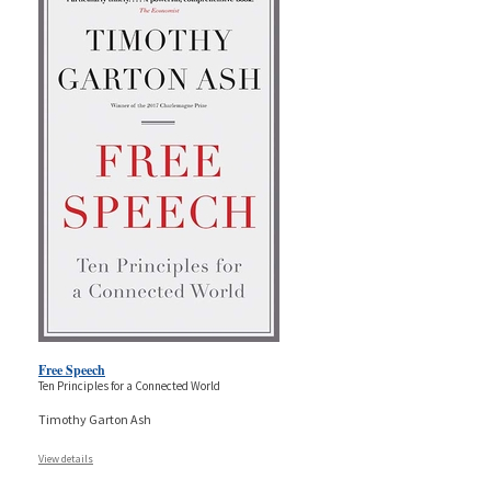
Free Speech
Ten Principles for a Connected World
Timothy Garton Ash
View details