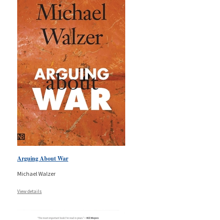
Arguing About War
Michael Walzer
View details