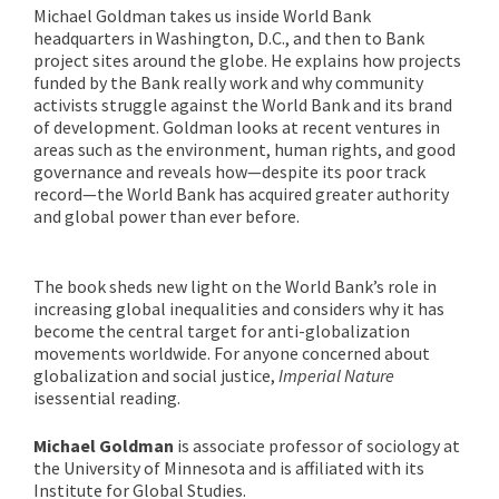
Michael Goldman takes us inside World Bank
headquarters in Washington, D.C., and then to Bank
project sites around the globe. He explains how projects
funded by the Bank really work and why community
activists struggle against the World Bank and its brand
of development. Goldman looks at recent ventures in
areas such as the environment, human rights, and good
governance and reveals how—despite its poor track
record—the World Bank has acquired greater authority
and global power than ever before.
The book sheds new light on the World Bank’s role in
increasing global inequalities and considers why it has
become the central target for anti-globalization
movements worldwide. For anyone concerned about
globalization and social justice,
Imperial Nature
is
essential reading.
Michael Goldman
is associate professor of sociology at
the University of Minnesota and is affiliated with its
Institute for Global Studies.