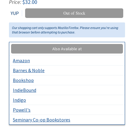
Price:
$32.00
YUP
Out of Stock
Our shopping cart only supports Mozilla Firefox. Please ensure you're using
that browser before attempting to purchase.
Also Available at
Amazon
Barnes & Noble
Bookshop
IndieBound
Indigo
Powell's
Seminary Co-op Bookstores