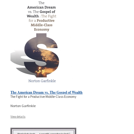
The American Dream vs. The Gospel of Wealth
The Fight for a Productive Middle-Class Economy
Norton Garfinkle
View details