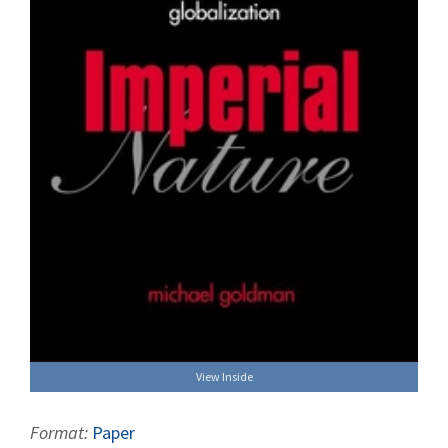
View Inside
Format:
Paper