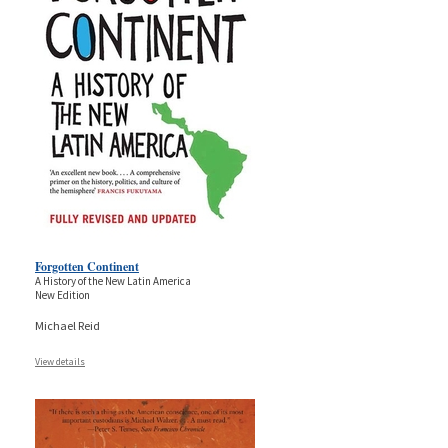
Forgotten Continent
A History of the New Latin America
New Edition
Michael Reid
View details