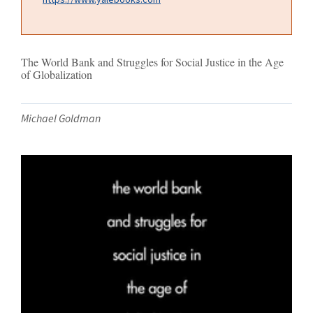
The World Bank and Struggles for Social Justice in the Age
of Globalization
Michael Goldman