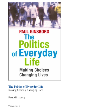
The Politics of Everyday Life
Making Choices, Changing Lives
Paul Ginsborg
View details