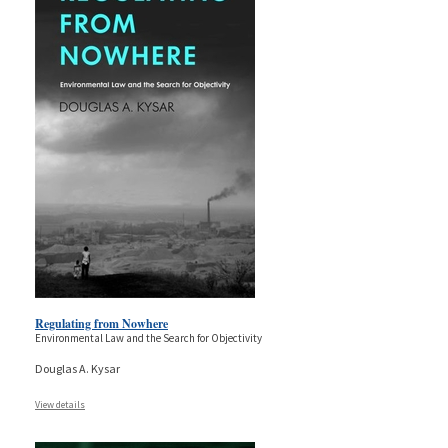
Regulating from Nowhere
Environmental Law and the Search for Objectivity
Douglas A. Kysar
View details