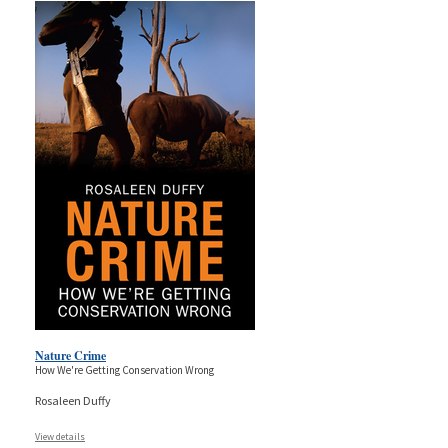
Nature Crime
How We're Getting Conservation Wrong
Rosaleen Duffy
View details