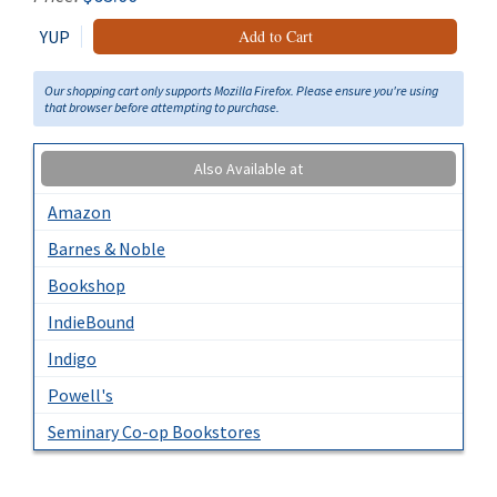
YUP
Add to Cart
Our shopping cart only supports Mozilla Firefox. Please ensure you're using
that browser before attempting to purchase.
Also Available at
Amazon
Barnes & Noble
Bookshop
IndieBound
Indigo
Powell's
Seminary Co-op Bookstores