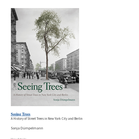
Seeing Trees
A History of Street Trees in New York City and Berlin
Sonja Dümpelmann