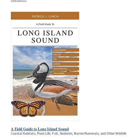
View details
A Field Guide to Long Island Sound
Coastal Habitats, Plant Life, Fish, Seabirds, Marine Mammals, and Other Wildlife