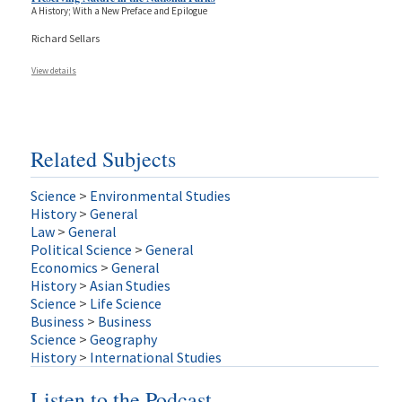
A History; With a New Preface and Epilogue
Richard Sellars
View details
Related Subjects
Science
>
Environmental Studies
History
>
General
Law
>
General
Political Science
>
General
Economics
>
General
History
>
Asian Studies
Science
>
Life Science
Business
>
Business
Science
>
Geography
History
>
International Studies
Listen to the Podcast