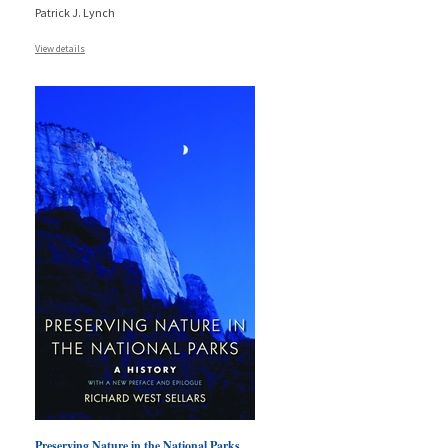
Patrick J. Lynch
View details
Preserving Nature in the National Parks