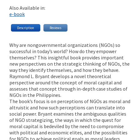
Also Available in:
e-book
Description
Reviews
Why are nongovernmental organizations (NGOs) so
successful in today’s world? How do they empower
themselves? This insightful book provides important
new perspectives on the strategic thinking of NGOs, the
way they identify themselves, and how they behave.
Raymond L. Bryant develops a novel theoretical
perspective around the concept of moral capital and
assesses that concept through in-depth case studies of
NGOs in the Philippines.
The book’s focus is on perceptions of NGOs as moral and
altruistic and how such perceptions can translate into
social power. Bryant examines the ambiguous qualities
of NGO strategizing, the ways in which the quest for
moral capital is bedeviled by the need to compromise
with political and economic elites, and the possibilities
for NGOs to achieve political goals as moral leaders.