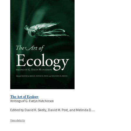
The Art of Ecology
Writings of G. Evelyn Hutchinson
Edited by David K. Skelly, David M. Post, and Melinda D.
...
View details