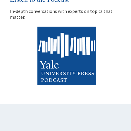
In-depth conversations with experts on topics that
matter.