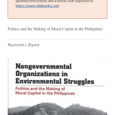
updated information and a better user experience:
https://www.yalebooks.com
Politics and the Making of Moral Capital in the Philippines
Raymond L. Bryant