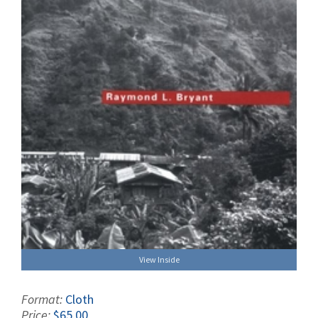
View Inside
Format:
Cloth
Price:
$65.00