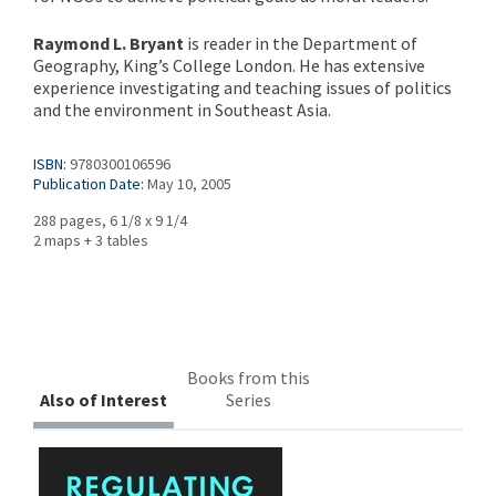
Raymond L. Bryant
is reader in the Department of
Geography, King’s College London. He has extensive
experience investigating and teaching issues of politics
and the environment in Southeast Asia.
ISBN:
9780300106596
Publication Date:
May 10, 2005
288 pages, 6 1/8 x 9 1/4
2 maps + 3 tables
Books from this
Also of Interest
Series