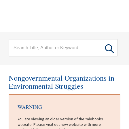
menu
Skip to main content
Nongovernmental Organizations in
Environmental Struggles
WARNING
You are viewing an older version of the Yalebooks
website. Please visit out new website with more