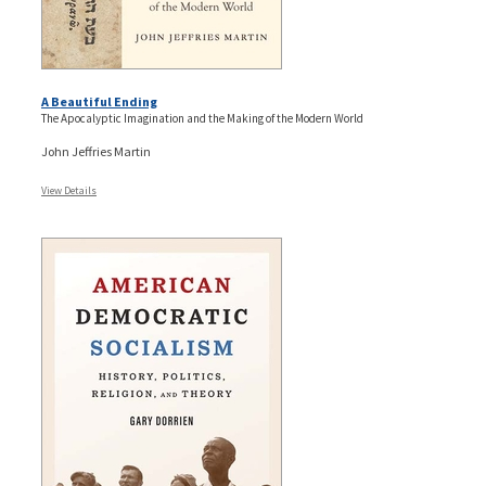
A Beautiful Ending
The Apocalyptic Imagination and the Making of the Modern World
John Jeffries Martin
View Details