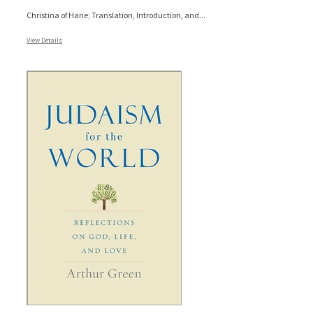
Christina of Hane; Translation, Introduction, and...
View Details