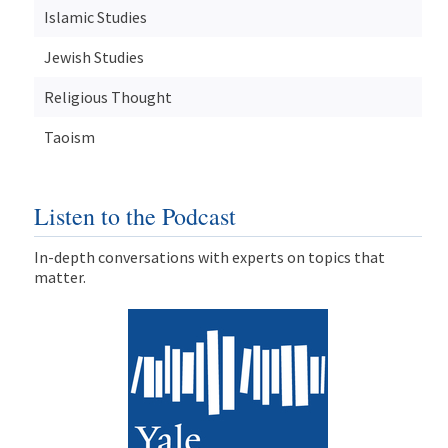
Islamic Studies
Jewish Studies
Religious Thought
Taoism
Listen to the Podcast
In-depth conversations with experts on topics that
matter.