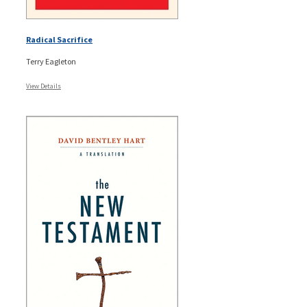
Radical Sacrifice
Terry Eagleton
View Details