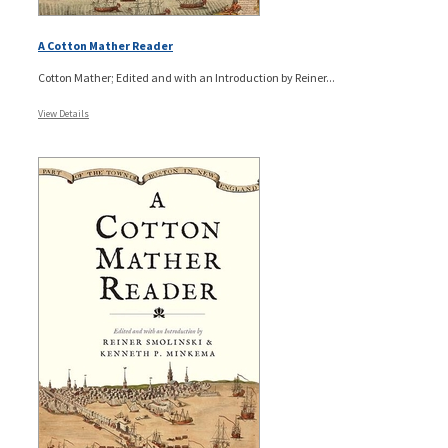
A Cotton Mather Reader
Cotton Mather; Edited and with an Introduction by Reiner...
View Details