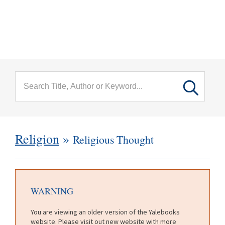
menu
Skip to main content
Religion
»
Religious Thought
WARNING
You are viewing an older version of the Yalebooks
website. Please visit out new website with more