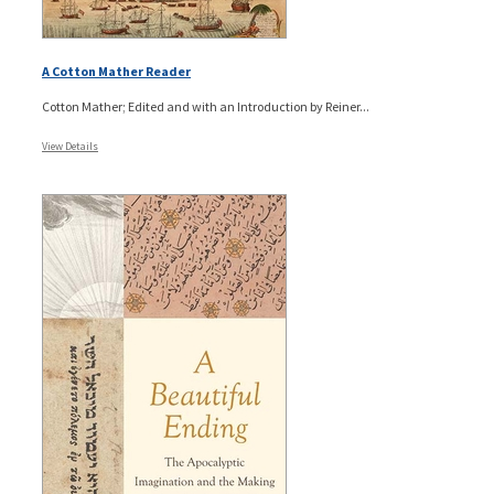
A Cotton Mather Reader
Cotton Mather; Edited and with an Introduction by Reiner...
View Details