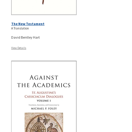
The New Testament
A Translation
David Bentley Hart
View Details