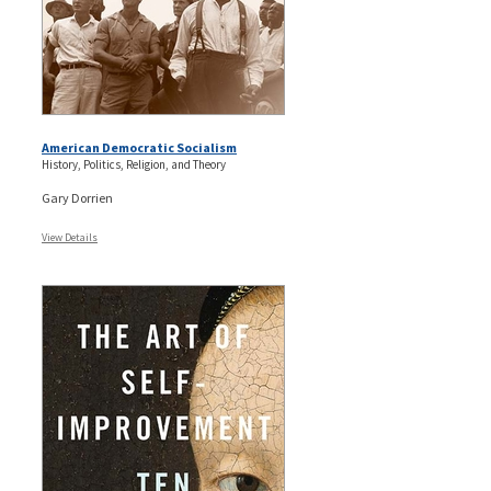
American Democratic Socialism
History, Politics, Religion, and Theory
Gary Dorrien
View Details