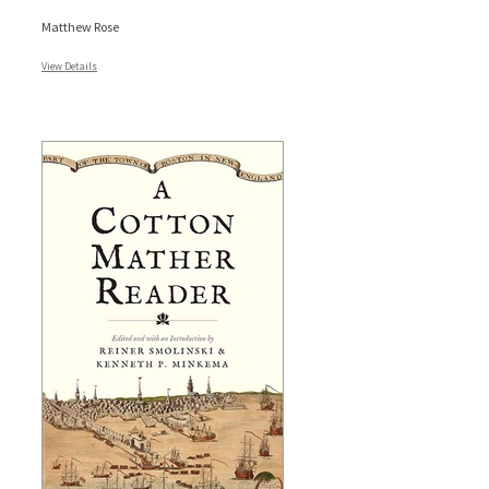
Matthew Rose
View Details