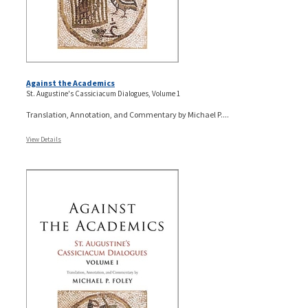
Against the Academics
St. Augustine's Cassiciacum Dialogues, Volume 1
Translation, Annotation, and Commentary by Michael P....
View Details