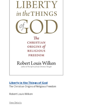
Liberty in the Things of God
The Christian Origins of Religious Freedom
Robert Louis Wilken
View Details