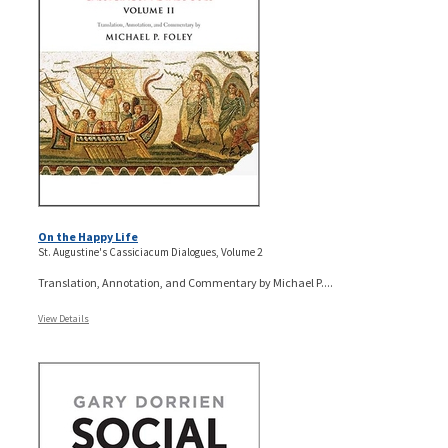
On the Happy Life
St. Augustine's Cassiciacum Dialogues, Volume 2
Translation, Annotation, and Commentary by Michael P....
View Details