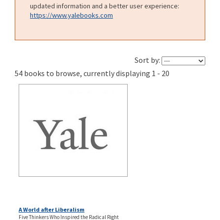
updated information and a better user experience:
https://www.yalebooks.com
Sort by:
54 books to browse, currently displaying 1 - 20
A World after Liberalism
Five Thinkers Who Inspired the Radical Right