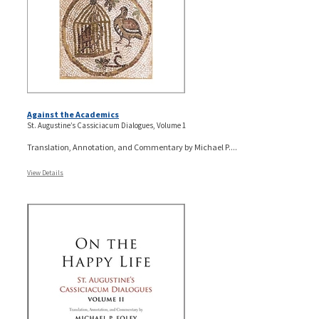
Against the Academics
St. Augustine’s Cassiciacum Dialogues, Volume 1
Translation, Annotation, and Commentary by Michael P....
View Details