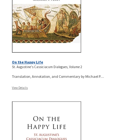
On the Happy Life
St. Augustine's Cassiciacum Dialogues, Volume 2
Translation, Annotation, and Commentary by Michael P....
View Details