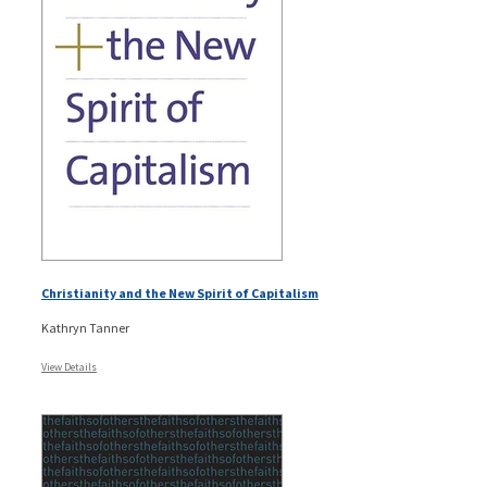
Christianity and the New Spirit of Capitalism
Kathryn Tanner
View Details