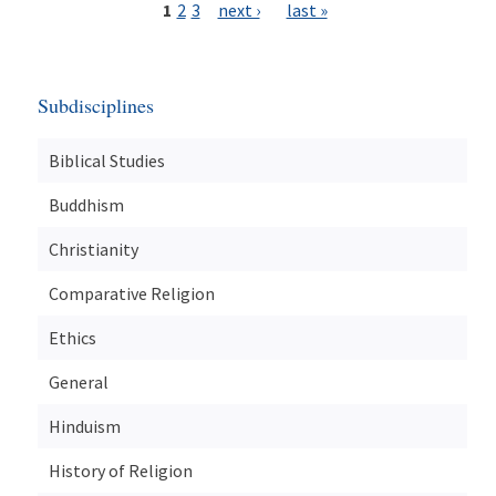
1
2
3
next ›
last »
Subdisciplines
Biblical Studies
Buddhism
Christianity
Comparative Religion
Ethics
General
Hinduism
History of Religion