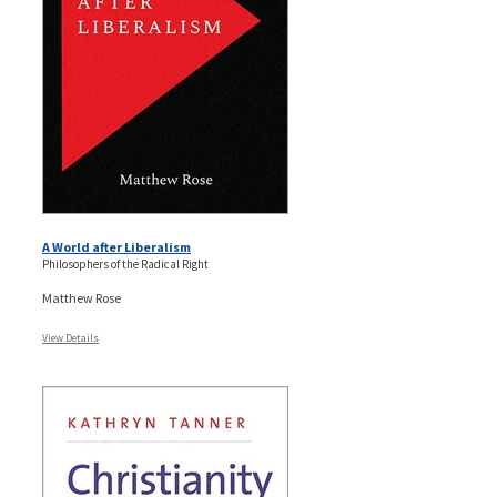
A World after Liberalism
Philosophers of the Radical Right
Matthew Rose
View Details