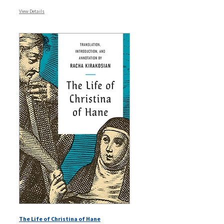
View Details
The Life of Christina of Hane