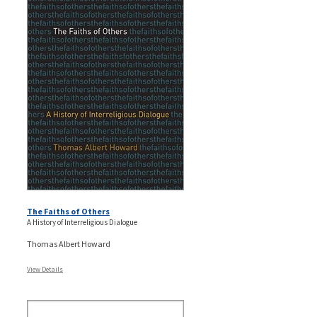
The Faiths of Others
A History of Interreligious Dialogue
Thomas Albert Howard
View Details