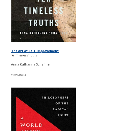
The Art of Self-Improvement
Ten Timeless Truths
Anna Katharina Schaffner
View Details