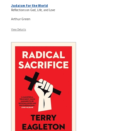
Judaism for the World
Reflections on God, Life, and Love
Arthur Green
View Details