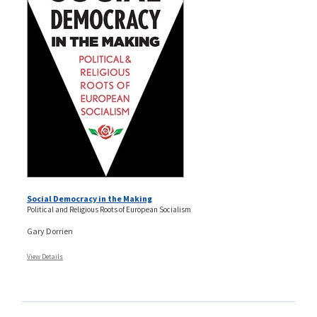
Social Democracy in the Making
Political and Religious Roots of European Socialism
Gary Dorrien
View Details
Pages