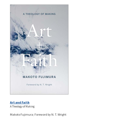
Art and Faith
A Theology of Making
Makoto Fujimura; Foreword by N. T. Wright