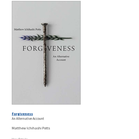
Forgiveness
An Alternative Account
Matthew Ichihashi Potts