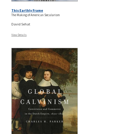
This Earthly Frame
The Making of American Secularism
David Sehat
View Details