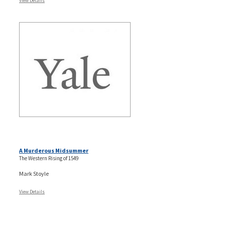
View Details
A Murderous Midsummer
The Western Rising of 1549
Mark Stoyle
View Details