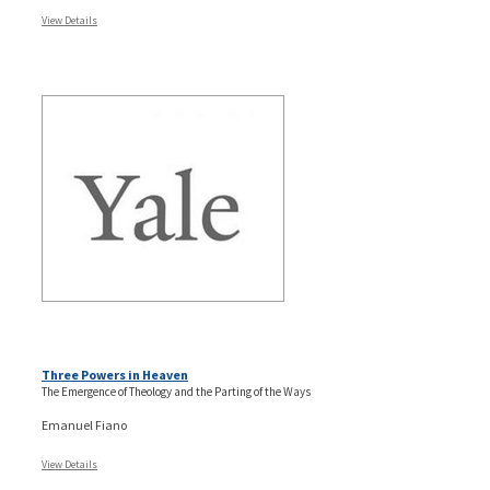
View Details
Three Powers in Heaven
The Emergence of Theology and the Parting of the Ways
Emanuel Fiano
View Details