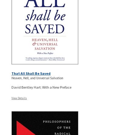
That All Shall Be Saved
Heaven, Hell, and Universal Salvation
David Bentley Hart; With a New Preface
View Details