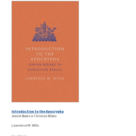
Introduction to the Apocrypha
Jewish Books in Christian Bibles
Lawrence M. Wills