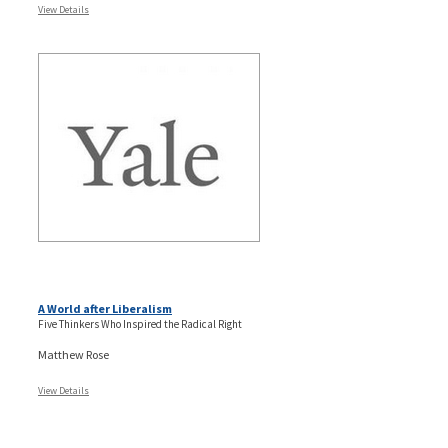
View Details
A World after Liberalism
Five Thinkers Who Inspired the Radical Right
Matthew Rose
View Details