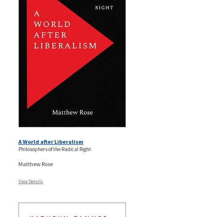
A World after Liberalism
Philosophers of the Radical Right
Matthew Rose
View Details