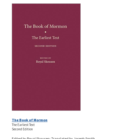
The Book of Mormon
The Earliest Text
Second Edition
Edited by Royal Skousen; Translated by Joseph Smith