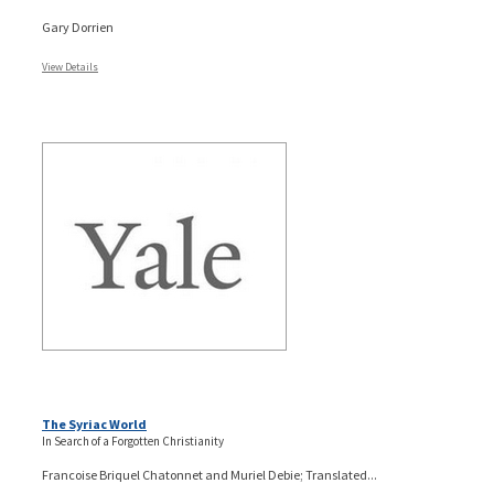
Gary Dorrien
View Details
The Syriac World
In Search of a Forgotten Christianity
Francoise Briquel Chatonnet and Muriel Debie; Translated...