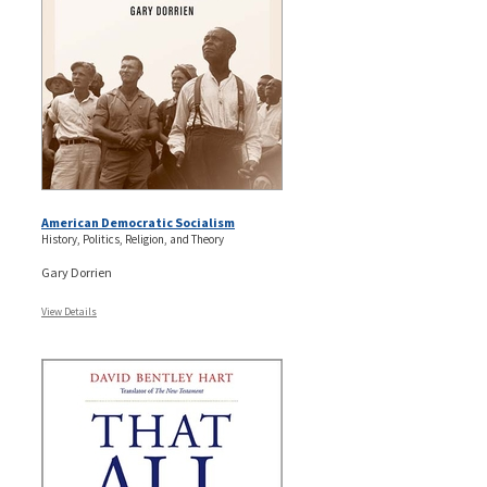
American Democratic Socialism
History, Politics, Religion, and Theory
Gary Dorrien
View Details