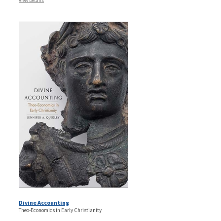
View Details
Divine Accounting
Theo-Economics in Early Christianity