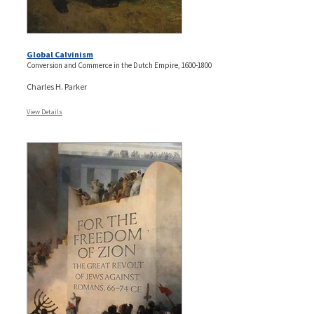
Global Calvinism
Conversion and Commerce in the Dutch Empire, 1600-1800
Charles H. Parker
View Details