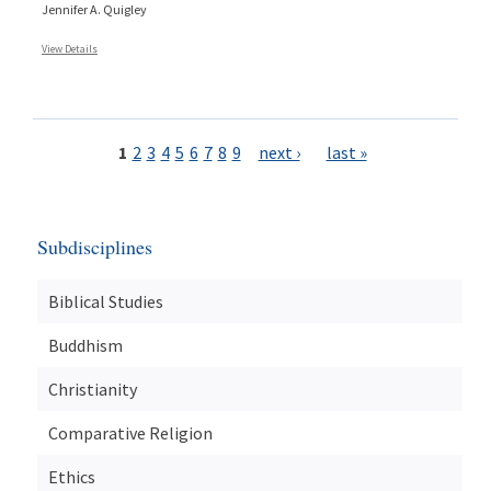
Jennifer A. Quigley
View Details
Pages
1
2
3
4
5
6
7
8
9
next ›
last »
Subdisciplines
Biblical Studies
Buddhism
Christianity
Comparative Religion
Ethics