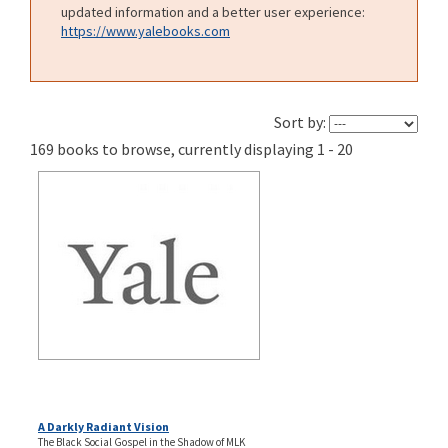
updated information and a better user experience:
https://www.yalebooks.com
Sort by:
169 books to browse, currently displaying 1 - 20
A Darkly Radiant Vision
The Black Social Gospel in the Shadow of MLK