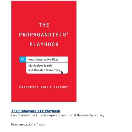
The Propagandists' Playbook
How Conservative Elites Manipulate Search and Threaten Democracy
Francesca Bolla Tripodi