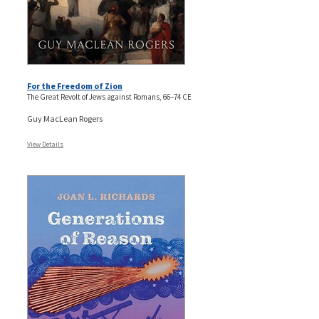
For the Freedom of Zion
The Great Revolt of Jews against Romans, 66–74 CE
Guy MacLean Rogers
View Details