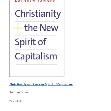
Christianity and the New Spirit of Capitalism
Kathryn Tanner
View Details