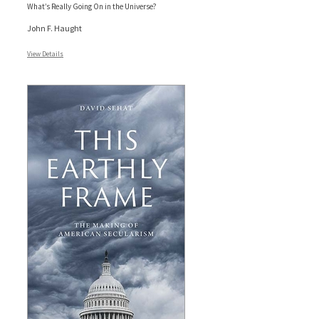
What’s Really Going On in the Universe?
John F. Haught
View Details