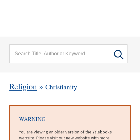
menu
Skip to main content
Religion
»
Christianity
WARNING
You are viewing an older version of the Yalebooks
website. Please visit out new website with more