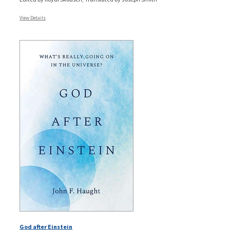
View Details
God after Einstein