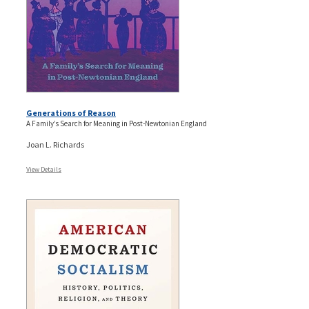
Generations of Reason
A Family’s Search for Meaning in Post-Newtonian England
Joan L. Richards
View Details