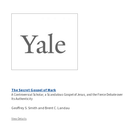
The Secret Gospel of Mark
A Controversial Scholar, a Scandalous Gospel of Jesus, and the Fierce Debate over
Its Authenticity
Geoffrey S. Smith and Brent C. Landau
View Details