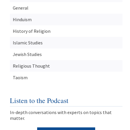
General
Hinduism
History of Religion
Islamic Studies
Jewish Studies
Religious Thought
Taoism
Listen to the Podcast
In-depth conversations with experts on topics that
matter.