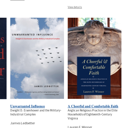
View details
Unwarranted Influence
A Cheerful and Comfortable Faith
Dwight D. Eisenhower and the Military-
Anglican Religious Practice in the Elite
Industrial Complex
Households of Eighteenth-Century
Virginia
James Ledbetter
Lauren F. Winner