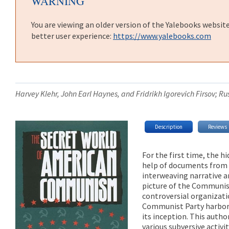
WARNING
You are viewing an older version of the Yalebooks websit
better user experience:
https://www.yalebooks.com
Harvey Klehr, John Earl Haynes, and Fridrikh Igorevich Firsov; 
Description
Reviews
For the first time, the
help of documents from t
interweaving narrative a
picture of the Communist
controversial organizati
Communist Party harbore
its inception. This auth
various subversive activi