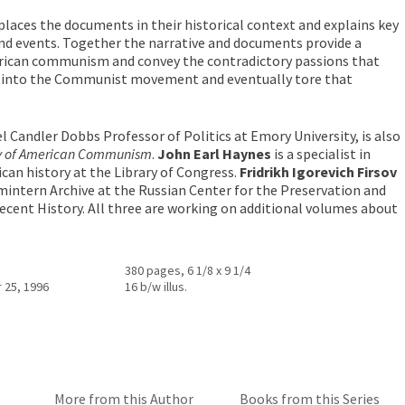
places the documents in their historical context and explains key
and events. Together the narrative and documents provide a
erican communism and convey the contradictory passions that
 into the Communist movement and eventually tore that
l Candler Dobbs Professor of Politics at Emory University, is also
y of American Communism
.
John Earl Haynes
is a specialist in
an history at the Library of Congress.
Fridrikh Igorevich Firsov
mintern Archive at the Russian Center for the Preservation and
cent History. All three are working on additional volumes about
380 pages, 6 1/8 x 9 1/4
 25, 1996
16 b/w illus.
More from this Author
Books from this Series