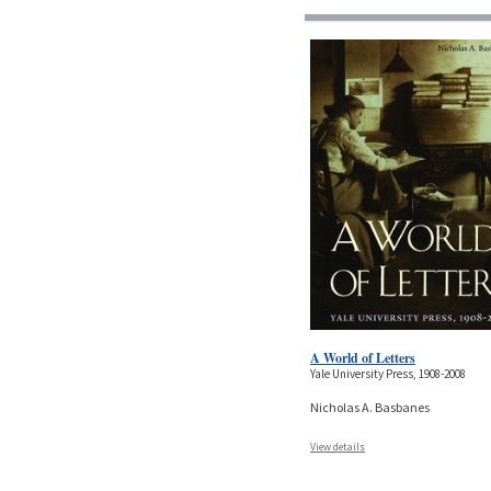
A World of Letters
Yale University Press, 1908-2008
Nicholas A. Basbanes
View details