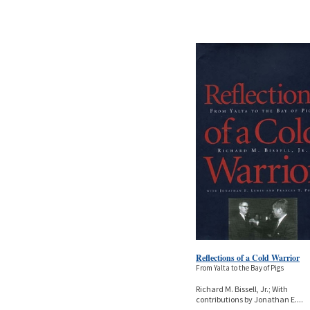
Reflections of a Cold Warrior
From Yalta to the Bay of Pigs
Richard M. Bissell, Jr.; With
contributions by Jonathan E.
...