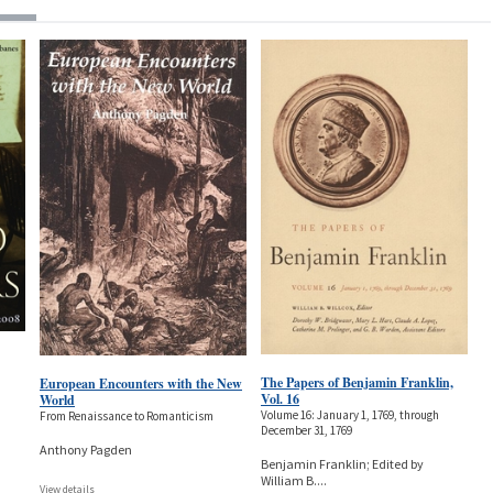
The Papers of Benjamin Franklin,
European Encounters with the New
Vol. 16
World
Volume 16: January 1, 1769, through
From Renaissance to Romanticism
December 31, 1769
Anthony Pagden
Benjamin Franklin; Edited by
William B.
...
View details