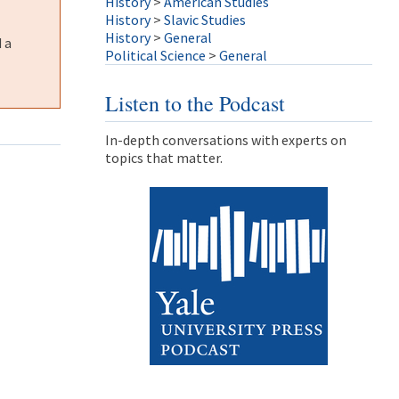
History
>
American Studies
History
>
Slavic Studies
History
>
General
 a
Political Science
>
General
Listen to the Podcast
In-depth conversations with experts on
topics that matter.