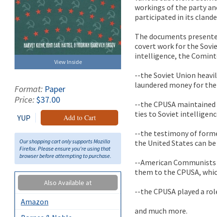
workings of the party a
participated in its clande
The documents presented
covert work for the Sovi
intelligence, the Comint
View Inside
--the Soviet Union heav
laundered money for the
Format:
Paper
Price:
$37.00
--the CPUSA maintained a
ties to Soviet intelligenc
YUP
Add to Cart
--the testimony of form
Our shopping cart only supports Mozilla
the United States can be
Firefox. Please ensure you're using that
browser before attempting to purchase.
--American Communists 
them to the CPUSA, whi
Also Available at
--the CPUSA played a rol
Amazon
and much more.