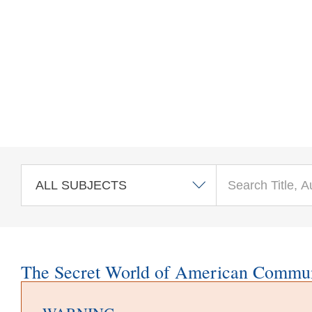
Skip to main content
The Secret World of American Commu