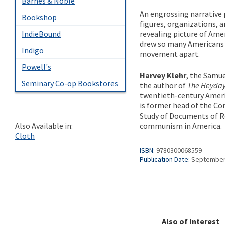
Barnes & Noble
An engrossing narrative 
Bookshop
figures, organizations, 
revealing picture of Am
IndieBound
drew so many Americans
Indigo
movement apart.
Powell's
Harvey Klehr
, the Samue
Seminary Co-op Bookstores
the author of
The Heyda
twentieth-century Americ
is former head of the Co
Study of Documents of Re
communism in America.
Also Available in:
Cloth
ISBN:
9780300068559
Publication Date:
September
Also of Interest