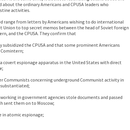
nd about the ordinary Americans and CPUSA leaders who
stine activities.
 range from letters by Americans wishing to do international
et Union to top secret memos between the head of Soviet foreign
ern, and the CPUSA. They confirm that
ily subsidized the CPUSA and that some prominent Americans
 Comintern;
 covert espionage apparatus in the United States with direct
e;
er Communists concerning underground Communist activity in
 substantiated;
working in government agencies stole documents and passed
ch sent them on to Moscow;
e in atomic espionage;