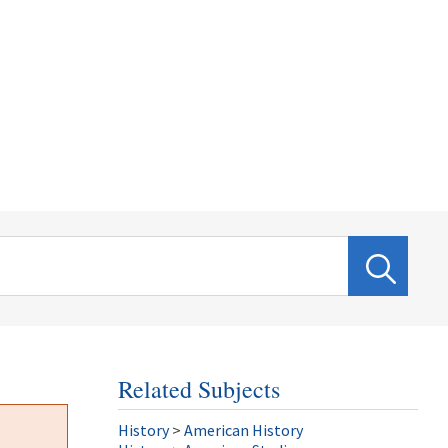
Related Subjects
History
>
American History