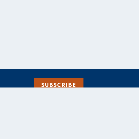
SUBSCRIBE