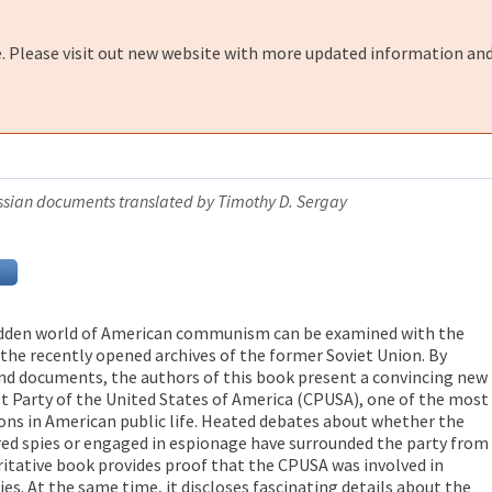
e. Please visit out new website with more updated information and
Russian documents translated by Timothy D. Sergay
 hidden world of American communism can be examined with the
he recently opened archives of the former Soviet Union. By
nd documents, the authors of this book present a convincing new
 Party of the United States of America (CPUSA), one of the most
ons in American public life. Heated debates about whether the
d spies or engaged in espionage have surrounded the party from
oritative book provides proof that the CPUSA was involved in
ties. At the same time, it discloses fascinating details about the