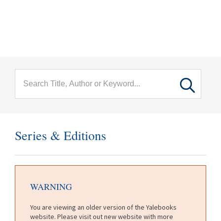
menu
Skip to main content
Series & Editions
WARNING
You are viewing an older version of the Yalebooks
website. Please visit out new website with more