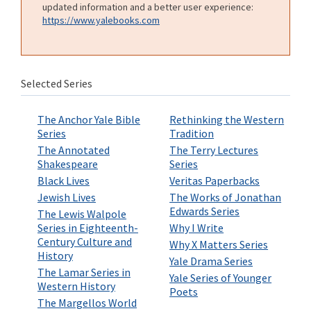
updated information and a better user experience:
https://www.yalebooks.com
Selected Series
The Anchor Yale Bible
Rethinking the Western
Series
Tradition
The Annotated
The Terry Lectures
Shakespeare
Series
Black Lives
Veritas Paperbacks
Jewish Lives
The Works of Jonathan
Edwards Series
The Lewis Walpole
Series in Eighteenth-
Why I Write
Century Culture and
Why X Matters Series
History
Yale Drama Series
The Lamar Series in
Yale Series of Younger
Western History
Poets
The Margellos World