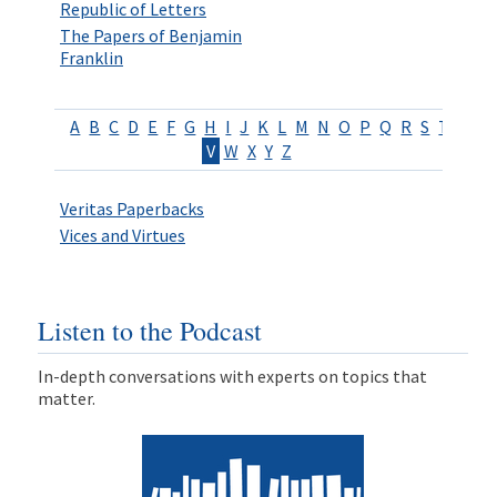
Republic of Letters
The Papers of Benjamin
Franklin
A
B
C
D
E
F
G
H
I
J
K
L
M
N
O
P
Q
R
S
T
U
V
W
X
Y
Z
Veritas Paperbacks
Vices and Virtues
Listen to the Podcast
In-depth conversations with experts on topics that
matter.