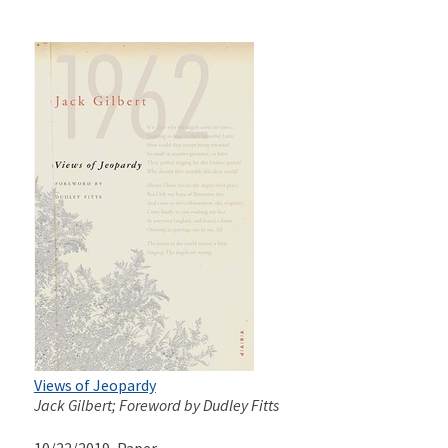
Views of Jeopardy
Jack Gilbert; Foreword by Dudley Fitts
10/22/2019
, Paper