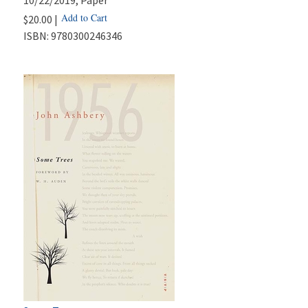
Add to Cart
$20.00 |
ISBN:
9780300246346