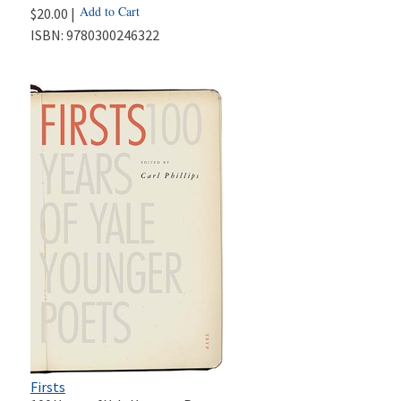
Add to Cart
$20.00 |
ISBN:
9780300246322
Firsts