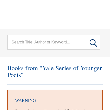
menu
Skip to main content
Books from "Yale Series of Younger
Poets"
WARNING