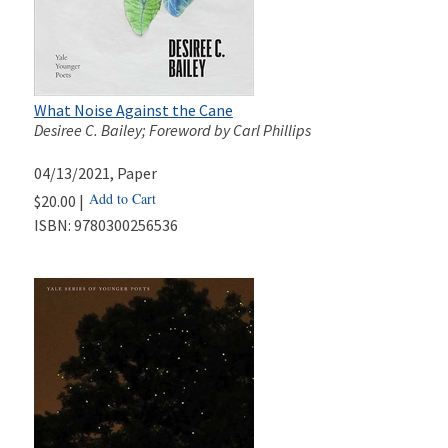
What Noise Against the Cane
Desiree C. Bailey; Foreword by Carl Phillips
04/13/2021
, Paper
Add to Cart
$20.00 |
ISBN:
9780300256536