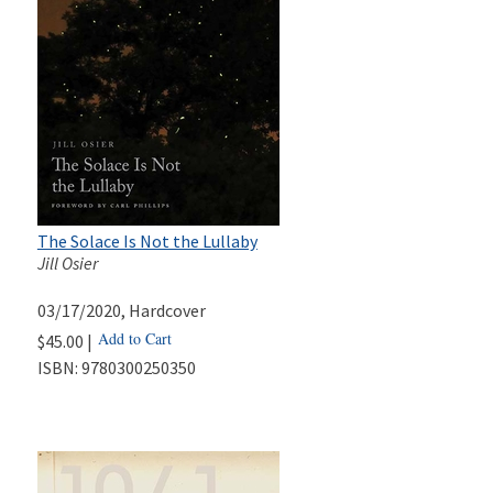
The Solace Is Not the Lullaby
Jill Osier
03/17/2020
, Hardcover
Add to Cart
$45.00 |
ISBN:
9780300250350