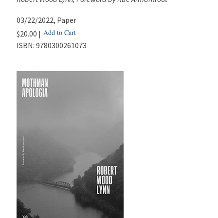
03/22/2022
, Paper
Add to Cart
$20.00 |
ISBN:
9780300261073