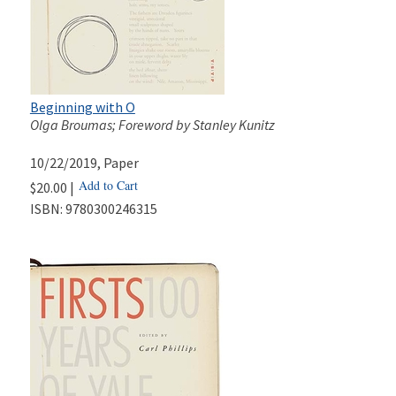
Beginning with O
Olga Broumas; Foreword by Stanley Kunitz
10/22/2019
, Paper
Add to Cart
$20.00 |
ISBN:
9780300246315