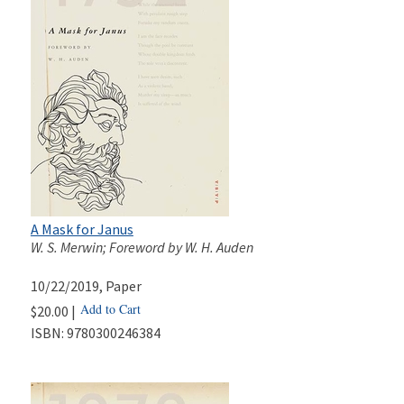
A Mask for Janus
W. S. Merwin; Foreword by W. H. Auden
10/22/2019
, Paper
Add to Cart
$20.00 |
ISBN:
9780300246384