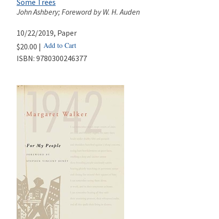
Some Trees
John Ashbery; Foreword by W. H. Auden
10/22/2019
, Paper
Add to Cart
$20.00 |
ISBN:
9780300246377