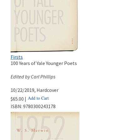
Firsts
100 Years of Yale Younger Poets
Edited by Carl Phillips
10/22/2019
, Hardcover
Add to Cart
$65.00 |
ISBN:
9780300243178