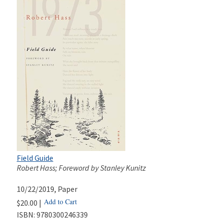
Field Guide
Robert Hass; Foreword by Stanley Kunitz
10/22/2019
, Paper
Add to Cart
$20.00 |
ISBN:
9780300246339