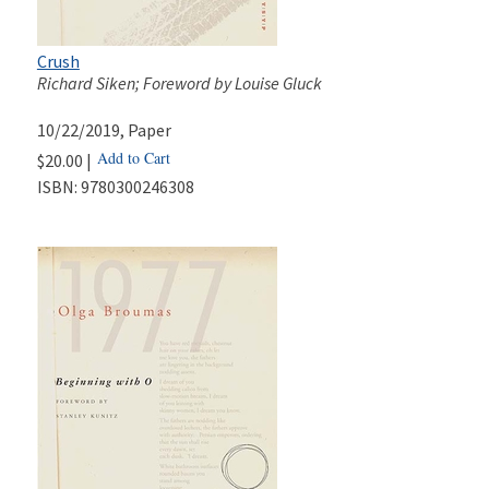
Crush
Richard Siken; Foreword by Louise Gluck
10/22/2019
, Paper
Add to Cart
$20.00 |
ISBN:
9780300246308