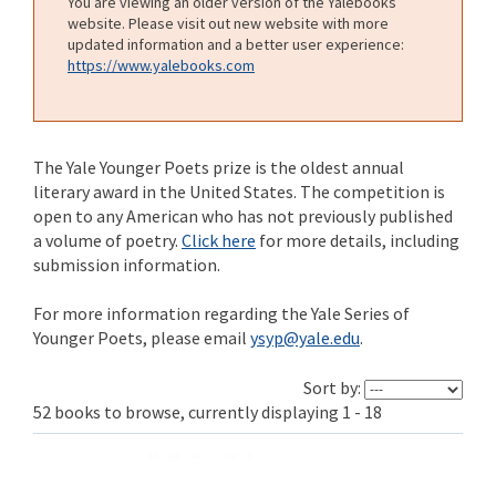
You are viewing an older version of the Yalebooks
website. Please visit out new website with more
updated information and a better user experience:
https://www.yalebooks.com
The Yale Younger Poets prize is the oldest annual
literary award in the United States. The competition is
open to any American who has not previously published
a volume of poetry.
Click here
for more details, including
submission information.
For more information regarding the Yale Series of
Younger Poets, please email
ysyp@yale.edu
.
Sort by:
52 books to browse, currently displaying 1 - 18