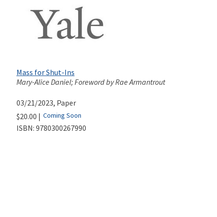
Mass for Shut-Ins
Mary-Alice Daniel; Foreword by Rae Armantrout
03/21/2023
, Paper
Coming Soon
$20.00 |
ISBN:
9780300267990