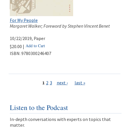
For My People
Margaret Walker; Foreword by Stephen Vincent Benet
10/22/2019
, Paper
Add to Cart
$20.00 |
ISBN:
9780300246407
Pages
1
2
3
next ›
last »
Listen to the Podcast
In-depth conversations with experts on topics that
matter.