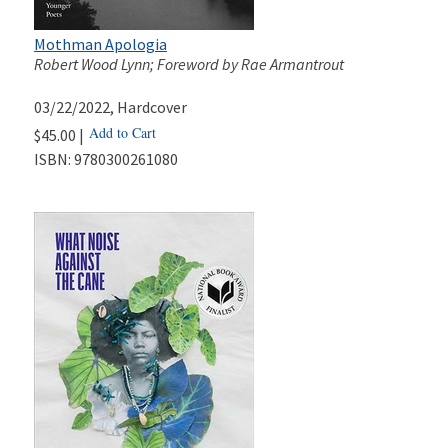
Mothman Apologia
Robert Wood Lynn; Foreword by Rae Armantrout
03/22/2022
, Hardcover
Add to Cart
$45.00 |
ISBN:
9780300261080