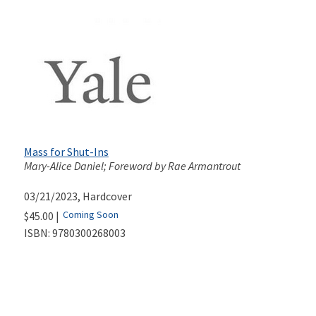
Mass for Shut-Ins
Mary-Alice Daniel; Foreword by Rae Armantrout
03/21/2023
, Hardcover
Coming Soon
$45.00 |
ISBN:
9780300268003