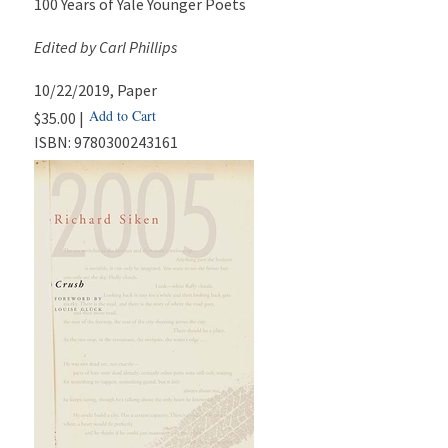
100 Years of Yale Younger Poets
Edited by Carl Phillips
10/22/2019
, Paper
Add to Cart
$35.00 |
ISBN:
9780300243161