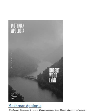
Mothman Apologia
Robert Wood Lynn; Foreword by Rae Armantrout