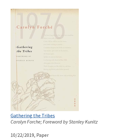
Gathering the Tribes
Carolyn Forche; Foreword by Stanley Kunitz
10/22/2019
, Paper