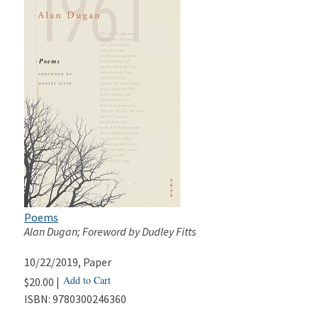
Poems
Alan Dugan; Foreword by Dudley Fitts
10/22/2019
, Paper
Add to Cart
$20.00 |
ISBN:
9780300246360