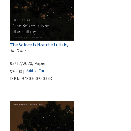
The Solace Is Not the Lullaby
Jill Osier
03/17/2020
, Paper
Add to Cart
$20.00 |
ISBN:
9780300250343