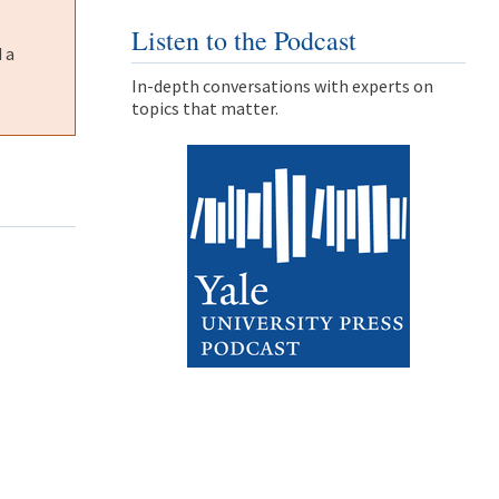
Listen to the Podcast
 a
In-depth conversations with experts on
topics that matter.