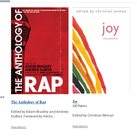
Rae
Joy
The Anthology of Rap
100 Poems
Edited by Adam Bradley and Andrew
Edited by Christian Wiman
DuBois; Foreword by Henry
...
View details
View details