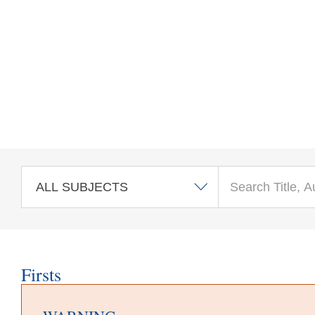
Skip to main content
Firsts