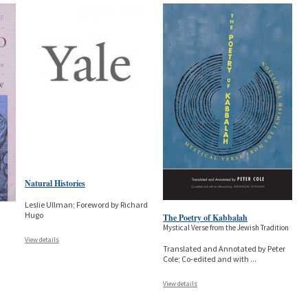
Natural Histories
Leslie Ullman; Foreword by Richard
Hugo
The Poetry of Kabbalah
Mystical Verse from the Jewish Tradition
View details
Translated and Annotated by Peter
Cole; Co-edited and with
...
View details