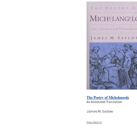
The Poetry of Michelangelo
An Annotated Translation
James M. Saslow
View details