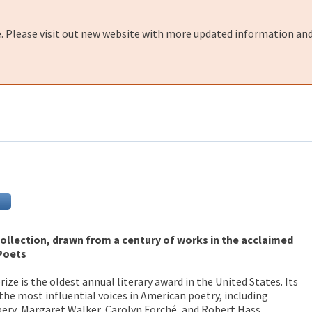
e. Please visit out new website with more updated information and
ollection, drawn from a century of works in the acclaimed
 Poets
ize is the oldest annual literary award in the United States. Its
the most influential voices in American poetry, including
ery, Margaret Walker, Carolyn Forché, and Robert Hass.