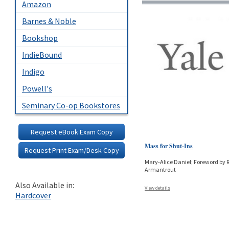
Amazon
Barnes & Noble
Bookshop
IndieBound
Indigo
Powell's
Seminary Co-op Bookstores
Request eBook Exam Copy
Mass for Shut-Ins
Request Print Exam/Desk Copy
Mary-Alice Daniel; Foreword by 
Armantrout
Also Available in:
View details
Hardcover