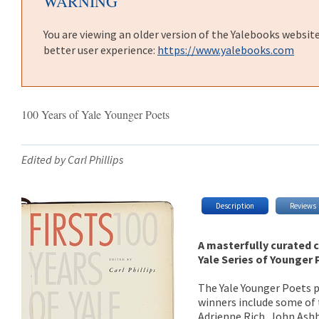
WARNING
You are viewing an older version of the Yalebooks websit
better user experience:
https://www.yalebooks.com
100 Years of Yale Younger Poets
Edited by Carl Phillips
Description
Reviews
A masterfully curated c
Yale Series of Younger
The Yale Younger Poets pr
winners include some of 
Adrienne Rich, John Ashb