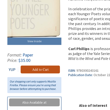
In celebration of the pri
each Younger Poets volum
significance of poetic e
the past century. In addi
Phillips provides an int
prize and its winners in 
of race, gender, and sexu
View Inside
Carl Phillips
is professor
as judge of the Yale Seri
Format:
Paper
Wild Is the Wind
and
Pale C
Price:
$35.00
YUP
Add to Cart
ISBN:
9780300243161
Publication Date:
October 22
Our shopping cart only supports Mozilla
Firefox. Please ensure you're using that
browser before attempting to purchase.
Also Available at
Also of Interest