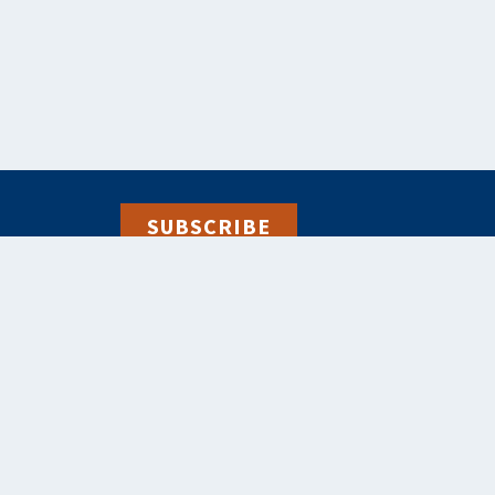
SUBSCRIBE