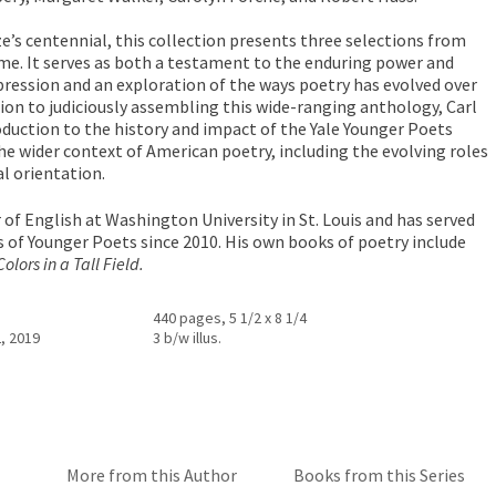
ze’s centennial, this collection presents three selections from
e. It serves as both a testament to the enduring power and
xpression and an exploration of the ways poetry has evolved over
tion to judiciously assembling this wide-ranging anthology, Carl
roduction to the history and impact of the Yale Younger Poets
the wider context of American poetry, including the evolving roles
al orientation.
 of English at Washington University in St. Louis and has served
es of Younger Poets since 2010. His own books of poetry include
olors in a Tall Field.
440 pages, 5 1/2 x 8 1/4
, 2019
3 b/w illus.
More from this Author
Books from this Series