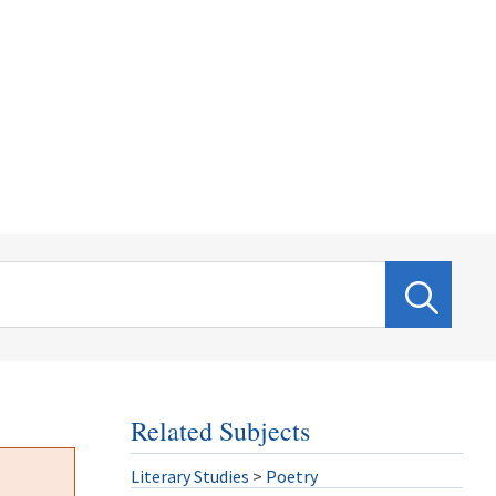
Related Subjects
Literary Studies
>
Poetry