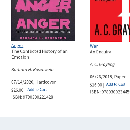
Anger
War
The Conflicted History of an
An Enquiry
Emotion
A. C. Grayling
Barbara H. Rosenwein
06/26/2018
, Paper
07/14/2020
, Hardcover
Add to Cart
$16.00 |
Add to Cart
$26.00 |
ISBN:
978030023445
ISBN:
9780300221428