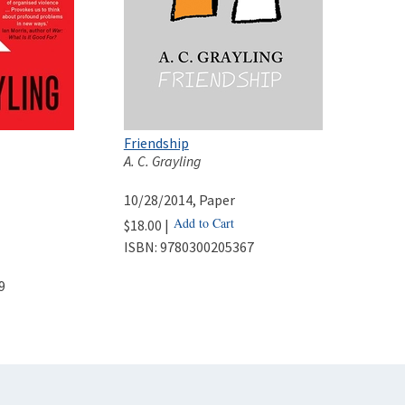
Friendship
A. C. Grayling
10/28/2014
, Paper
Add to Cart
$18.00 |
ISBN:
9780300205367
9