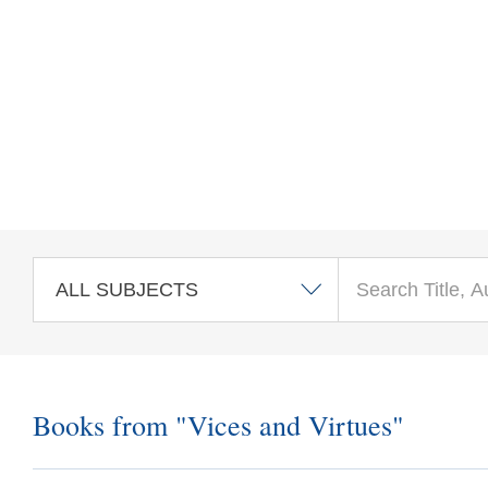
Skip to main content
Books from "Vices and Virtues"