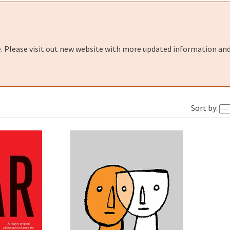
e. Please visit out new website with more updated information and
Sort by: