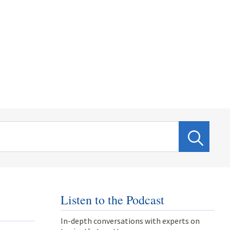
Listen to the Podcast
In-depth conversations with experts on