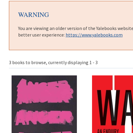
WARNING
You are viewing an older version of the Yalebooks websit
better user experience:
https://www.yalebooks.com
3 books to browse, currently displaying 1 - 3