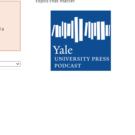
topics that matter.
 a