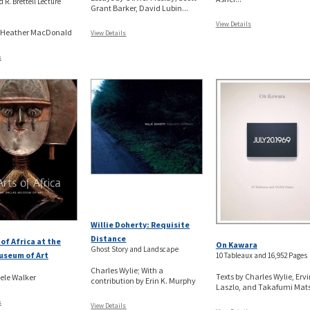
 R. Brettell Lecture
Grant Barker, David Lubin...
View Details
y Heather MacDonald
View Details
s
Willie Doherty: Requisite
Distance
 of Africa at the
On Kawara
Ghost Story and Landscape
useum of Art
10 Tableaux and 16,952 Pages
Charles Wylie; With a
Texts by Charles Wylie, Ervi
ele Walker
contribution by Erin K. Murphy
Laszlo, and Takafumi Matsu
s
View Details