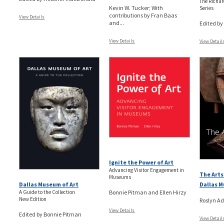
The Richard
Kevin W. Tucker; With
Series
contributions by Fran Baas
View Details
and...
Edited b
View Details
View Detail
Ignite the Power of Art
Advancing Visitor Engagement in
The Arts
Museums
Dallas M
Dallas Museum of Art
Bonnie Pitman and Ellen Hirzy
A Guide to the Collection
New Edition
Roslyn Ad
View Details
Edited by Bonnie Pitman
View Detail