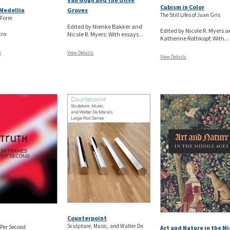
Cubism in Color
Groves
Medellin
The Still Lifes of Juan Gris
 Form
Edited by Nienke Bakker and
Edited by Nicole R. Myers 
tro
Nicole R. Myers; With essays...
Katherine Rothkopf; With...
s
View Details
View Details
Counterpoint
Sculpture, Music, and Walter De
 Per Second
Art and Nature in the M