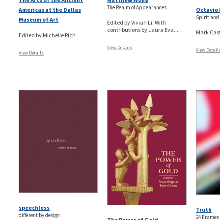
The Realm of Appearances
Americas at the Dallas
Octavio 
Spirit and
Museum of Art
Edited by Vivian Li; With
contributions by Laura Eva...
Mark Cas
Edited by Michelle Rich
View Details
View Detail
View Details
speechless
Truth
different by design
24 Frames
The Power of Gold