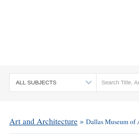
Skip to main content
Art and Architecture
»
Dallas Museum of 