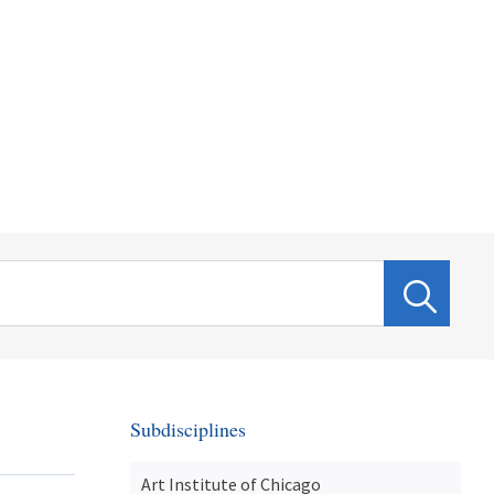
Subdisciplines
Art Institute of Chicago