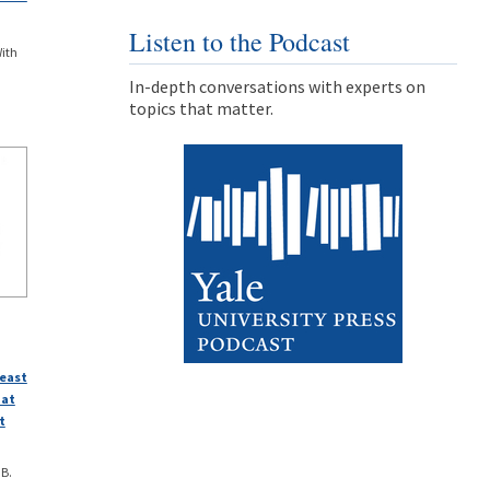
Listen to the Podcast
With
In-depth conversations with experts on
topics that matter.
heast
 at
t
 B.