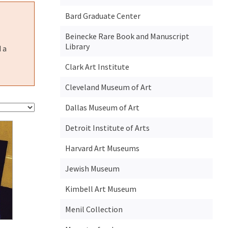
Bard Graduate Center
Beinecke Rare Book and Manuscript
Library
 a
Clark Art Institute
Cleveland Museum of Art
Dallas Museum of Art
Detroit Institute of Arts
Harvard Art Museums
Jewish Museum
Kimbell Art Museum
Menil Collection