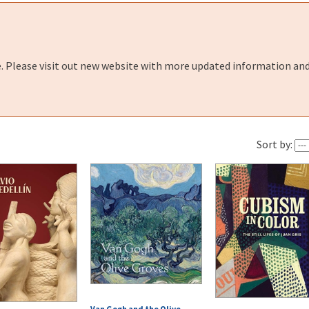
e. Please visit out new website with more updated information and
Sort by:
Van Gogh and the Olive