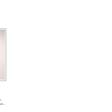
n
i...