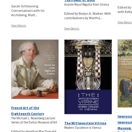
Asante Royal Regalia from Ghana
Sarah Schleuning;
Edited b
Conversations with Ini
with Kelly
Edited by Roslyn A. Walker; With
Archibong, Matt...
contributions by Martha...
View Detail
View Details
View Details
French Art of the
Eighteenth Century
Impressi
The Michael L. Rosenberg Lecture
Impressi
Series at the Dallas Museum of Art
The Wittgenstein Vitrine
Modern Opulence in Vienna
Museum 
Edited by Heather MacDonald