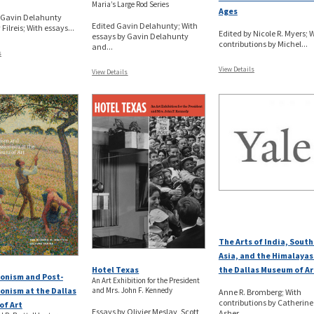
Maria’s Large Rod Series
Ages
y Gavin Delahunty
Edited Gavin Delahunty; With
 Filreis; With essays...
Edited by Nicole R. Myers; 
essays by Gavin Delahunty
contributions by Michel...
and...
s
View Details
View Details
The Arts of India, Sout
Asia, and the Himalayas
Hotel Texas
the Dallas Museum of Ar
onism and Post-
An Art Exhibition for the President
and Mrs. John F. Kennedy
onism at the Dallas
Anne R. Bromberg; With
contributions by Catherine
of Art
Essays by Olivier Meslay, Scott
Asher...