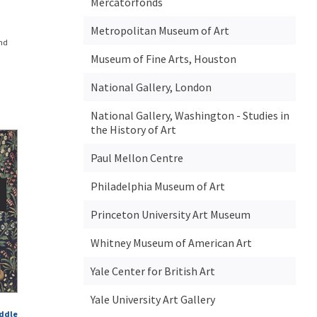
Mercatorfonds
Metropolitan Museum of Art
and
Museum of Fine Arts, Houston
National Gallery, London
National Gallery, Washington - Studies in
the History of Art
Paul Mellon Centre
Philadelphia Museum of Art
Princeton University Art Museum
Whitney Museum of American Art
Yale Center for British Art
Yale University Art Gallery
iddle