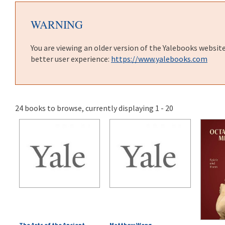
WARNING
You are viewing an older version of the Yalebooks websit
better user experience:
https://www.yalebooks.com
24 books to browse, currently displaying 1 - 20
The Arts of the Ancient
Matthew Wong