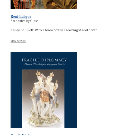
René Lalique
Enchanted by Glass
Kelley Jo Elliott; With a foreword by Karol Wight and contr
...
View details