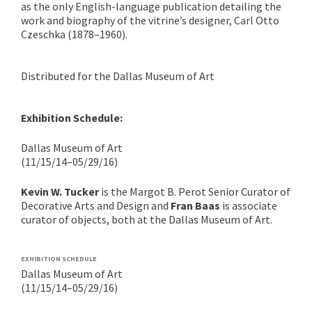
as the only English-language publication detailing the
work and biography of the vitrine’s designer, Carl Otto
Czeschka (1878–1960).
Distributed for the Dallas Museum of Art
Exhibition Schedule:
Dallas Museum of Art
(11/15/14–05/29/16)
Kevin W. Tucker
is the Margot B. Perot Senior Curator of
Decorative Arts and Design and
Fran Baas
is associate
curator of objects, both at the Dallas Museum of Art.
EXHIBITION SCHEDULE
Dallas Museum of Art
(11/15/14–05/29/16)