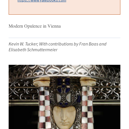
Modern Opulence in Vienna
Kevin W. Tucker; With contributions by Fran Baas and
Elisabeth Schmuttermeier