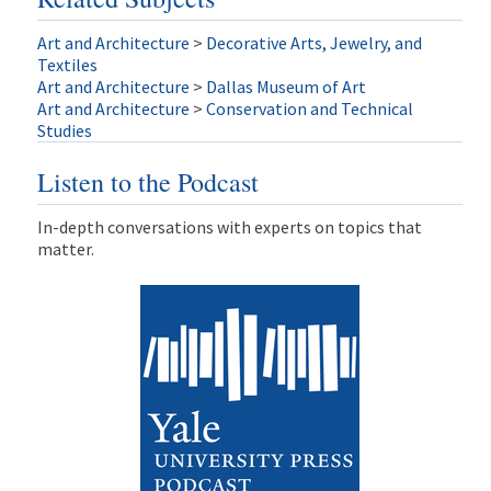
Art and Architecture
>
Decorative Arts, Jewelry, and
Textiles
Art and Architecture
>
Dallas Museum of Art
Art and Architecture
>
Conservation and Technical
Studies
Listen to the Podcast
In-depth conversations with experts on topics that
matter.