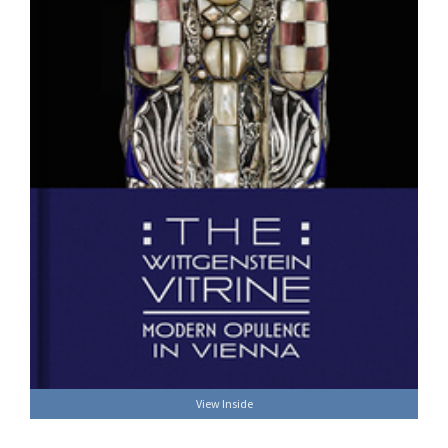
View Inside