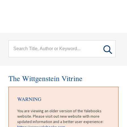
menu
Skip to main content
The Wittgenstein Vitrine
WARNING
You are viewing an older version of the Yalebooks
website. Please visit out new website with more
updated information and a better user experience:
https://www.yalebooks.com