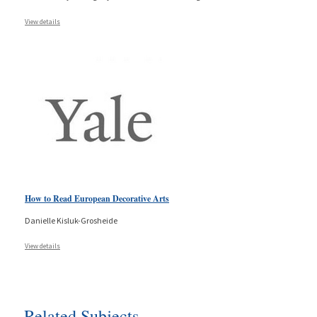
View details
How to Read European Decorative Arts
Danielle Kisluk-Grosheide
View details
Related Subjects