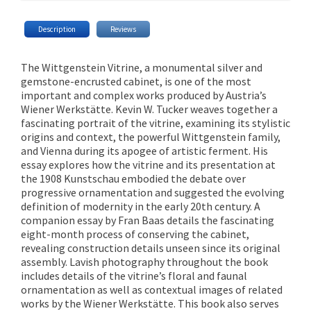
Description
Reviews
The Wittgenstein Vitrine, a monumental silver and
gemstone-encrusted cabinet, is one of the most
important and complex works produced by Austria’s
Wiener Werkstätte. Kevin W. Tucker weaves together a
fascinating portrait of the vitrine, examining its stylistic
origins and context, the powerful Wittgenstein family,
and Vienna during its apogee of artistic ferment. His
essay explores how the vitrine and its presentation at
the 1908 Kunstschau embodied the debate over
progressive ornamentation and suggested the evolving
definition of modernity in the early 20th century. A
companion essay by Fran Baas details the fascinating
eight-month process of conserving the cabinet,
revealing construction details unseen since its original
assembly. Lavish photography throughout the book
includes details of the vitrine’s floral and faunal
ornamentation as well as contextual images of related
works by the Wiener Werkstätte. This book also serves