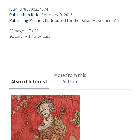
ISBN:
9780300214574
Publication Date:
February 9, 2016
Publishing Partner:
Distributed for the Dallas Museum of Art
88 pages, 7 x 11
92 color + 17 b/w illus.
More from this
Also of Interest
Author