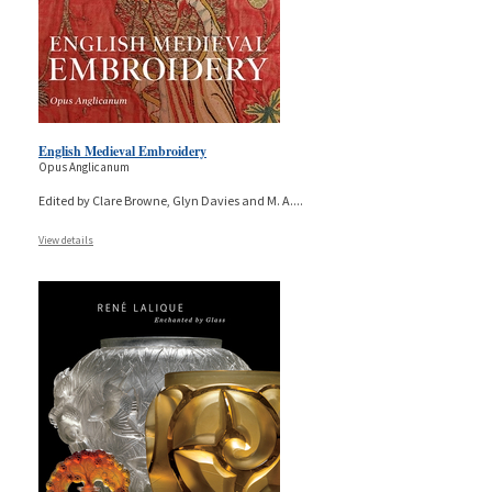
English Medieval Embroidery
Opus Anglicanum
Edited by Clare Browne, Glyn Davies and M. A.
...
View details