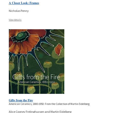
A Closer Look: Frames
Nicholas Penny
View details
Gifts from the Fire
American Ceramics, 1880-1950: From the Collection of Martin Eidelberg
Alice Cooney Frelinghuysen and Martin Eidelberg