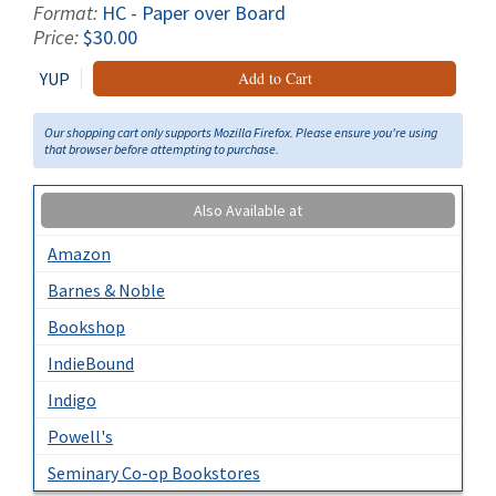
Format:
HC - Paper over Board
Price:
$30.00
YUP
Add to Cart
Our shopping cart only supports Mozilla Firefox. Please ensure you're using
that browser before attempting to purchase.
Also Available at
Amazon
Barnes & Noble
Bookshop
IndieBound
Indigo
Powell's
Seminary Co-op Bookstores