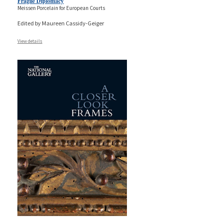
Fragile Diplomacy
Meissen Porcelain for European Courts
Edited by Maureen Cassidy-Geiger
View details