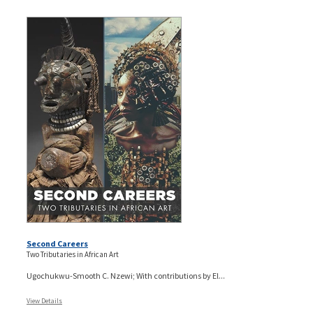
Second Careers
Two Tributaries in African Art
Ugochukwu-Smooth C. Nzewi; With contributions by El...
View Details