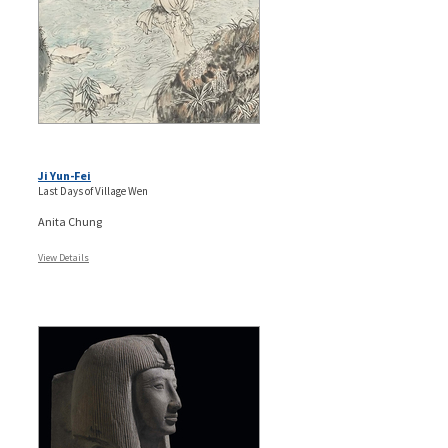
Ji Yun-Fei
Last Days of Village Wen
Anita Chung
View Details