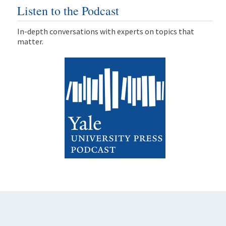
Listen to the Podcast
In-depth conversations with experts on topics that
matter.