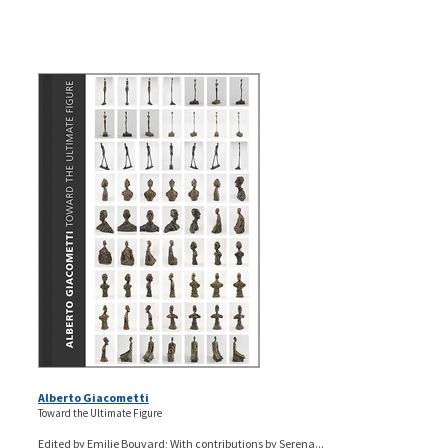
Alberto Giacometti
Toward the Ultimate Figure
Edited by Emilie Bouvard; With contributions by Serena...