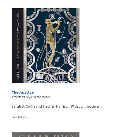
The Jazz Age
American Style in the 1920s
Sarah D. Coffin and Stephen Harrison; With contributions...
View Details