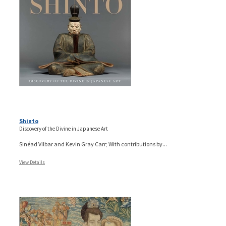
Shinto
Discovery of the Divine in Japanese Art
Sinéad Vilbar and Kevin Gray Carr; With contributions by...
View Details