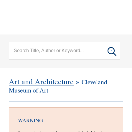
menu
Skip to main content
Art and Architecture
»
Cleveland
Museum of Art
WARNING