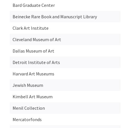
Bard Graduate Center
Beinecke Rare Book and Manuscript Library
Clark Art Institute
Cleveland Museum of Art
Dallas Museum of Art
Detroit Institute of Arts
Harvard Art Museums
Jewish Museum
Kimbell Art Museum
Menil Collection
Mercatorfonds