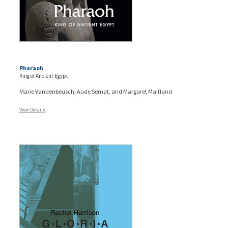
Pharaoh
King of Ancient Egypt
Marie Vandenbeusch, Aude Semat, and Margaret Maitland
View Details