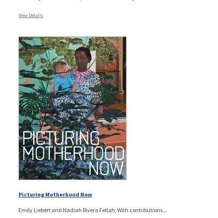
View Details
Picturing Motherhood Now
Emily Liebert and Nadiah Rivera Fellah; With contributions...