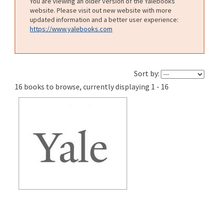
You are viewing an older version of the Yalebooks
website. Please visit out new website with more
updated information and a better user experience:
https://www.yalebooks.com
Sort by:
16 books to browse, currently displaying 1 - 16