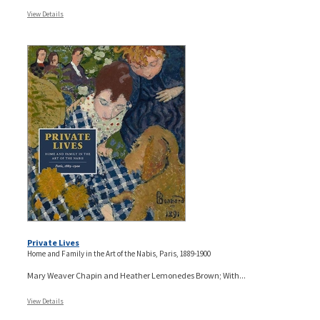
View Details
Private Lives
Home and Family in the Art of the Nabis, Paris, 1889-1900
Mary Weaver Chapin and Heather Lemonedes Brown; With...
View Details