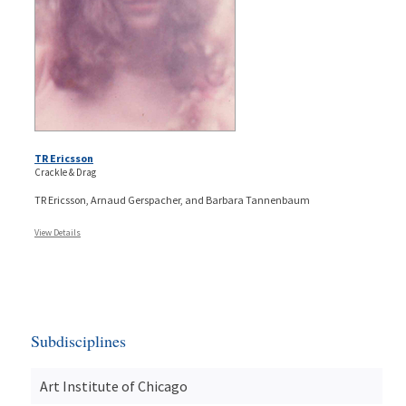
TR Ericsson
Crackle & Drag
TR Ericsson, Arnaud Gerspacher, and Barbara Tannenbaum
View Details
Subdisciplines
Art Institute of Chicago