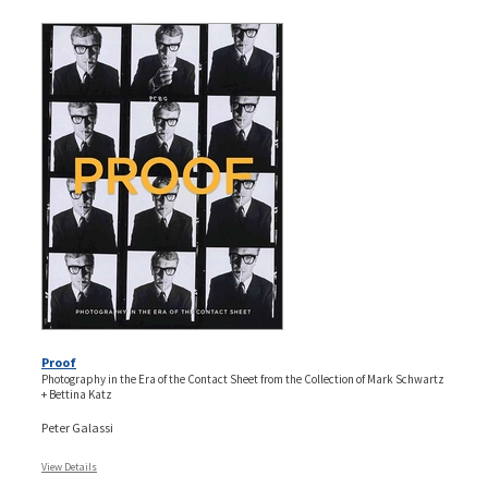
Proof
Photography in the Era of the Contact Sheet from the Collection of Mark Schwartz
+ Bettina Katz
Peter Galassi
View Details