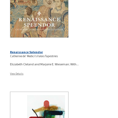
Renaissance Splendor
Catherine de’ Medici’s Valois Tapestries
Elizabeth Cleland and Marjorie E. Wieseman; With...
View Details