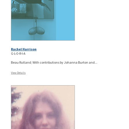
Rachel Harrison
G-L-O-R-I-A
Beau Rutland; With contributions by Johanna Burton and...
View Details