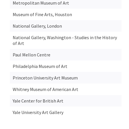
Metropolitan Museum of Art
Museum of Fine Arts, Houston
National Gallery, London
National Gallery, Washington - Studies in the History
of Art
Paul Mellon Centre
Philadelphia Museum of Art
Princeton University Art Museum
Whitney Museum of American Art
Yale Center for British Art
Yale University Art Gallery