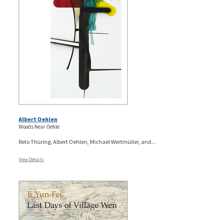
Albert Oehlen
Woods Near Oehle
Reto Thüring, Albert Oehlen, Michael Wertmüller, and...
View Details