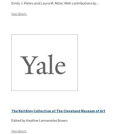
Emily J. Peters and Laura M. Ritter; With contributions by...
View Details
The Keithley Collection at The Cleveland Museum of Art
Edited by Heather Lemonedes Brown
View Details