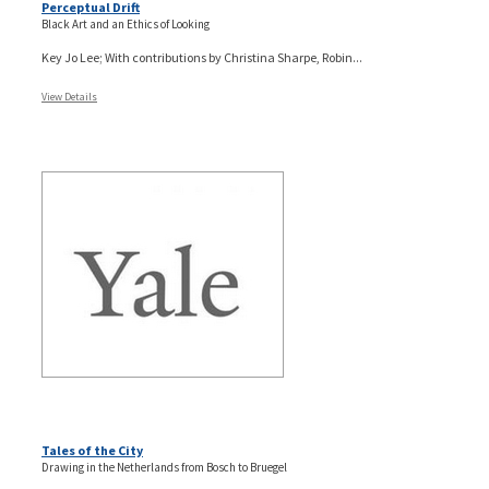
Perceptual Drift
Black Art and an Ethics of Looking
Key Jo Lee; With contributions by Christina Sharpe, Robin...
View Details
Tales of the City
Drawing in the Netherlands from Bosch to Bruegel