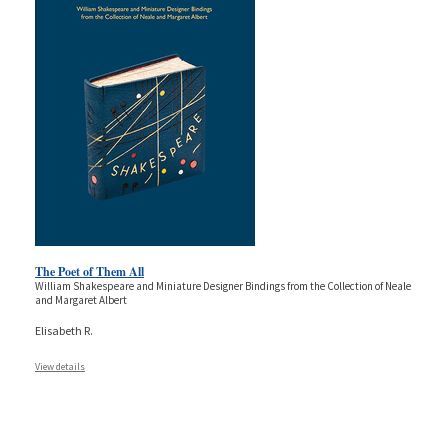
The Poet of Them All
William Shakespeare and Miniature Designer Bindings from the Collection of Neale
and Margaret Albert
Elisabeth R.
View details