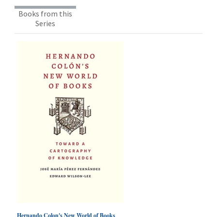
Books from this
Series
Hernando Colon's New World of Books