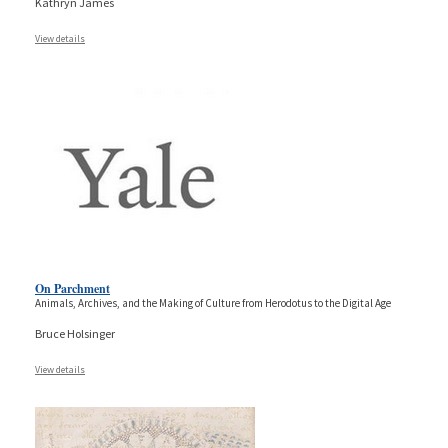
Kathryn James
View details
On Parchment
Animals, Archives, and the Making of Culture from Herodotus to the Digital Age
Bruce Holsinger
View details