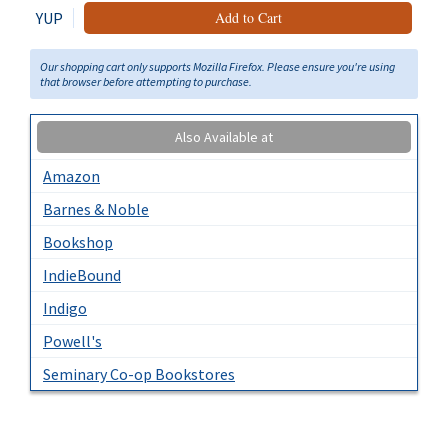
YUP
Add to Cart
Our shopping cart only supports Mozilla Firefox. Please ensure you're using
that browser before attempting to purchase.
Also Available at
Amazon
Barnes & Noble
Bookshop
IndieBound
Indigo
Powell's
Seminary Co-op Bookstores