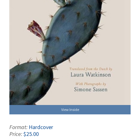
View Inside
Format:
Hardcover
Price:
$25.00