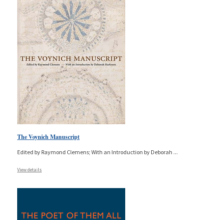
The Voynich Manuscript
Edited by Raymond Clemens; With an Introduction by Deborah
...
View details