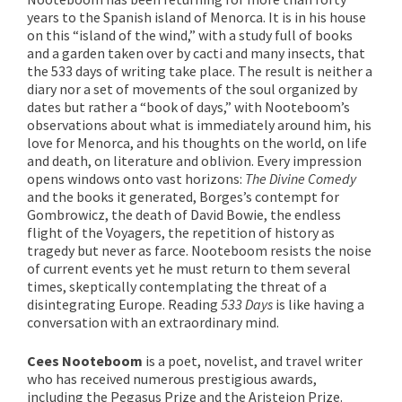
years to the Spanish island of Menorca. It is in his house
on this “island of the wind,” with a study full of books
and a garden taken over by cacti and many insects, that
the 533 days of writing take place. The result is neither a
diary nor a set of movements of the soul organized by
dates but rather a “book of days,” with Nooteboom’s
observations about what is immediately around him, his
love for Menorca, and his thoughts on the world, on life
and death, on literature and oblivion. Every impression
opens windows onto vast horizons:
The Divine Comedy
and the books it generated, Borges’s contempt for
Gombrowicz, the death of David Bowie, the endless
flight of the Voyagers, the repetition of history as
tragedy but never as farce. Nooteboom resists the noise
of current events yet he must return to them several
times, skeptically contemplating the threat of a
disintegrating Europe. Reading
533 Days
is like having a
conversation with an extraordinary mind.
Cees Nooteboom
is a poet, novelist, and travel writer
who has received numerous prestigious awards,
including the Pegasus Prize and the Aristeion Prize.