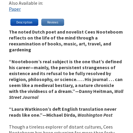
Also Available in:
Paper
Description
Reviews
The noted Dutch poet and novelist Cees Nooteboom
reflects on the life of the mind through a
reexamination of books, music, art, travel, and
gardening
“Nooteboom’s real subject is the one that’s defined
his career—mainly, the persistent strangeness of
existence and its refusal to be fully resolved by
religion, philosophy, or science. . . . His journal . . . can
seem like a medieval bestiary, a nature chronicle
with the vividness of a dream.”—Danny Heitman,
Wall
Street Journal
“Laura Watkinson’s deft English translation never
reads like one.”—Michael Dirda,
Washington Post
Though a tireless explorer of distant cultures, Cees
Nooteboom has been returning for more than forty