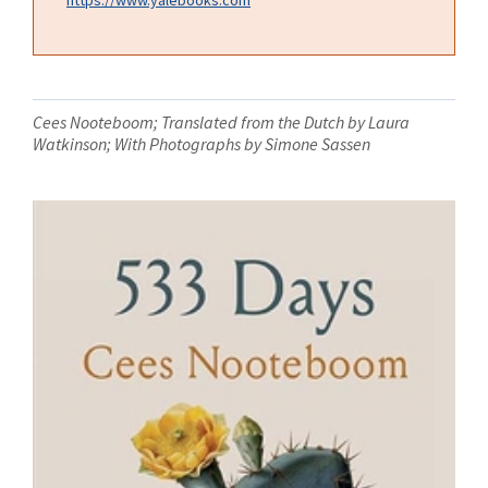
Cees Nooteboom; Translated from the Dutch by Laura
Watkinson; With Photographs by Simone Sassen