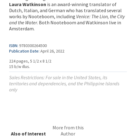
Laura Watkinson
is an award-winning translator of
Dutch, Italian, and German who has translated several
works by Nooteboom, including
Venice: The Lion, the City
and the Water
. Both Nooteboom and Watkinson live in
Amsterdam.
ISBN:
9780300264500
Publication Date:
April 26, 2022
224 pages, 5 1/2 x 8 1/2
15 b/w illus.
Sales Restrictions: For sale in the United States, its
territories and dependencies, and the Philippine Islands
only
More from this
Also of Interest
Author