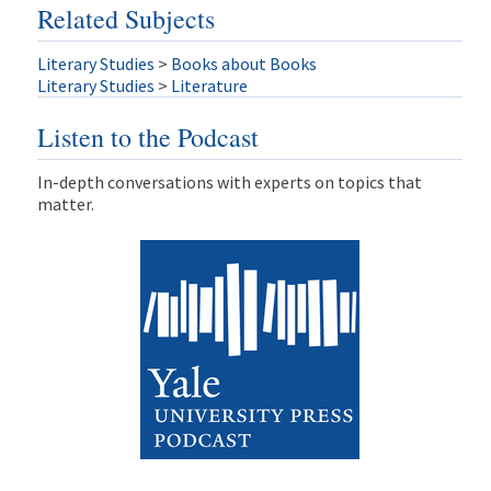
Related Subjects
Literary Studies
>
Books about Books
Literary Studies
>
Literature
Listen to the Podcast
In-depth conversations with experts on topics that
matter.