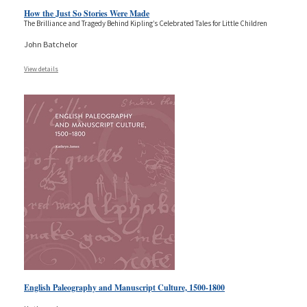
How the Just So Stories Were Made
The Brilliance and Tragedy Behind Kipling’s Celebrated Tales for Little Children
John Batchelor
View details
English Paleography and Manuscript Culture, 1500-1800