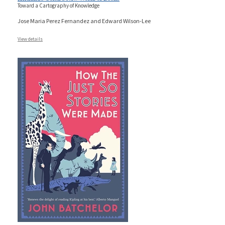
Toward a Cartography of Knowledge
Jose Maria Perez Fernandez and Edward Wilson-Lee
View details