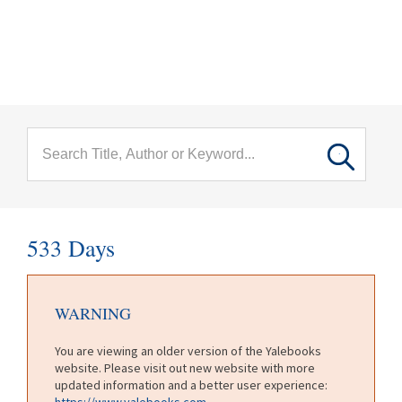
menu
Skip to main content
533 Days
WARNING
You are viewing an older version of the Yalebooks
website. Please visit out new website with more
updated information and a better user experience:
https://www.yalebooks.com