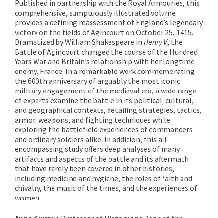
Published in partnership with the Royal Armouries, this
comprehensive, sumptuously illustrated volume
provides a defining reassessment of England’s legendary
victory on the fields of Agincourt on October 25, 1415.
Dramatized by William Shakespeare in
Henry V
, the
Battle of Agincourt changed the course of the Hundred
Years War and Britain’s relationship with her longtime
enemy, France. In a remarkable work commemorating
the 600th anniversary of arguably the most iconic
military engagement of the medieval era, a wide range
of experts examine the battle in its political, cultural,
and geographical contexts, detailing strategies, tactics,
armor, weapons, and fighting techniques while
exploring the battlefield experiences of commanders
and ordinary soldiers alike. In addition, this all-
encompassing study offers deep analyses of many
artifacts and aspects of the battle and its aftermath
that have rarely been covered in other histories,
including medicine and hygiene, the roles of faith and
chivalry, the music of the times, and the experiences of
women.