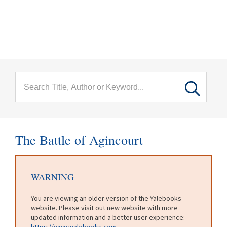
menu
Skip to main content
The Battle of Agincourt
WARNING
You are viewing an older version of the Yalebooks
website. Please visit out new website with more
updated information and a better user experience:
https://www.yalebooks.com