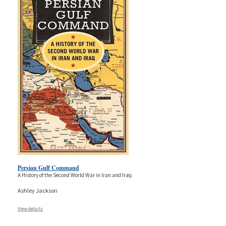
Persian Gulf Command
A History of the Second World War in Iran and Iraq
Ashley Jackson
View details