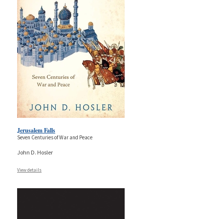
Jerusalem Falls
Seven Centuries of War and Peace
John D. Hosler
View details