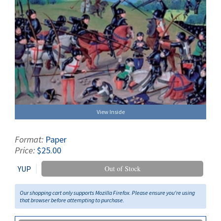
View Inside
Format:
Paper
Price:
$25.00
YUP
Out of Stock
Our shopping cart only supports Mozilla Firefox. Please ensure you're using
that browser before attempting to purchase.