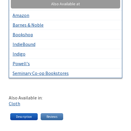
Also Available at
Amazon
Barnes & Noble
Bookshop
IndieBound
Indigo
Powell's
Seminary Co-op Bookstores
Also Available in:
Cloth
Description
Reviews