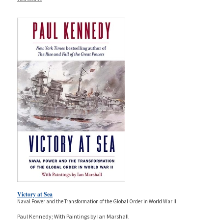
Victory at Sea
Naval Power and the Transformation of the Global Order in World War II
Paul Kennedy; With Paintings by Ian Marshall