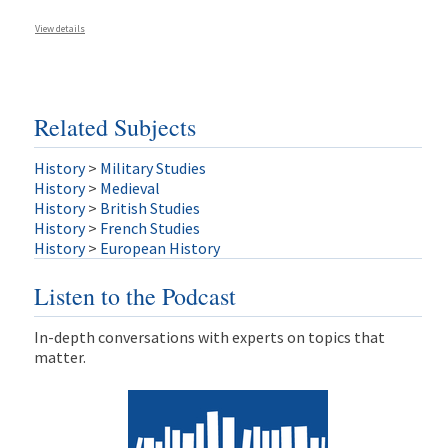
View details
Related Subjects
History
>
Military Studies
History
>
Medieval
History
>
British Studies
History
>
French Studies
History
>
European History
Listen to the Podcast
In-depth conversations with experts on topics that
matter.