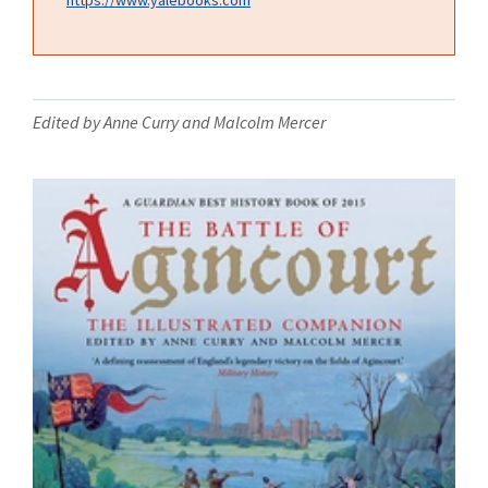
Edited by Anne Curry and Malcolm Mercer