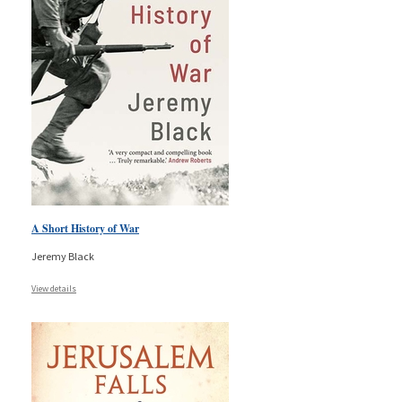
A Short History of War
Jeremy Black
View details