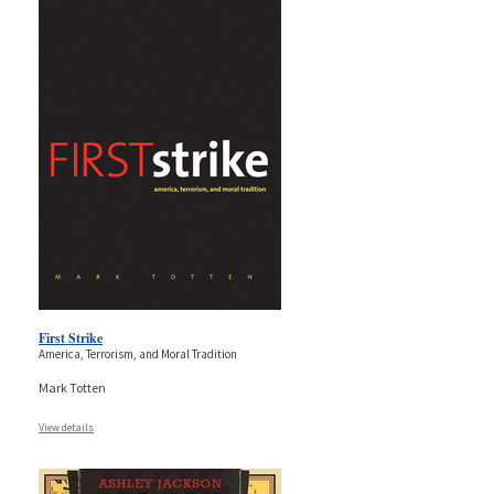
First Strike
America, Terrorism, and Moral Tradition
Mark Totten
View details