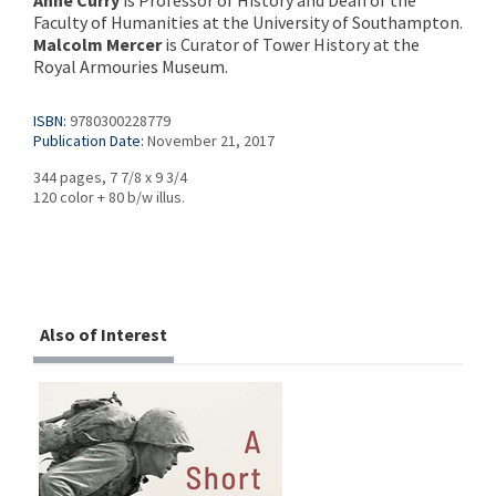
Anne Curry
is Professor of History and Dean of the
Faculty of Humanities at the University of Southampton.
Malcolm Mercer
is Curator of Tower History at the
Royal Armouries Museum.
ISBN:
9780300228779
Publication Date:
November 21, 2017
344 pages, 7 7/8 x 9 3/4
120 color + 80 b/w illus.
Also of Interest