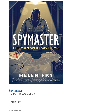
Spymaster
The Man Who Saved MI6
Helen Fry
View details