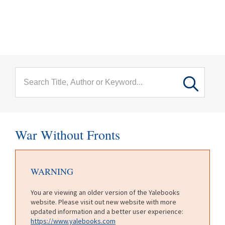
menu
Skip to main content
War Without Fronts
WARNING
You are viewing an older version of the Yalebooks
website. Please visit out new website with more
updated information and a better user experience:
https://www.yalebooks.com