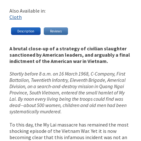
Also Available in:
Cloth
Description
Reviews
A brutal close-up of a strategy of civilian slaughter
sanctioned by American leaders, and arguably a final
indictment of the American war in Vietnam.
Shortly before 8 a.m. on 16 March 1968, C-Company, First
Battalion, Twentieth Infantry, Eleventh Brigade, Americal
Division, on a search-and-destroy mission in Quang Ngai
Province, South Vietnam, entered the small hamlet of My
Lai. By noon every living being the troops could find was
dead--about 500 women, children and old men had been
systematically murdered.
To this day, the My Lai massacre has remained the most
shocking episode of the Vietnam War. Yet it is now
becoming clear that this infamous incident was not an