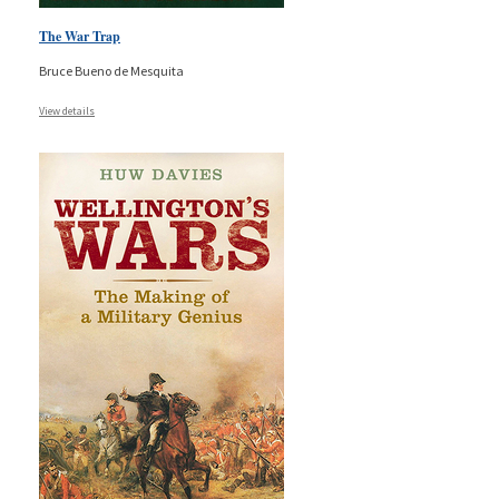
The War Trap
Bruce Bueno de Mesquita
View details