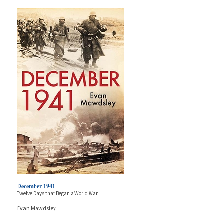
December 1941
Twelve Days that Began a World War
Evan Mawdsley