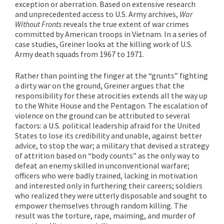
exception or aberration. Based on extensive research
and unprecedented access to U.S. Army archives,
War
Without Fronts
reveals the true extent of war crimes
committed by American troops in Vietnam. In a series of
case studies, Greiner looks at the killing work of U.S.
Army death squads from 1967 to 1971.
Rather than pointing the finger at the “grunts” fighting
a dirty war on the ground, Greiner argues that the
responsibility for these atrocities extends all the way up
to the White House and the Pentagon. The escalation of
violence on the ground can be attributed to several
factors: a U.S. political leadership afraid for the United
States to lose its credibility and unable, against better
advice, to stop the war; a military that devised a strategy
of attrition based on “body counts” as the only way to
defeat an enemy skilled in unconventional warfare;
officers who were badly trained, lacking in motivation
and interested only in furthering their careers; soldiers
who realized they were utterly disposable and sought to
empower themselves through random killing. The
result was the torture, rape, maiming, and murder of