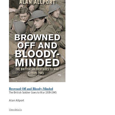
Browned Off and Bloody-Minded
The British Soldier Goes to War 1939-1945
Alan Allport
View details