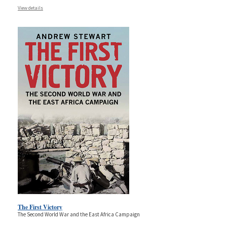
View details
The First Victory
The Second World War and the East Africa Campaign