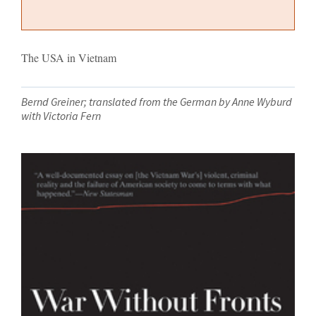
The USA in Vietnam
Bernd Greiner; translated from the German by Anne Wyburd
with Victoria Fern