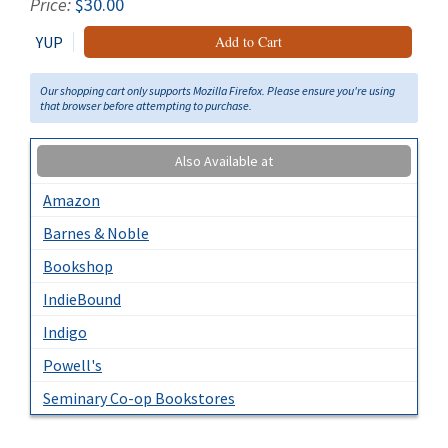
Price:
$30.00
YUP
Add to Cart
Our shopping cart only supports Mozilla Firefox. Please ensure you're using
that browser before attempting to purchase.
Also Available at
Amazon
Barnes & Noble
Bookshop
IndieBound
Indigo
Powell's
Seminary Co-op Bookstores