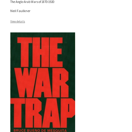
The Anglo-Arab Wars of 1870-1920
Neil Faulkner
View details