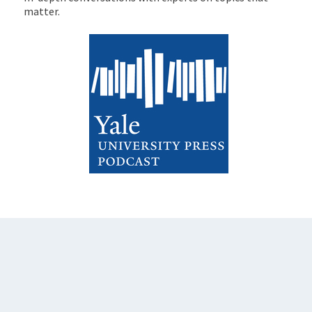
matter.