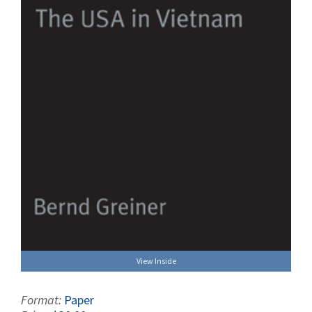
View Inside
Format:
Paper