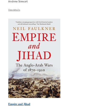
Andrew Stewart
View details
Empire and Jihad