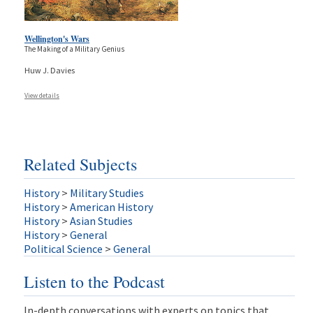
Wellington's Wars
The Making of a Military Genius
Huw J. Davies
View details
Related Subjects
History
>
Military Studies
History
>
American History
History
>
Asian Studies
History
>
General
Political Science
>
General
Listen to the Podcast
In-depth conversations with experts on topics that