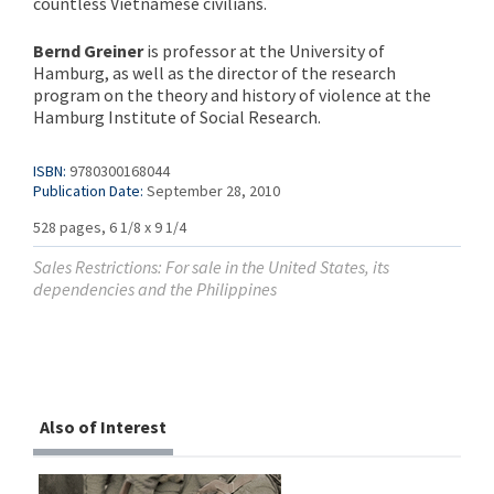
countless Vietnamese civilians.
Bernd Greiner
is professor at the University of
Hamburg, as well as the director of the research
program on the theory and history of violence at the
Hamburg Institute of Social Research.
ISBN:
9780300168044
Publication Date:
September 28, 2010
528 pages, 6 1/8 x 9 1/4
Sales Restrictions: For sale in the United States, its
dependencies and the Philippines
Also of Interest