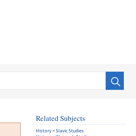
Related Subjects
History
>
Slavic Studies