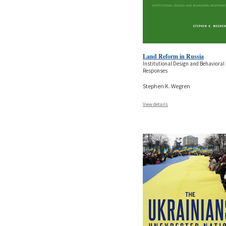
Land Reform in Russia
Institutional Design and Behavioral
Responses
Stephen K. Wegren
View details