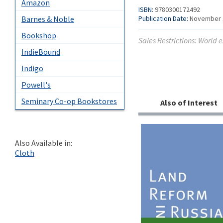
Amazon
ISBN:
9780300172492
Publication Date:
November 
Barnes & Noble
Bookshop
Sales Restrictions: World 
IndieBound
Indigo
Powell's
Seminary Co-op Bookstores
Also of Interest
Also Available in:
Cloth