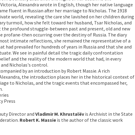
ictoria, Alexandra wrote in English, though her native language
e fluent in Russian after her marriage to Nicholas. The 1918
rivate world, revealing the care she lavished on her children during
nary turmoil, how she felt toward her husband, Tsar Nicholas, and
 the profound struggle-between past and present, old and new
e profane-then occurring over the destiny of Russia. The diary
 most intimate reflections, she remained the representative of a
at had prevailed for hundreds of years in Russia and that she and
uate. We see in painful detail the tragic daily confrontation
elief and the reality of the modern world that had, in every
 and Nicholas's control.
ccompanied by an introduction by Robert Massie. A rich
Alexandra, the introduction places her in the historical context of
iage to Nicholas, and the tragic events that encompassed her,
n.
ries
ity Press
puty Director and
Vladimir M. Khrustalëv
is Archivist in the State
ederation.
Robert K. Massie
is the author of the classic work