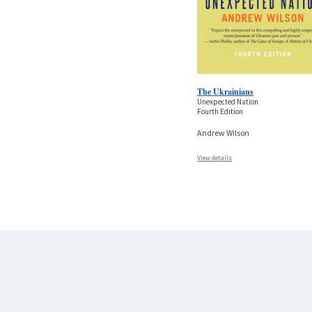
The Ukrainians
Unexpected Nation
Fourth Edition
Andrew Wilson
View details