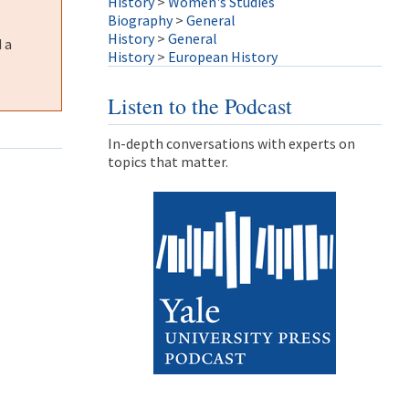
History
>
Women's Studies
Biography
>
General
History
>
General
 a
History
>
European History
Listen to the Podcast
In-depth conversations with experts on
topics that matter.