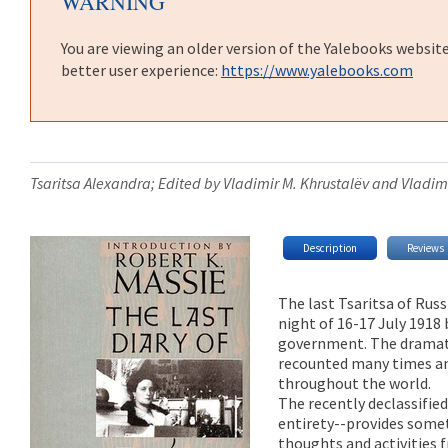
WARNING
You are viewing an older version of the Yalebooks websit
better user experience:
https://www.yalebooks.com
Tsaritsa Alexandra; Edited by Vladimir M. Khrustalëv and Vladimi
Description
Reviews
The last Tsaritsa of Rus
night of 16-17 July 1918
government. The dramati
recounted many times an
throughout the world.
The recently declassified
entirety--provides somet
thoughts and activities f