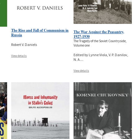
The Rise and Fall of Communism in
The War Against the Peasantry,
Russia
1927-1930
The Tragedy of the Soviet Countryside,
Robert V. Daniels
Volume one
Edited by Lynne Viola, V. P. Danilov,
View details
N. A.
...
View details