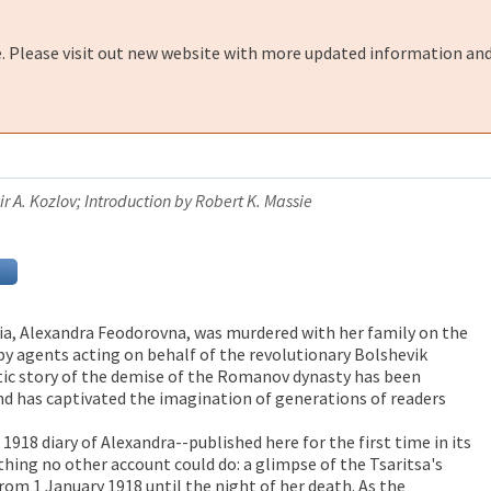
e. Please visit out new website with more updated information and
r A. Kozlov; Introduction by Robert K. Massie
sia, Alexandra Feodorovna, was murdered with her family on the
 by agents acting on behalf of the revolutionary Bolshevik
c story of the demise of the Romanov dynasty has been
d has captivated the imagination of generations of readers
 1918 diary of Alexandra--published here for the first time in its
hing no other account could do: a glimpse of the Tsaritsa's
rom 1 January 1918 until the night of her death. As the