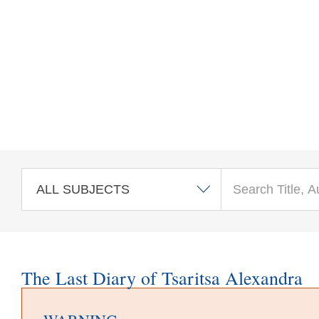
Skip to main content
The Last Diary of Tsaritsa Alexandra