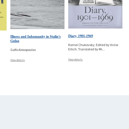
Diary, 1901-1969
Illness and Inhumanity in Stalin's
Gulag
Kornei Chukovsky; Edited by Victor
Erlich; Translated by Mi
...
Golfo Alexopoulos
View details
View details