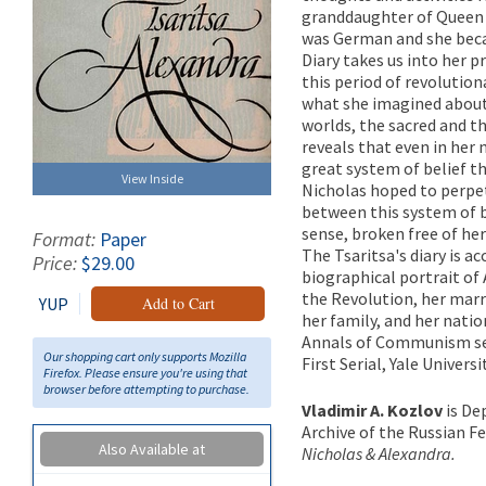
granddaughter of Queen V
was German and she becam
Diary takes us into her p
this period of revolutio
what she imagined about
worlds, the sacred and th
reveals that even in her
great system of belief th
View Inside
Nicholas hoped to perpet
between this system of b
sense, broken free of her
Format:
Paper
The Tsaritsa's diary is a
Price:
$29.00
biographical portrait of 
the Revolution, her marr
YUP
Add to Cart
her family, and her natio
Annals of Communism se
Our shopping cart only supports Mozilla
First Serial, Yale Univers
Firefox. Please ensure you're using that
browser before attempting to purchase.
Vladimir A. Kozlov
is De
Archive of the Russian F
Also Available at
Nicholas & Alexandra.