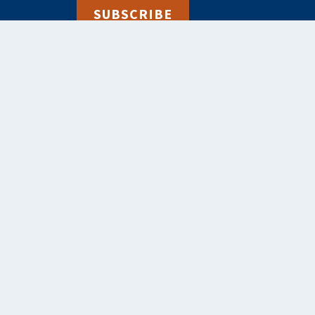
SUBSCRIBE
alebooks.co.uk