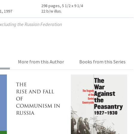
298 pages, 5 1/2 x 9 1/4
1, 1997
22 b/w illus.
excluding the Russian Federation
More from this Author
Books from this Series