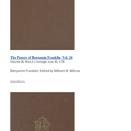
The Papers of Benjamin Franklin, Vol. 26
Volume 26: March 1 through June 30, 1778
Benjamin Franklin; Edited by William B. Willcox
View details