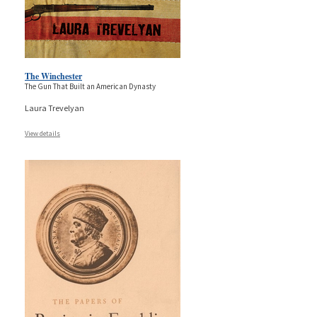
The Winchester
The Gun That Built an American Dynasty
Laura Trevelyan
View details