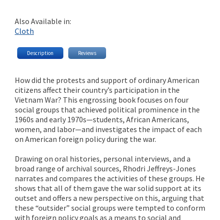
Also Available in:
Cloth
Description
Reviews
How did the protests and support of ordinary American
citizens affect their country’s participation in the
Vietnam War? This engrossing book focuses on four
social groups that achieved political prominence in the
1960s and early 1970s—students, African Americans,
women, and labor—and investigates the impact of each
on American foreign policy during the war.
Drawing on oral histories, personal interviews, and a
broad range of archival sources, Rhodri Jeffreys-Jones
narrates and compares the activities of these groups. He
shows that all of them gave the war solid support at its
outset and offers a new perspective on this, arguing that
these “outsider” social groups were tempted to conform
with foreign policy goals as a means to social and