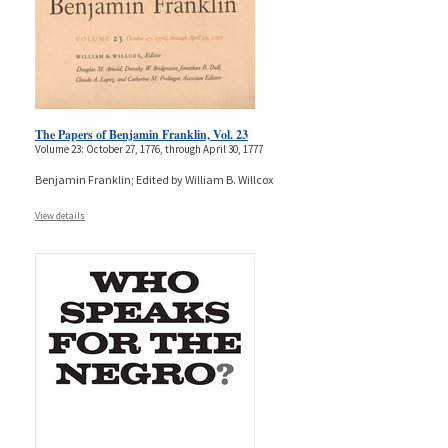
The Papers of Benjamin Franklin, Vol. 23
Volume 23: October 27, 1776, through April 30, 1777
Benjamin Franklin; Edited by William B. Willcox
View details