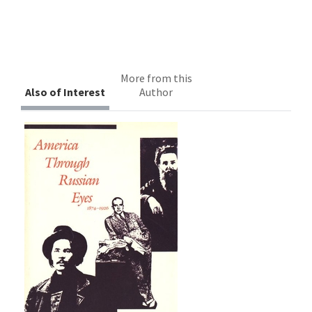
More from this
Also of Interest
Author