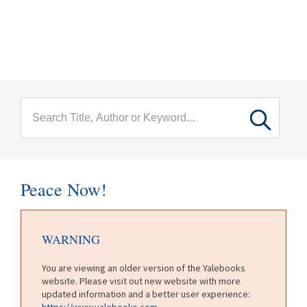
menu
Skip to main content
Peace Now!
WARNING
You are viewing an older version of the Yalebooks
website. Please visit out new website with more
updated information and a better user experience:
https://www.yalebooks.com