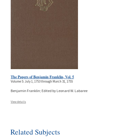
The Papers of Benjamin Franklin, Vol. 5
Volume 5: July 1, 1753 through March 31, 1755
Benjamin Franklin; Edited by Leonard W. Labaree
View details
Related Subjects