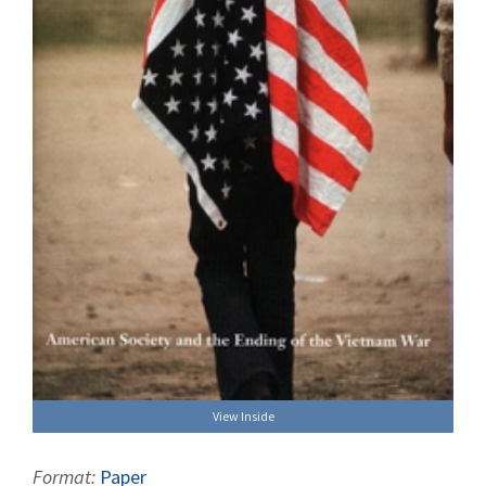
View Inside
Format:
Paper