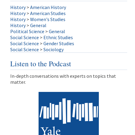
History
>
American History
History
>
American Studies
History
>
Women's Studies
History
>
General
Political Science
>
General
Social Science
>
Ethnic Studies
Social Science
>
Gender Studies
Social Science
>
Sociology
Listen to the Podcast
In-depth conversations with experts on topics that
matter.