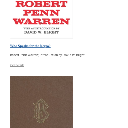
Who Speaks for the Negro?
Robert Penn Warren; Introduction by David W. Blight
View details