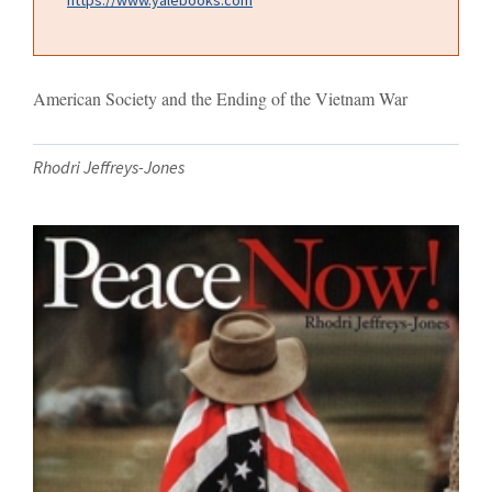
American Society and the Ending of the Vietnam War
Rhodri Jeffreys-Jones