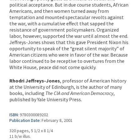
political acceptance. But in due course students, African
Americans, and then women turned away from
temptation and mounted spectacular revolts against
the war, with a cumulative effect that sapped the
resistance of government policymakers. Organized
labor, however, supported the war until almost the end.
Jeffreys-Jones shows that this gave President Nixon his
opportunity to speak of the “great silent majority” of
American citizens who were in favor of the war. Because
labor continued to be receptive to overtures from the
White House, peace did not come quickly.
Rhodri Jeffreys-Jones
, professor of American history
at the University of Edinburgh, is the author of many
books, including
The CIA and American Democracy
,
published by Yale University Press.
ISBN:
9780300089202
Publication Date:
February 8, 2001
320 pages, 5 1/2 x 8 1/4
11 b/w illus.