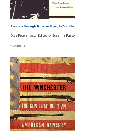
America through Russian Eyes, 1874-1926
Olga Peters Hasty; Edited by Susanne Fusso
View details