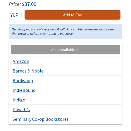
Price:
$37.00
YUP
Add to Cart
Our shopping cart only supports Mozilla Firefox. Please ensure you're using
that browser before attempting to purchase.
Also Available at
Amazon
Barnes & Noble
Bookshop
IndieBound
Indigo
Powell's
Seminary Co-op Bookstores