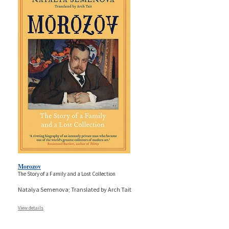
Morozov
The Story of a Family and a Lost Collection
Natalya Semenova; Translated by Arch Tait
View details