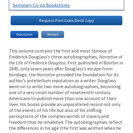
Seminary Co-op Bookstores
Request Print Exam/Desk Copy
Description
Reviews
This volume contains the first and most famous of
Frederick Douglass’s three autobiographies,
Narrative of
the Life of Frederick Douglass
. First published in Boston in
1845, only seven years after Douglass’s escape from
bondage, the
Narrative
provided the foundation for its
author’s antebellum reputation as a writer. Douglass
went on to write two more autobiographies, becoming
one of a very small number of nineteenth-century
Americans to publish more than one account of their
lives. His books provide an unparalleled record not only
of the events of his life but also of his shifting
perceptions of the complex worlds of slavery and
freedom that he inhabited. The autobiographies reflect
the differences in his age (the first was written when he