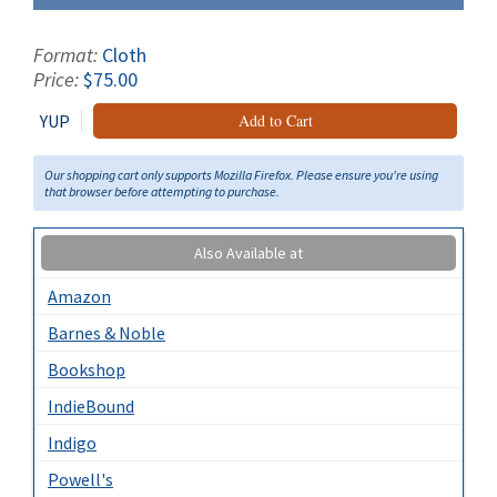
Format:
Cloth
Price:
$75.00
YUP
Add to Cart
Our shopping cart only supports Mozilla Firefox. Please ensure you're using
that browser before attempting to purchase.
Also Available at
Amazon
Barnes & Noble
Bookshop
IndieBound
Indigo
Powell's