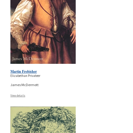
Martin Frobisher
Elizabethan Privateer
James McDermott
View details