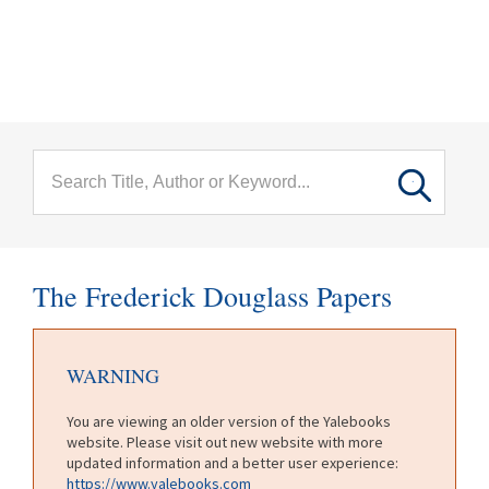
menu
Skip to main content
The Frederick Douglass Papers
WARNING
You are viewing an older version of the Yalebooks
website. Please visit out new website with more
updated information and a better user experience:
https://www.yalebooks.com