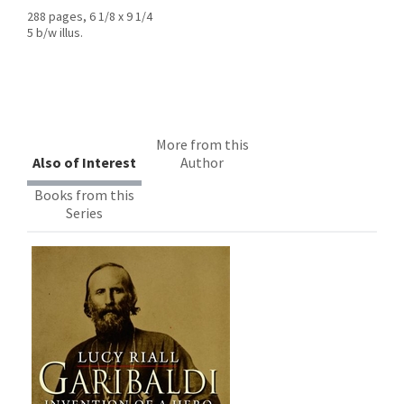
288 pages, 6 1/8 x 9 1/4
5 b/w illus.
More from this
Also of Interest
Author
Books from this
Series