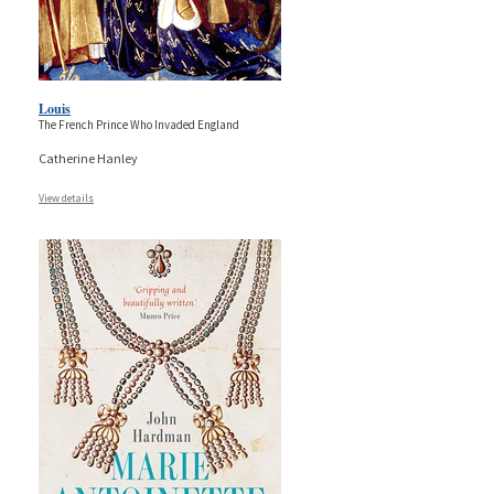
Louis
The French Prince Who Invaded England
Catherine Hanley
View details