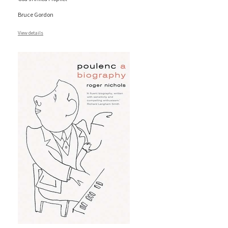
Bruce Gordon
View details