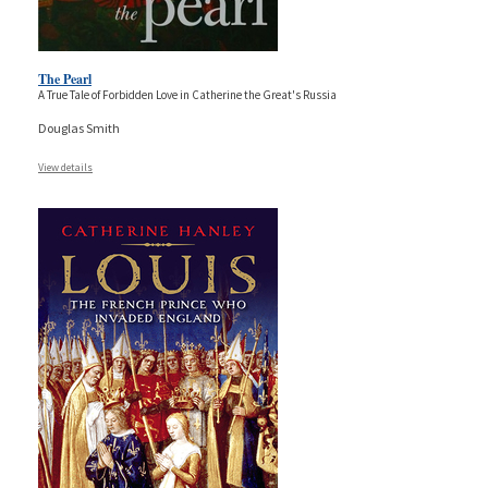
The Pearl
A True Tale of Forbidden Love in Catherine the Great's Russia
Douglas Smith
View details