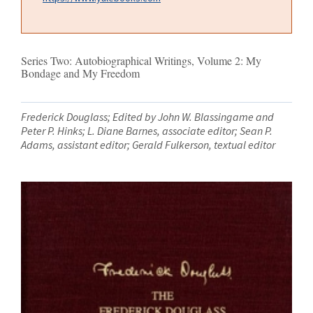
Series Two: Autobiographical Writings, Volume 2: My
Bondage and My Freedom
Frederick Douglass; Edited by John W. Blassingame and
Peter P. Hinks; L. Diane Barnes, associate editor; Sean P.
Adams, assistant editor; Gerald Fulkerson, textual editor