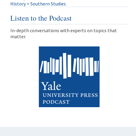
History
>
Southern Studies
Listen to the Podcast
In-depth conversations with experts on topics that
matter.