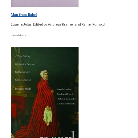
Man from Babel
Eugene Jolas; Edited by Andreas Kramer and Rainer Rumold
View details