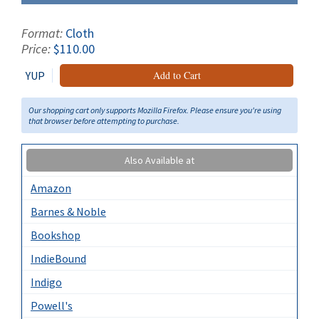
Format:
Cloth
Price:
$110.00
YUP
Add to Cart
Our shopping cart only supports Mozilla Firefox. Please ensure you're using
that browser before attempting to purchase.
Also Available at
Amazon
Barnes & Noble
Bookshop
IndieBound
Indigo
Powell's