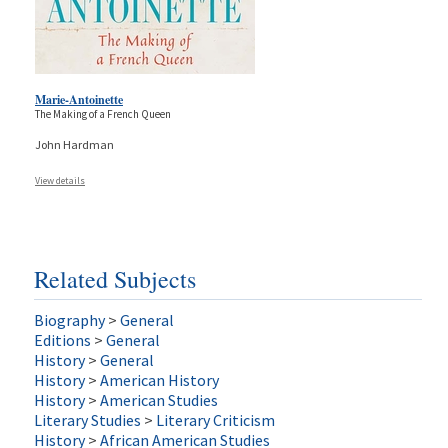
Marie-Antoinette
The Making of a French Queen
John Hardman
View details
Related Subjects
Biography
>
General
Editions
>
General
History
>
General
History
>
American History
History
>
American Studies
Literary Studies
>
Literary Criticism
History
>
African American Studies