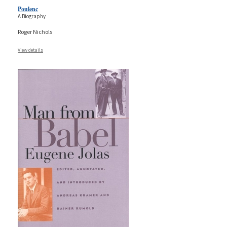
Poulenc
A Biography
Roger Nichols
View details