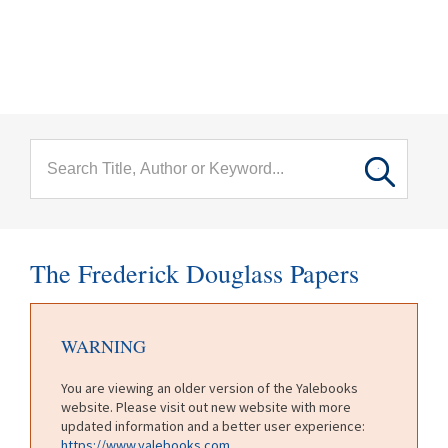
menu
Skip to main content
The Frederick Douglass Papers
WARNING
You are viewing an older version of the Yalebooks
website. Please visit out new website with more
updated information and a better user experience:
https://www.yalebooks.com