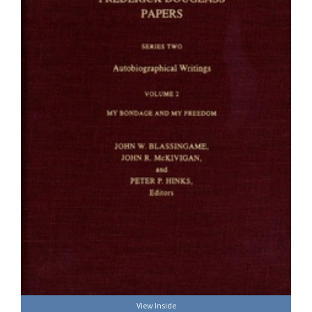
View Inside