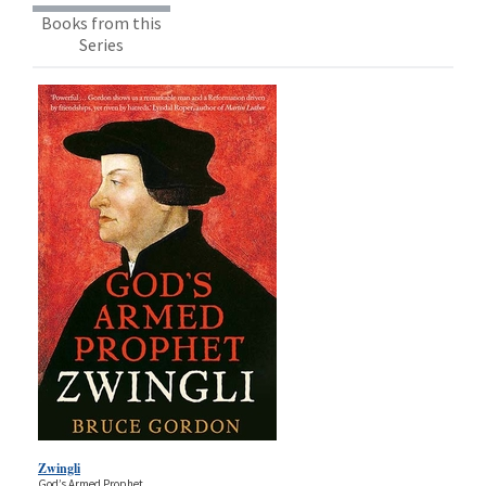
Books from this
Series
Zwingli
God’s Armed Prophet