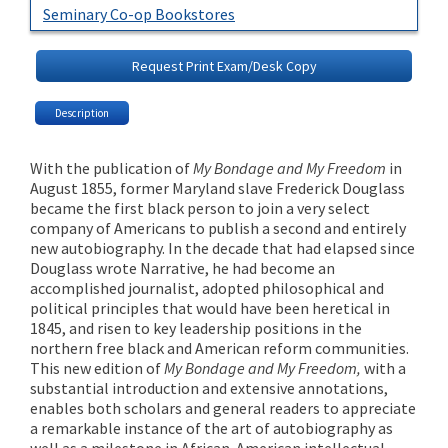
Seminary Co-op Bookstores
Request Print Exam/Desk Copy
Description
With the publication of
My Bondage and My Freedom
in
August 1855, former Maryland slave Frederick Douglass
became the first black person to join a very select
company of Americans to publish a second and entirely
new autobiography. In the decade that had elapsed since
Douglass wrote Narrative, he had become an
accomplished journalist, adopted philosophical and
political principles that would have been heretical in
1845, and risen to key leadership positions in the
northern free black and American reform communities.
This new edition of
My Bondage and My Freedom,
with a
substantial introduction and extensive annotations,
enables both scholars and general readers to appreciate
a remarkable instance of the art of autobiography as