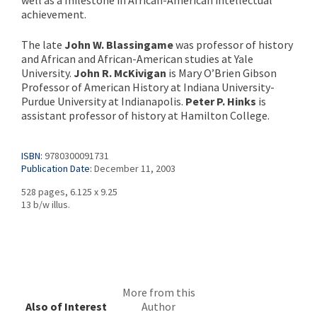
well as a milestone in African-American intellectual
achievement.
The late
John W. Blassingame
was professor of history
and African and African-American studies at Yale
University.
John R. McKivigan
is Mary O’Brien Gibson
Professor of American History at Indiana University-
Purdue University at Indianapolis.
Peter P. Hinks
is
assistant professor of history at Hamilton College.
ISBN:
9780300091731
Publication Date:
December 11, 2003
528 pages, 6.125 x 9.25
13 b/w illus.
More from this
Also of Interest
Author