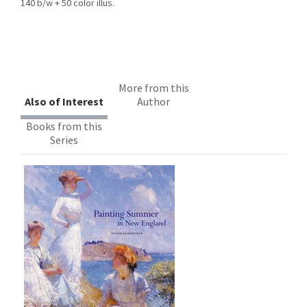
140 b/w + 50 color illus.
More from this
Also of Interest
Author
Books from this
Series