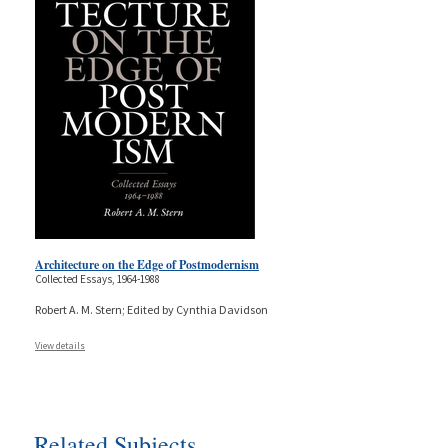
Architecture on the Edge of Postmodernism
Collected Essays, 1964-1988
Robert A. M. Stern; Edited by Cynthia Davidson
View details
Related Subjects