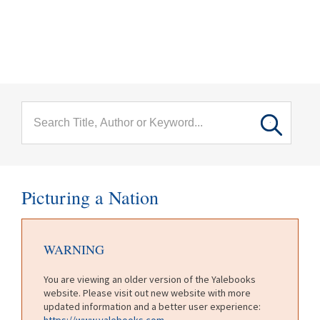
menu
Skip to main content
Picturing a Nation
WARNING
You are viewing an older version of the Yalebooks
website. Please visit out new website with more
updated information and a better user experience:
https://www.yalebooks.com