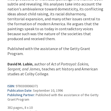
subtle and revealing. His analyses take into account the
nation's ambivalence toward domesticity, its conflicting
ideas about child raising, its racial disharmony,
territorial expansion, and many other issues central to
the formation of modern America. He argues that the
paintings speak to us today in contradictory voices
because such was the nature of the societies that
produced and received them.
Published with the assistance of the Getty Grant
Program.
David M. Lubin
, author of
Act of Portrayal: Eakins,
Sargent, and James
, teaches art history and American
studies at Colby College.
ISBN:
9780300066371
Publication Date:
September 10, 1996
Publishing Partner:
Published with the assistance of the Getty
Grant Program
382 pages, 8 x 10