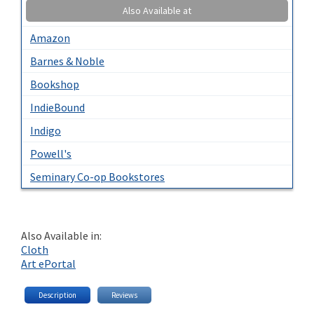
Also Available at
Amazon
Barnes & Noble
Bookshop
IndieBound
Indigo
Powell's
Seminary Co-op Bookstores
Also Available in:
Cloth
Art ePortal
Description
Reviews