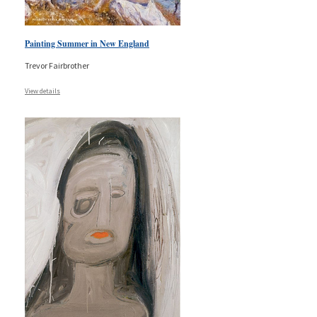
Painting Summer in New England
Trevor Fairbrother
View details