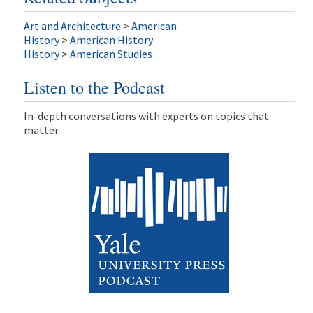
Art and Architecture
>
American
History
>
American History
History
>
American Studies
Listen to the Podcast
In-depth conversations with experts on topics that
matter.