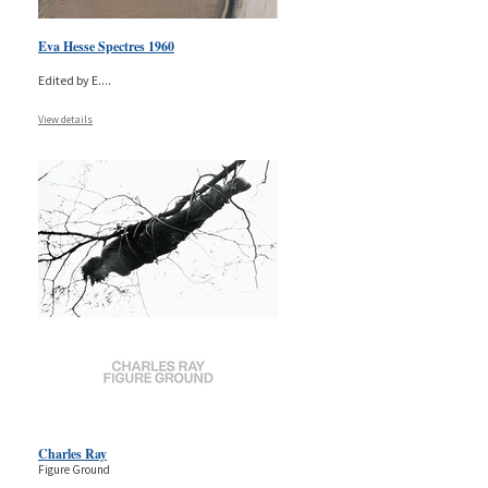
Eva Hesse Spectres 1960
Edited by E.
...
View details
Charles Ray
Figure Ground