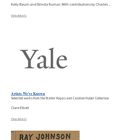
Kelly Baum and Brinda Kumar; With contributions by Charles
...
View details
Artists We've Known
Selected works from the Walter Hopps and Caroline Huber Collection
Clare Elliott
View details