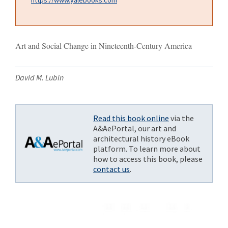
Art and Social Change in Nineteenth-Century America
David M. Lubin
Read this book online
via the
A&AePortal, our art and
architectural history eBook
platform. To learn more about
how to access this book, please
contact us
.