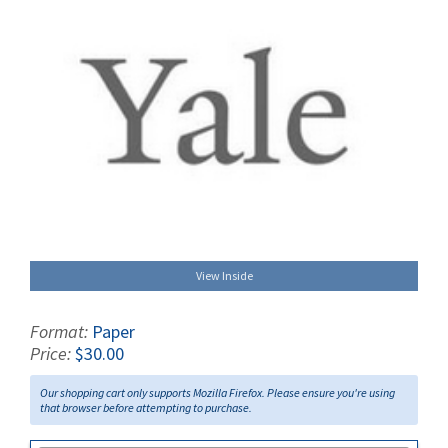
View Inside
Format:
Paper
Price:
$30.00
Our shopping cart only supports Mozilla Firefox. Please ensure you're using
that browser before attempting to purchase.