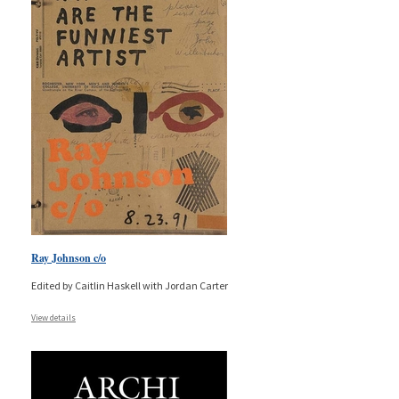
Ray Johnson c/o
Edited by Caitlin Haskell with Jordan Carter
View details