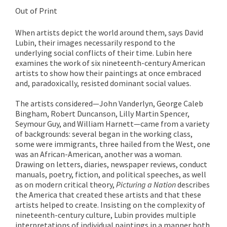
Out of Print
When artists depict the world around them, says David
Lubin, their images necessarily respond to the
underlying social conflicts of their time. Lubin here
examines the work of six nineteenth-century American
artists to show how their paintings at once embraced
and, paradoxically, resisted dominant social values.
The artists considered—John Vanderlyn, George Caleb
Bingham, Robert Duncanson, Lilly Martin Spencer,
Seymour Guy, and William Harnett—came from a variety
of backgrounds: several began in the working class,
some were immigrants, three hailed from the West, one
was an African-American, another was a woman.
Drawing on letters, diaries, newspaper reviews, conduct
manuals, poetry, fiction, and political speeches, as well
as on modern critical theory,
Picturing a Nation
describes
the America that created these artists and that these
artists helped to create. Insisting on the complexity of
nineteenth-century culture, Lubin provides multiple
interpretations of individual paintings in a manner both