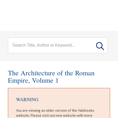
menu
Skip to main content
The Architecture of the Roman
Empire, Volume 1
WARNING
You are viewing an older version of the Yalebooks
website. Please visit out new website with more