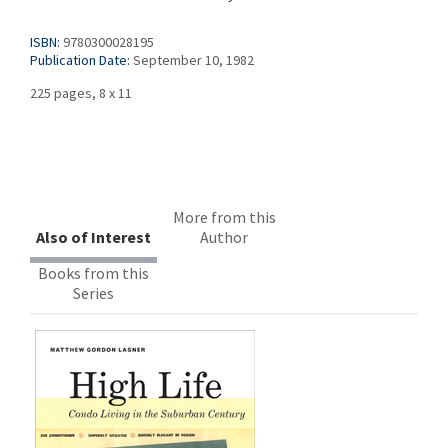
ISBN:
9780300028195
Publication Date:
September 10, 1982
225 pages, 8 x 11
More from this
Also of Interest
Author
Books from this
Series