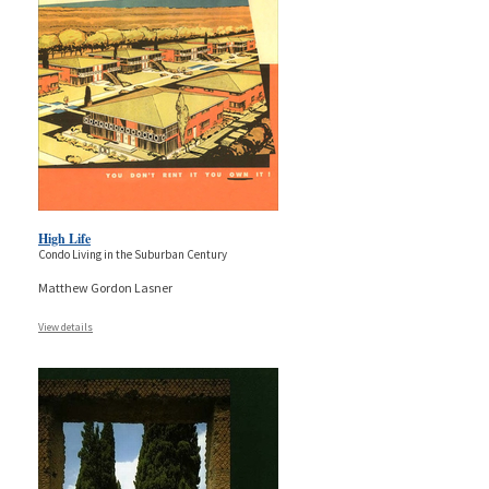
High Life
Condo Living in the Suburban Century
Matthew Gordon Lasner
View details