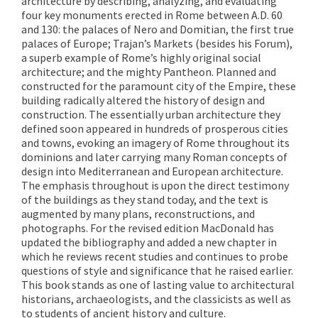
architecture by describing, analyzing, and evaluating
four key monuments erected in Rome between A.D. 60
and 130: the palaces of Nero and Domitian, the first true
palaces of Europe; Trajan’s Markets (besides his Forum),
a superb example of Rome’s highly original social
architecture; and the mighty Pantheon. Planned and
constructed for the paramount city of the Empire, these
building radically altered the history of design and
construction. The essentially urban architecture they
defined soon appeared in hundreds of prosperous cities
and towns, evoking an imagery of Rome throughout its
dominions and later carrying many Roman concepts of
design into Mediterranean and European architecture.
The emphasis throughout is upon the direct testimony
of the buildings as they stand today, and the text is
augmented by many plans, reconstructions, and
photographs. For the revised edition MacDonald has
updated the bibliography and added a new chapter in
which he reviews recent studies and continues to probe
questions of style and significance that he raised earlier.
This book stands as one of lasting value to architectural
historians, archaeologists, and the classicists as well as
to students of ancient history and culture.