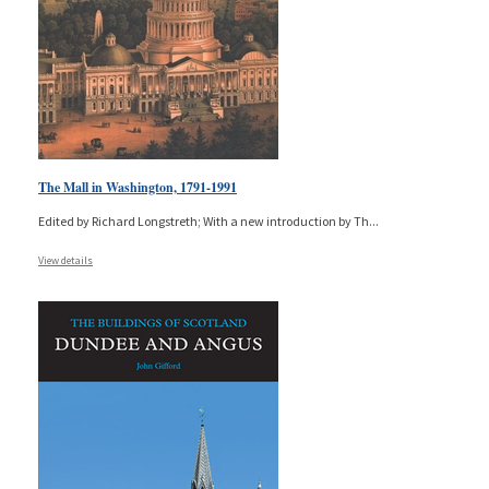
The Mall in Washington, 1791-1991
Edited by Richard Longstreth; With a new introduction by Th
...
View details