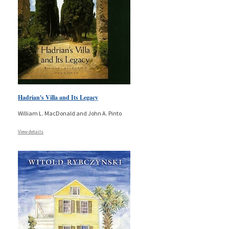
Hadrian's Villa and Its Legacy
William L. MacDonald and John A. Pinto
View details