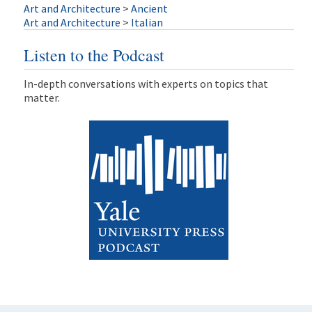
Art and Architecture
>
Ancient
Art and Architecture
>
Italian
Listen to the Podcast
In-depth conversations with experts on topics that
matter.