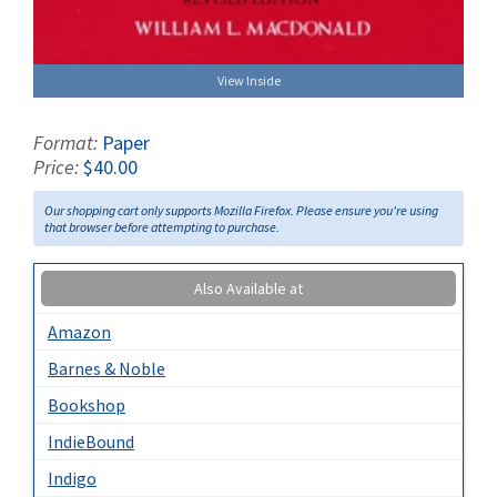
View Inside
Format:
Paper
Price:
$40.00
Our shopping cart only supports Mozilla Firefox. Please ensure you're using
that browser before attempting to purchase.
Also Available at
Amazon
Barnes & Noble
Bookshop
IndieBound
Indigo