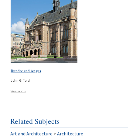
Dundee and Angus
John Gifford
View details
Related Subjects
Art and Architecture
>
Architecture