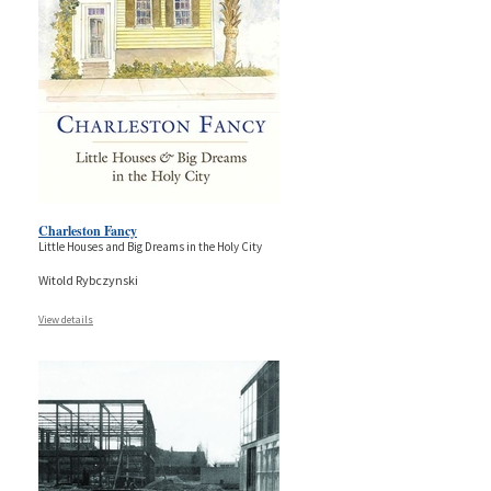
Charleston Fancy
Little Houses and Big Dreams in the Holy City
Witold Rybczynski
View details