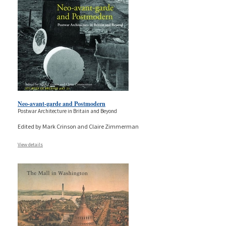
Neo-avant-garde and Postmodern
Postwar Architecture in Britain and Beyond
Edited by Mark Crinson and Claire Zimmerman
View details