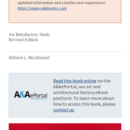
updated information and a better user experience:
https://www.yalebooks.com
An Introductory Study
Revised Edition
William L. MacDonald
Read this book online
via the
A&AePortal, our art and
architectural history eBook
platform. To learn more about
how to access this book, please
contact us
.