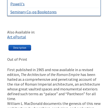
Powell's
Seminary Co-op Bookstores
Also Available in:
Art ePortal
Description
Out of Print
First published in 1965 and now available in a revised
edition,
The Architecture of the Roman Empire
has been
hailed as a comprehensive and penetrating account of
the rise of Roman Imperial architecture, an architecture
whose great vaulted spaces and monumental exteriors
defined such terms as “palace” and “Pantheon” for all
time.
William L. MacDonald documents the genesis of this new