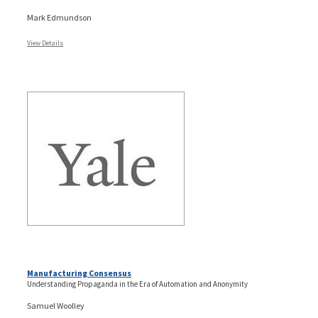
Mark Edmundson
View Details
Manufacturing Consensus
Understanding Propaganda in the Era of Automation and Anonymity
Samuel Woolley