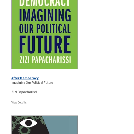
After Democracy
Imagining Our Political Future
Zizi Papacharissi
View Details