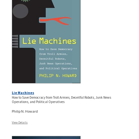
Lie Machines
How to Save Democracy from Troll Armies, Deceitful Robots, Junk News
Operations, and Political Operatives
Philip N. Howard
View Details