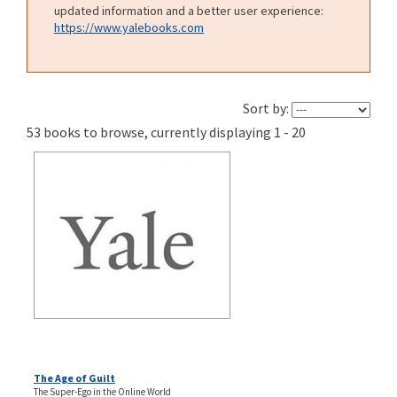
updated information and a better user experience:
https://www.yalebooks.com
Sort by:
53 books to browse, currently displaying 1 - 20
The Age of Guilt
The Super-Ego in the Online World