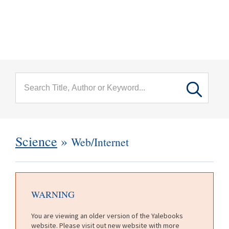
menu
Skip to main content
Science
»
Web/Internet
WARNING
You are viewing an older version of the Yalebooks
website. Please visit out new website with more