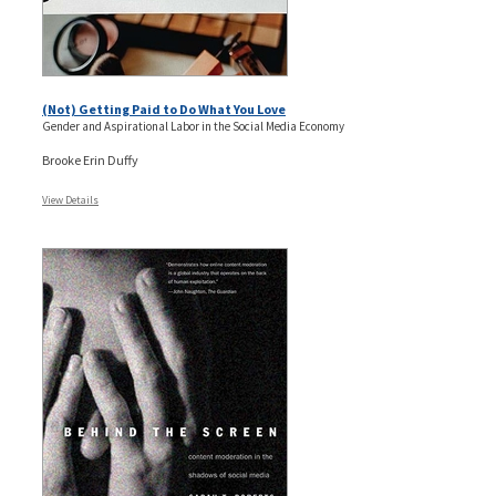
(Not) Getting Paid to Do What You Love
Gender and Aspirational Labor in the Social Media Economy
Brooke Erin Duffy
View Details