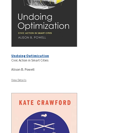
Undoing Optimization
Civic Action in Smart Cities
Alison B. Powell
View Details