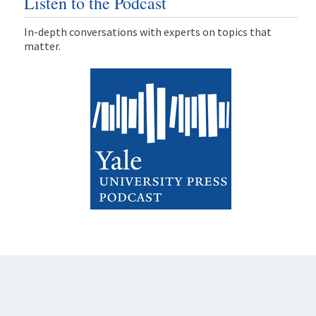
Listen to the Podcast
In-depth conversations with experts on topics that
matter.