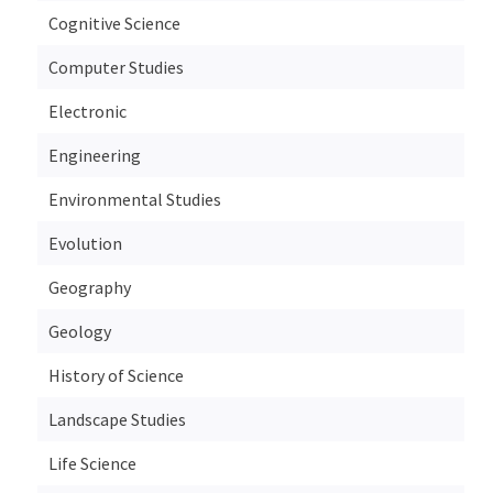
Cognitive Science
Computer Studies
Electronic
Engineering
Environmental Studies
Evolution
Geography
Geology
History of Science
Landscape Studies
Life Science