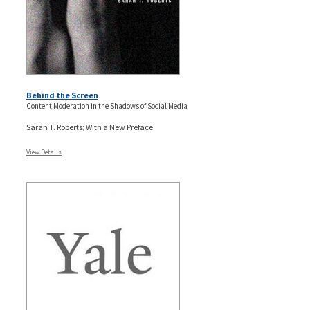
Behind the Screen
Content Moderation in the Shadows of Social Media
Sarah T. Roberts; With a New Preface
View Details