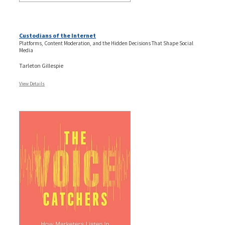
Custodians of the Internet
Platforms, Content Moderation, and the Hidden Decisions That Shape Social
Media
Tarleton Gillespie
View Details