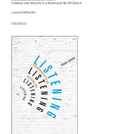
Freedom and Security in a World with No Off Switch
Laura DeNardis
View Details