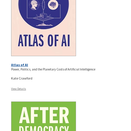
Atlas of AI
Power, Politics, and the Planetary Costs of Artificial Intelligence
Kate Crawford
View Details