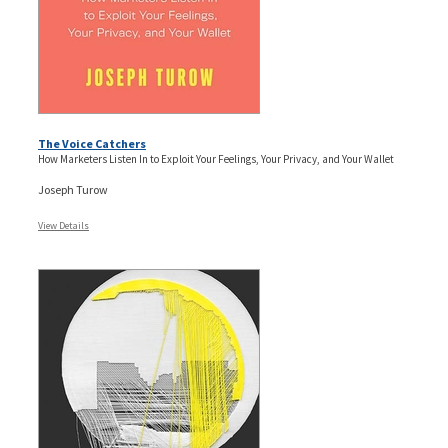
The Voice Catchers
How Marketers Listen In to Exploit Your Feelings, Your Privacy, and Your Wallet
Joseph Turow
View Details