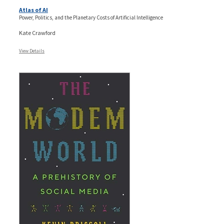
Atlas of AI
Power, Politics, and the Planetary Costs of Artificial Intelligence
Kate Crawford
View Details