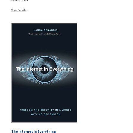
View Details
The Internet in Everything