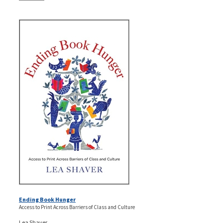
Ending Book Hunger
Access to Print Across Barriers of Class and Culture
Lea Shaver