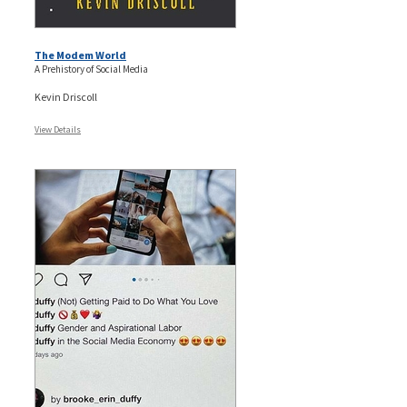
The Modem World
A Prehistory of Social Media
Kevin Driscoll
View Details