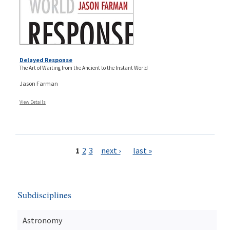
Delayed Response
The Art of Waiting from the Ancient to the Instant World
Jason Farman
View Details
Pages
1
2
3
next ›
last »
Subdisciplines
Astronomy