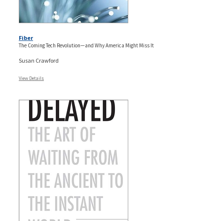
Fiber
The Coming Tech Revolution—and Why America Might Miss It
Susan Crawford
View Details