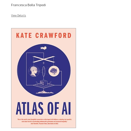
Francesca Bolla Tripodi
View Details