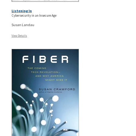
Listening In
Cybersecurity in an Insecure Age
Susan Landau
View Details