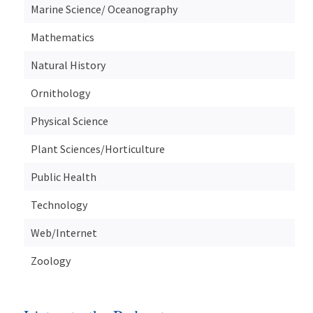
Marine Science/ Oceanography
Mathematics
Natural History
Ornithology
Physical Science
Plant Sciences/Horticulture
Public Health
Technology
Web/Internet
Zoology