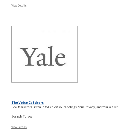
View Details
The Voice Catchers
How Marketers Listen In to Exploit Your Feelings, Your Privacy, and Your Wallet
Joseph Turow
View Details