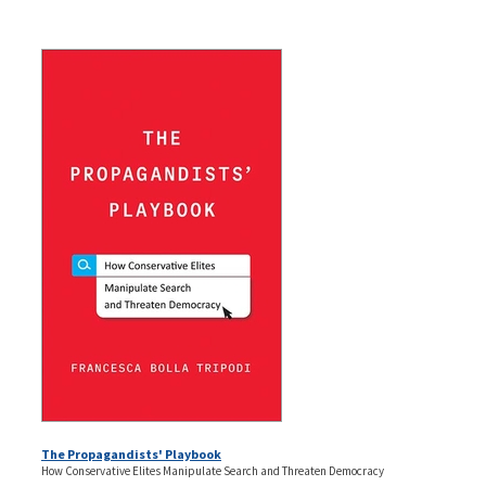
The Propagandists' Playbook
How Conservative Elites Manipulate Search and Threaten Democracy