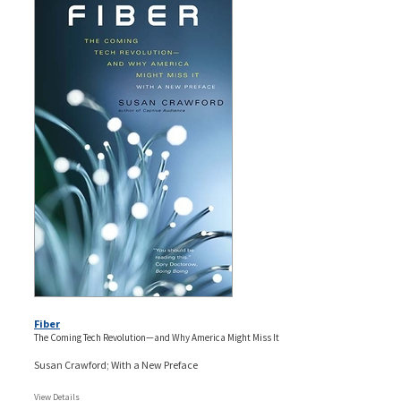
Fiber
The Coming Tech Revolution—and Why America Might Miss It
Susan Crawford; With a New Preface
View Details