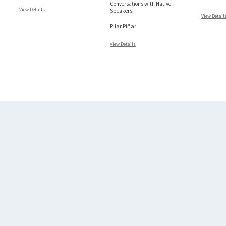
Conversations with Native
View Details
Speakers
View Detail
Pilar Piñar
View Details