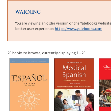
WARNING
You are viewing an older version of the Yalebooks websit
better user experience:
https://www.yalebooks.com
20 books to browse, currently displaying 1 - 20