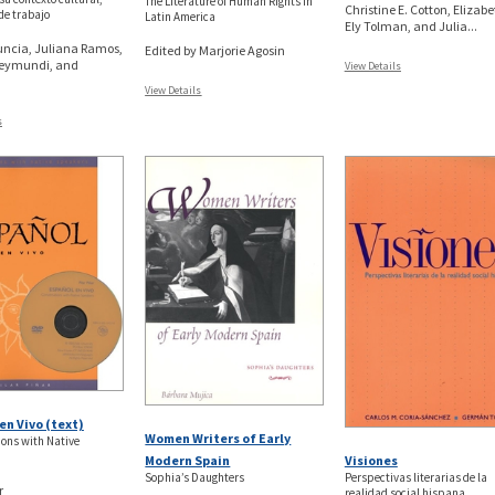
The Literature of Human Rights in
Christine E. Cotton, Elizab
de trabajo
Latin America
Ely Tolman, and Julia...
ncia, Juliana Ramos,
Edited by Marjorie Agosin
Reymundi, and
View Details
View Details
s
en Vivo (text)
Women Writers of Early
ons with Native
Visiones
Modern Spain
Perspectivas literarias de la
Sophia’s Daughters
r
realidad social hispana