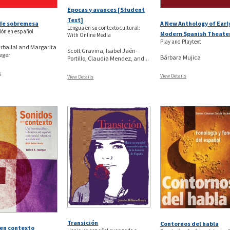
Epocas y avances [Student
Text]
 de sobremesa
A New Anthology of Earl
Lengua en su contexto cultural:
ión en español
Modern Spanish Theate
With Online Media
Play and Playtext
rballal and Margarita
Scott Gravina, Isabel Jaén-
eger
Bárbara Mujica
Portillo, Claudia Mendez, and...
s
View Details
View Details
Transición
Contornos del habla
en contexto