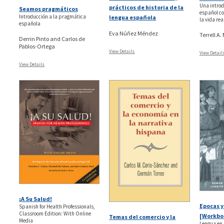
Una introd
prácticos de historia de la
Seamos pragmáticos
español co
Introducción a la pragmática
lengua española
la vida re
española
Eva Núñez Méndez
Terrell A
Derrin Pinto and Carlos de
Pablos-Ortega
View Details
View Detail
View Details
¡A Su Salud!
Epocas y
Spanish for Health Professionals,
Classroom Edition: With Online
[Workbo
Temas del comercio y la
Media
Lengua en 