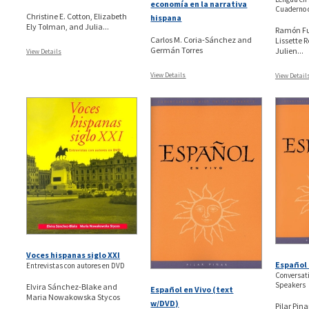
economía en la narrativa
Cuaderno 
Christine E. Cotton, Elizabeth
hispana
Ely Tolman, and Julia...
Ramón Fu
Carlos M. Coria-Sánchez and
Lissette 
Germán Torres
Julien...
View Details
View Details
View Detail
Voces hispanas siglo XXI
Español 
Entrevistas con autores en DVD
Conversati
Speakers
Elvira Sánchez-Blake and
Español en Vivo (text
Maria Nowakowska Stycos
w/DVD)
Pilar Pina