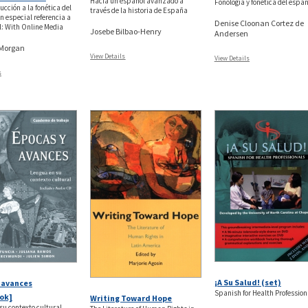
Hacia un español avanzado a
Fonología y fonética del españ
ucción a la fonética del
través de la historia de España
n especial referencia a
Denise Cloonan Cortez de
al: With Online Media
Josebe Bilbao-Henry
Andersen
. Morgan
View Details
View Details
s
¡A Su Salud! (set)
 avances
Spanish for Health Profession
ok]
Writing Toward Hope
su contexto cultural,