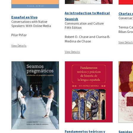
An Introduction to Medical
Charlas
Español en Vivo
Conversac
Spanish
Conversations with Native
Communication and Culture
Speakers: With Online Media
Teresa Ca
Fifth Edition
Ribas Gro
Pilar Piñar
Robert O. Chase and Clarisa B.
Medina de Chase
View Detail
View Details
View Details
Fundamentos teóricos y
Sonidos 