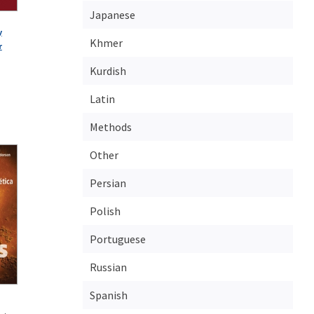
Japanese
y
Khmer
r
Kurdish
Latin
Methods
Other
Persian
Polish
Portuguese
Russian
Spanish