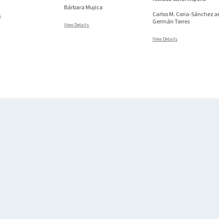
Bárbara Mujica
Carlos M. Coria-Sánchez a
s
Germán Torres
View Details
View Details