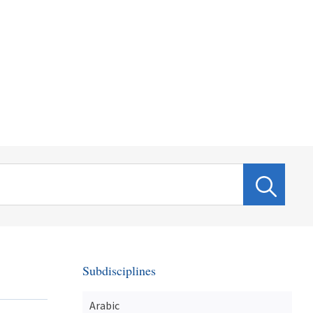
Subdisciplines
Arabic