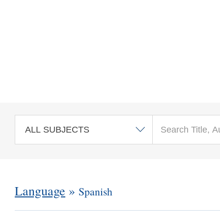
Skip to main content
Language
»
Spanish