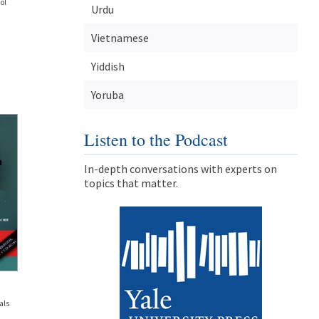
ol
Urdu
Vietnamese
Yiddish
Yoruba
Listen to the Podcast
In-depth conversations with experts on
topics that matter.
als