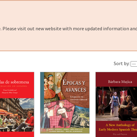
e. Please visit out new website with more updated information and
Sort by: