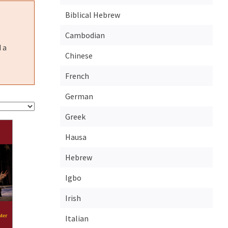
Biblical Hebrew
Cambodian
 a
Chinese
French
German
Greek
Hausa
Hebrew
Igbo
Irish
Italian