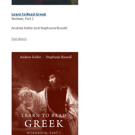
Learn to Read Greek
Textbook, Part 2
Andrew Keller and Stephanie Russell
View Details