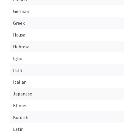
German
Greek
Hausa
Hebrew
Igbo
Irish
Italian
Japanese
Khmer
Kurdish
Latin