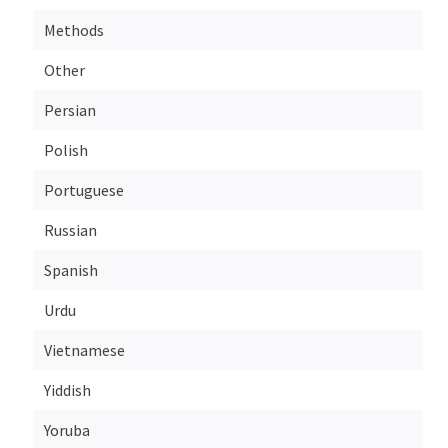
Methods
Other
Persian
Polish
Portuguese
Russian
Spanish
Urdu
Vietnamese
Yiddish
Yoruba