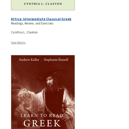
Attica: Intermediate Classical Greek
Readings, Review, and Exercises
Cynthia L. Claxton
View Details