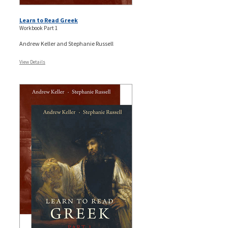
Learn to Read Greek
Workbook Part 1
Andrew Keller and Stephanie Russell
View Details