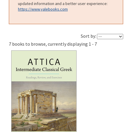
updated information and a better user experience:
https://www.yalebooks.com
Sort by:
7 books to browse, currently displaying 1 - 7