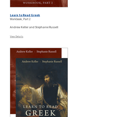
Learn to Read Greek
Workbook, Part 2
Andrew Keller and Stephanie Russell
View Details