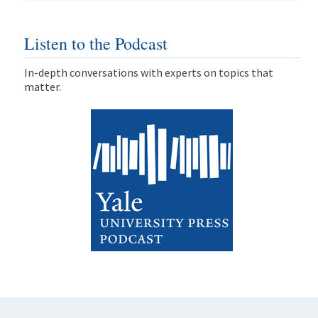
Listen to the Podcast
In-depth conversations with experts on topics that
matter.