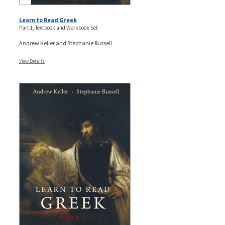
Learn to Read Greek
Part 1, Textbook and Workbook Set
Andrew Keller and Stephanie Russell
View Details