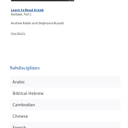
Learn to Read Greek
Textbook, Part 1
Andrew Keller and Stephanie Russell
View Details
Subdisciplines
Arabic
Biblical Hebrew
Cambodian
Chinese
French