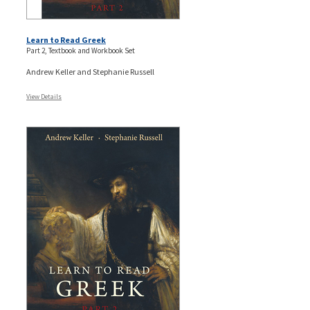
Learn to Read Greek
Part 2, Textbook and Workbook Set
Andrew Keller and Stephanie Russell
View Details