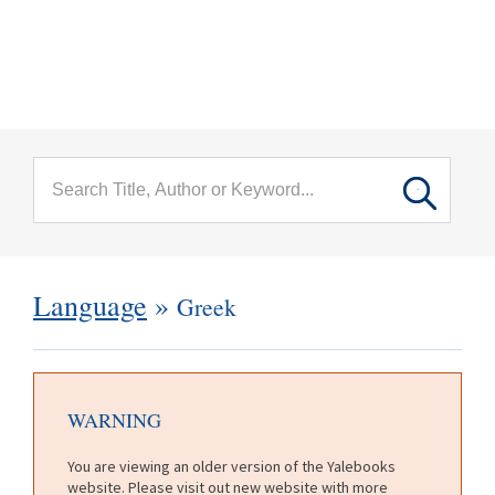
menu
Skip to main content
Language
»
Greek
WARNING
You are viewing an older version of the Yalebooks
website. Please visit out new website with more